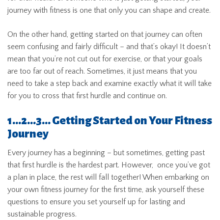
journey with fitness is one that only you can shape and create.
On the other hand, getting started on that journey can often
seem confusing and fairly difficult – and that’s okay! It doesn’t
mean that you’re not cut out for exercise, or that your goals
are too far out of reach. Sometimes, it just means that you
need to take a step back and examine exactly what it will take
for you to cross that first hurdle and continue on.
1…2…3… Getting Started on Your Fitness
Journey
Every journey has a beginning – but sometimes, getting past
that first hurdle is the hardest part. However, once you’ve got
a plan in place, the rest will fall together! When embarking on
your own fitness journey for the first time, ask yourself these
questions to ensure you set yourself up for lasting and
sustainable progress.