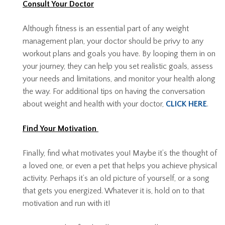
Consult Your Doctor
Although fitness is an essential part of any weight
management plan, your doctor should be privy to any
workout plans and goals you have. By looping them in on
your journey, they can help you set realistic goals, assess
your needs and limitations, and monitor your health along
the way. For additional tips on having the conversation
about weight and health with your doctor,
CLICK HERE
.
Find Your Motivation
Finally, find what motivates you! Maybe it’s the thought of
a loved one, or even a pet that helps you achieve physical
activity. Perhaps it’s an old picture of yourself, or a song
that gets you energized. Whatever it is, hold on to that
motivation and run with it!