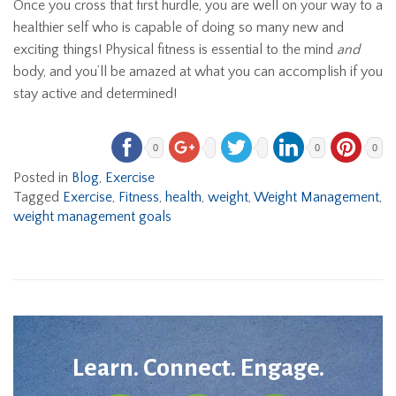
Once you cross that first hurdle, you are well on your way to a
healthier self who is capable of doing so many new and
exciting things! Physical fitness is essential to the mind
and
body, and you’ll be amazed at what you can accomplish if you
stay active and determined!
0
0
0
Posted in
Blog
,
Exercise
Tagged
Exercise
,
Fitness
,
health
,
weight
,
Weight Management
,
weight management goals
Learn. Connect. Engage.