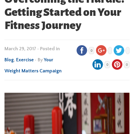
Getting Started on Your
Fitness Journey
March 29, 2017
•
Posted in
0
Blog
,
Exercise
• By
Your
0
0
Weight Matters Campaign