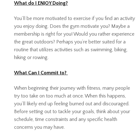
What do I ENJOY Doing?
You’ll be more motivated to exercise if you find an activity
you enjoy doing. Does the gym motivate you? Maybe a
membership is right for you! Would you rather experience
the great outdoors? Perhaps you’re better suited for a
routine that utilizes activities such as swimming, biking,
hiking or rowing.
What Can I Commit to?
When beginning their journey with fitness, many people
try too take on too much at once. When this happens,
you’ll likely end up feeling burned out and discouraged.
Before setting out to tackle your goals, think about your
schedule, time constraints and any specific health
concerns you may have.