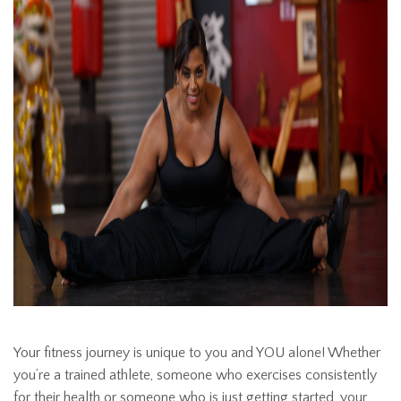
Your fitness journey is unique to you and YOU alone! Whether
you’re a trained athlete, someone who exercises consistently
for their health or someone who is just getting started, your