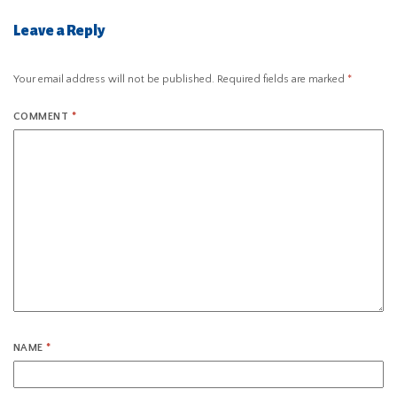
Leave a Reply
Your email address will not be published.
Required fields are marked
*
COMMENT
*
NAME
*