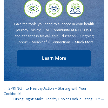
Gain the tools you need to succeed in your health
journey. Join the OAC Community at NO COST
and get access to: Valuable Education – Ongoing
Support – Meaningful Connections – Much More
Learn More
←
SPRING into Healthy Action – Starting with Your
Cookbook!
Dining Right: Make Healthy Choices While Eating Out
→