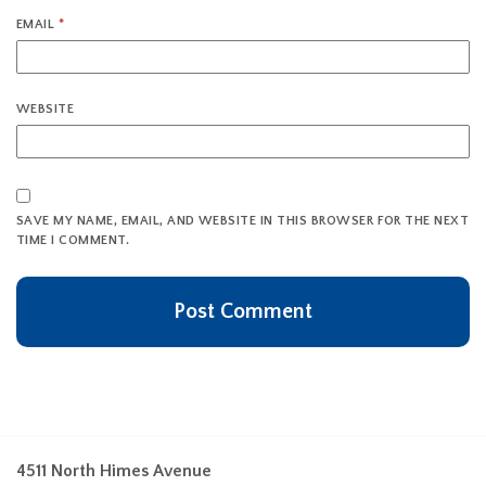
EMAIL
*
WEBSITE
SAVE MY NAME, EMAIL, AND WEBSITE IN THIS BROWSER FOR THE NEXT
TIME I COMMENT.
4511 North Himes Avenue