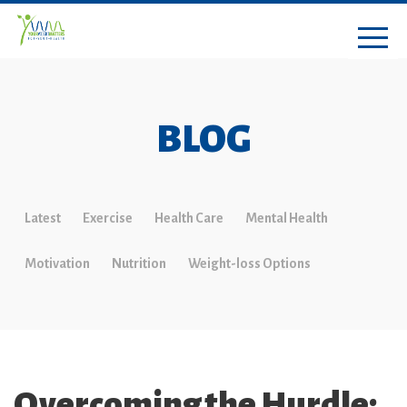
BLOG
Latest
Exercise
Health Care
Mental Health
Motivation
Nutrition
Weight-loss Options
Overcoming the Hurdle: