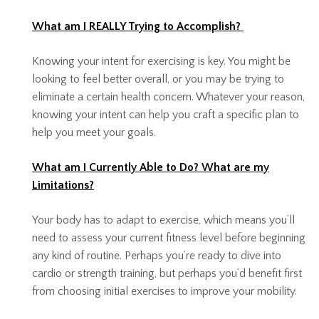
What am I REALLY Trying to Accomplish?
Knowing your intent for exercising is key. You might be
looking to feel better overall, or you may be trying to
eliminate a certain health concern. Whatever your reason,
knowing your intent can help you craft a specific plan to
help you meet your goals.
What am I Currently Able to Do? What are my
Limitations?
Your body has to adapt to exercise, which means you’ll
need to assess your current fitness level before beginning
any kind of routine. Perhaps you’re ready to dive into
cardio or strength training, but perhaps you’d benefit first
from choosing initial exercises to improve your mobility.