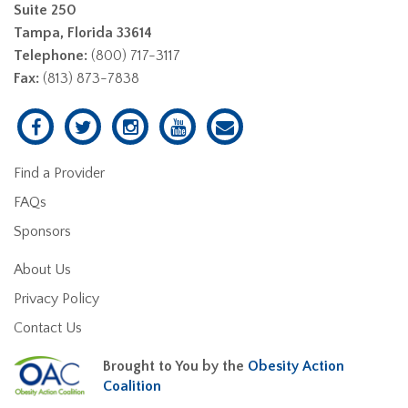
Suite 250
Tampa, Florida 33614
Telephone:
(800) 717-3117
Fax:
(813) 873-7838
Find a Provider
FAQs
Sponsors
About Us
Privacy Policy
Contact Us
Brought to You by the
Obesity Action
Coalition