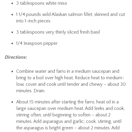
3 tablespoons white miso
1 1/4 pounds wild Alaskan salmon fillet, skinned and cut
into 1-inch pieces
3 tablespoons very thinly sliced fresh basil
1/4 teaspoon pepper
Directions:
Combine water and farro in a medium saucepan and
bring to a boil over high heat. Reduce heat to medium-
low, cover and cook until tender and chewy – about 30
minutes. Drain.
About 15 minutes after starting the farro, heat oil in a
large saucepan over medium heat. Add leeks and cook,
stirring often, until beginning to soften – about 2
minutes. Add asparagus and garlic; cook, stirring, until
the asparagus is bright green – about 2 minutes. Add