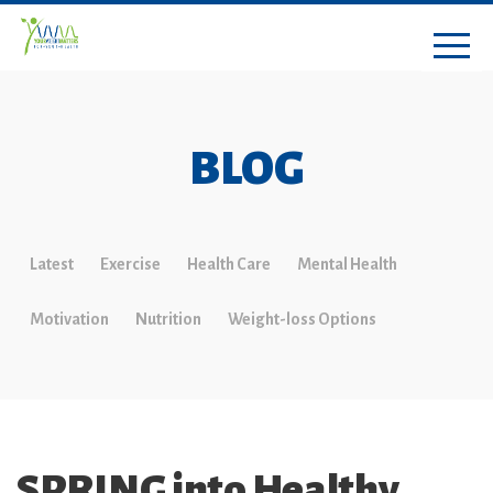
BLOG
Latest
Exercise
Health Care
Mental Health
Motivation
Nutrition
Weight-loss Options
SPRING into Healthy