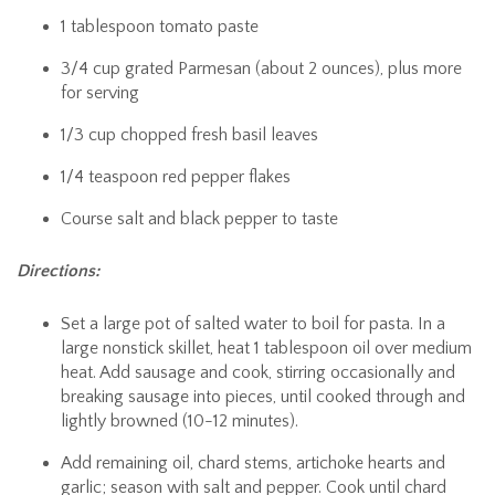
1 tablespoon tomato paste
3/4 cup grated Parmesan (about 2 ounces), plus more
for serving
1/3 cup chopped fresh basil leaves
1/4 teaspoon red pepper flakes
Course salt and black pepper to taste
Directions:
Set a large pot of salted water to boil for pasta. In a
large nonstick skillet, heat 1 tablespoon oil over medium
heat. Add sausage and cook, stirring occasionally and
breaking sausage into pieces, until cooked through and
lightly browned (10-12 minutes).
Add remaining oil, chard stems, artichoke hearts and
garlic; season with salt and pepper. Cook until chard