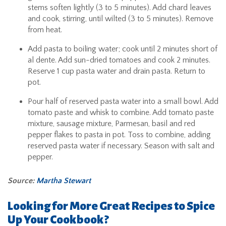
stems soften lightly (3 to 5 minutes). Add chard leaves
and cook, stirring, until wilted (3 to 5 minutes). Remove
from heat.
Add pasta to boiling water; cook until 2 minutes short of
al dente. Add sun-dried tomatoes and cook 2 minutes.
Reserve 1 cup pasta water and drain pasta. Return to
pot.
Pour half of reserved pasta water into a small bowl. Add
tomato paste and whisk to combine. Add tomato paste
mixture, sausage mixture, Parmesan, basil and red
pepper flakes to pasta in pot. Toss to combine, adding
reserved pasta water if necessary. Season with salt and
pepper.
Source:
Martha Stewart
Looking for More Great Recipes to Spice
Up Your Cookbook?