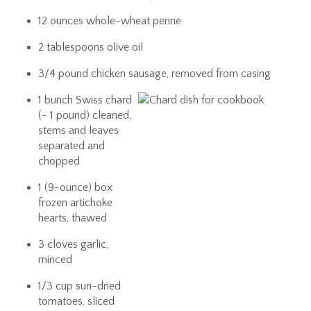
12 ounces whole-wheat penne
2 tablespoons olive oil
3/4 pound chicken sausage, removed from casing
1 bunch Swiss chard
(~ 1 pound) cleaned,
stems and leaves
separated and
chopped
1 (9-ounce) box
frozen artichoke
hearts, thawed
3 cloves garlic,
minced
1/3 cup sun-dried
tomatoes, sliced