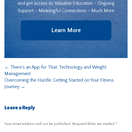
and get access to: Valuable Education – Ongoing
Support – Meaningful Connections – Much More
Learn More
←
There’s an App for That: Technology and Weight
Management
Overcoming the Hurdle: Getting Started on Your Fitness
Journey
→
Leave a Reply
Your email address will not be published.
Required fields are marked
*