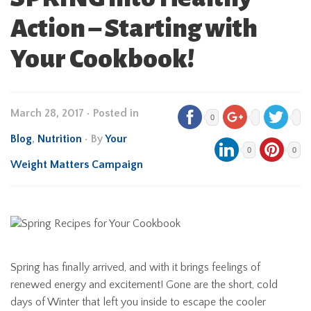
Action – Starting with
Your Cookbook!
March 28, 2017
•
Posted in
0
Blog
,
Nutrition
• By
Your
0
0
Weight Matters Campaign
Spring has finally arrived, and with it brings feelings of
renewed energy and excitement! Gone are the short, cold
days of Winter that left you inside to escape the cooler