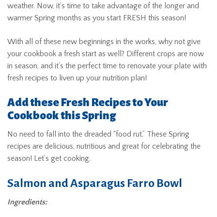
weather. Now, it’s time to take advantage of the longer and
warmer Spring months as you start FRESH this season!
With all of these new beginnings in the works, why not give
your cookbook a fresh start as well? Different crops are now
in season, and it’s the perfect time to renovate your plate with
fresh recipes to liven up your nutrition plan!
Add these Fresh Recipes to Your
Cookbook this Spring
No need to fall into the dreaded “food rut.” These Spring
recipes are delicious, nutritious and great for celebrating the
season! Let’s get cooking.
Salmon and Asparagus Farro Bowl
Ingredients: