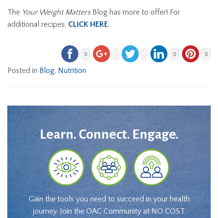
The
Your Weight Matters
Blog has more to offer! For
additional recipes,
CLICK HERE
.
0
0
0
Posted in
Blog
,
Nutrition
Learn. Connect. Engage.
Gain the tools you need to succeed in your health
journey. Join the OAC Community at NO COST