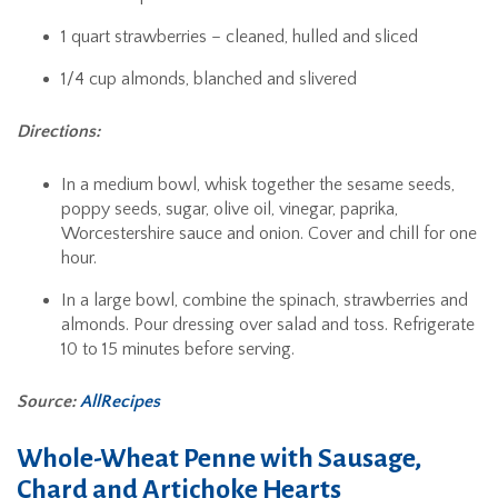
1 quart strawberries – cleaned, hulled and sliced
1/4 cup almonds, blanched and slivered
Directions:
In a medium bowl, whisk together the sesame seeds,
poppy seeds, sugar, olive oil, vinegar, paprika,
Worcestershire sauce and onion. Cover and chill for one
hour.
In a large bowl, combine the spinach, strawberries and
almonds. Pour dressing over salad and toss. Refrigerate
10 to 15 minutes before serving.
Source:
AllRecipes
Whole-Wheat Penne with Sausage,
Chard and Artichoke Hearts