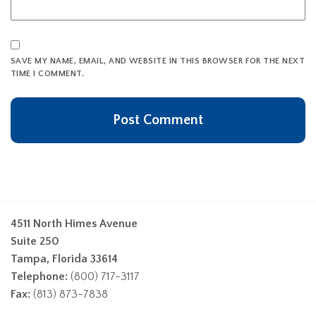
SAVE MY NAME, EMAIL, AND WEBSITE IN THIS BROWSER FOR THE NEXT
TIME I COMMENT.
4511 North Himes Avenue
Suite 250
Tampa, Florida 33614
Telephone:
(800) 717-3117
Fax:
(813) 873-7838