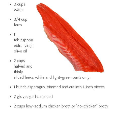
3 cups
water
3/4 cup
farro
1
tablespoon
extra-virgin
olive oil
2 cups
halved and
thinly
sliced leeks, white and light-green parts only
1 bunch asparagus, trimmed and cut into 1-inch pieces
2 gloves garlic, minced
2 cups low-sodium chicken broth or “no-chicken” broth