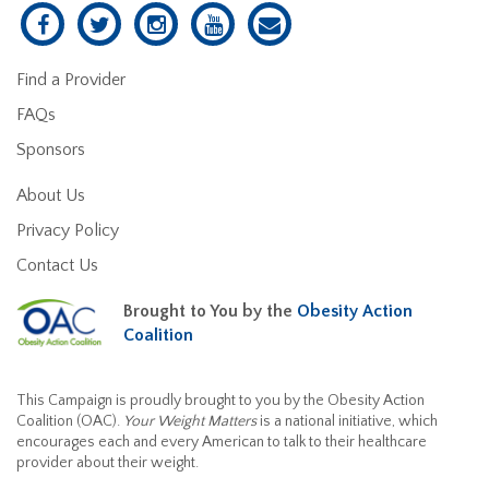
Find a Provider
FAQs
Sponsors
About Us
Privacy Policy
Contact Us
Brought to You by the
Obesity Action
Coalition
This Campaign is proudly brought to you by the Obesity Action
Coalition (OAC).
Your Weight Matters
is a national initiative, which
encourages each and every American to talk to their healthcare
provider about their weight.