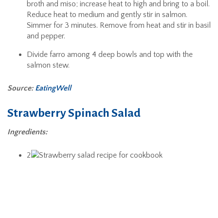
broth and miso; increase heat to high and bring to a boil.
Reduce heat to medium and gently stir in salmon.
Simmer for 3 minutes. Remove from heat and stir in basil
and pepper.
Divide farro among 4 deep bowls and top with the
salmon stew.
Source:
EatingWell
Strawberry Spinach Salad
Ingredients:
2