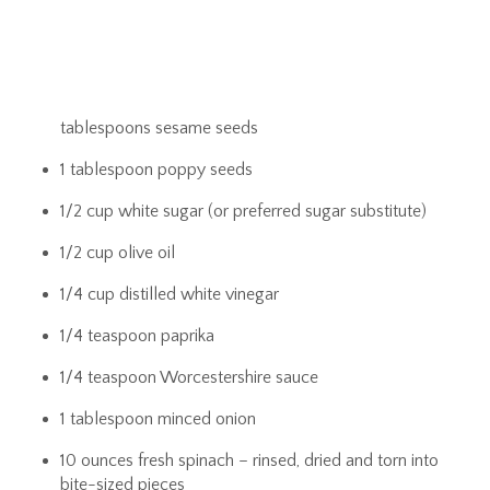
tablespoons sesame seeds
1 tablespoon poppy seeds
1/2 cup white sugar (or preferred sugar substitute)
1/2 cup olive oil
1/4 cup distilled white vinegar
1/4 teaspoon paprika
1/4 teaspoon Worcestershire sauce
1 tablespoon minced onion
10 ounces fresh spinach – rinsed, dried and torn into
bite-sized pieces