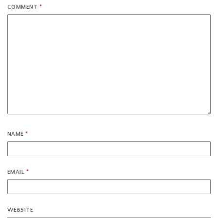
COMMENT
*
NAME
*
EMAIL
*
WEBSITE