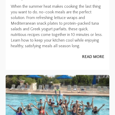
When the summer heat makes cooking the last thing
you want to do, no-cook meals are the perfect
solution. From refreshing lettuce wraps and
Mediterranean snack plates to protein-packed tuna
salads and Greek yogurt parfaits, these quick,
nutritious recipes come together in 10 minutes or less.
Learn how to keep your kitchen cool while enjoying
healthy, satisfying meals all season long.
READ MORE