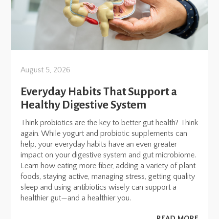
August 5, 2026
Everyday Habits That Support a
Healthy Digestive System
Think probiotics are the key to better gut health? Think
again. While yogurt and probiotic supplements can
help, your everyday habits have an even greater
impact on your digestive system and gut microbiome.
Learn how eating more fiber, adding a variety of plant
foods, staying active, managing stress, getting quality
sleep and using antibiotics wisely can support a
healthier gut—and a healthier you.
READ MORE