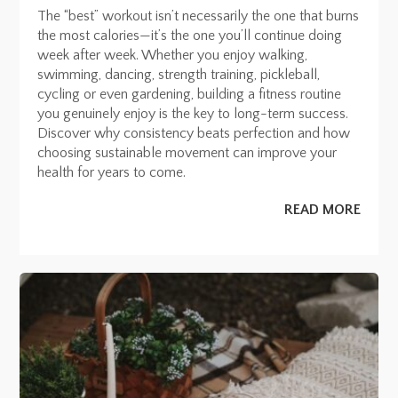
The “best” workout isn’t necessarily the one that burns
the most calories—it’s the one you’ll continue doing
week after week. Whether you enjoy walking,
swimming, dancing, strength training, pickleball,
cycling or even gardening, building a fitness routine
you genuinely enjoy is the key to long-term success.
Discover why consistency beats perfection and how
choosing sustainable movement can improve your
health for years to come.
READ MORE