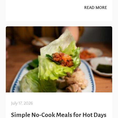
READ MORE
July 17, 2026
Simple No-Cook Meals for Hot Days