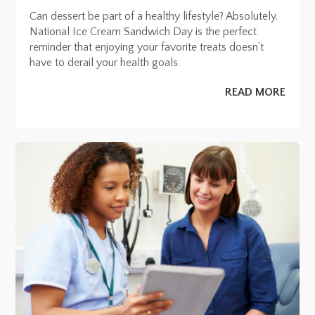
Can dessert be part of a healthy lifestyle? Absolutely.
National Ice Cream Sandwich Day is the perfect
reminder that enjoying your favorite treats doesn’t
have to derail your health goals.
READ MORE