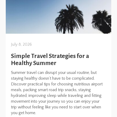
July 8, 2026
Simple Travel Strategies for a
Healthy Summer
Summer travel can disrupt your usual routine, but
staying healthy doesn’t have to be complicated.
Discover practical tips for choosing nutritious airport
meals, packing smart road trip snacks, staying
hydrated, improving sleep while traveling and fitting
movement into your journey so you can enjoy your
trip without feeling like you need to start over when
you get home.