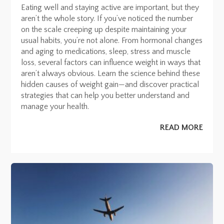
Eating well and staying active are important, but they
aren’t the whole story. If you’ve noticed the number
on the scale creeping up despite maintaining your
usual habits, you’re not alone. From hormonal changes
and aging to medications, sleep, stress and muscle
loss, several factors can influence weight in ways that
aren’t always obvious. Learn the science behind these
hidden causes of weight gain—and discover practical
strategies that can help you better understand and
manage your health.
READ MORE