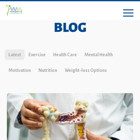
BLOG
Latest
Exercise
Health Care
Mental Health
Motivation
Nutrition
Weight-loss Options