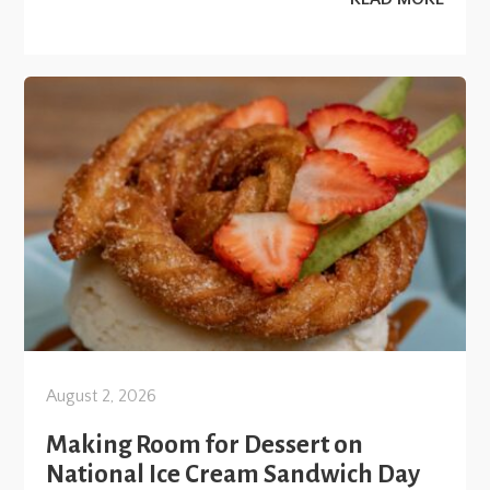
August 2, 2026
Making Room for Dessert on
National Ice Cream Sandwich Day