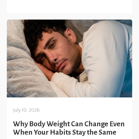
July 10, 2026
Why Body Weight Can Change Even
When Your Habits Stay the Same