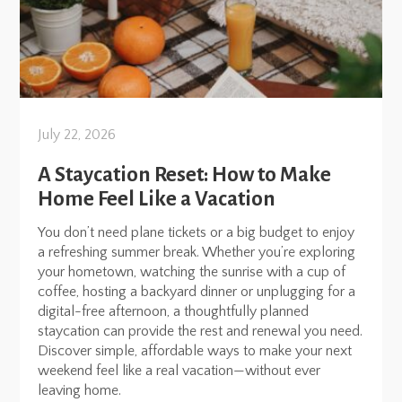
July 22, 2026
A Staycation Reset: How to Make
Home Feel Like a Vacation
You don’t need plane tickets or a big budget to enjoy
a refreshing summer break. Whether you’re exploring
your hometown, watching the sunrise with a cup of
coffee, hosting a backyard dinner or unplugging for a
digital-free afternoon, a thoughtfully planned
staycation can provide the rest and renewal you need.
Discover simple, affordable ways to make your next
weekend feel like a real vacation—without ever
leaving home.