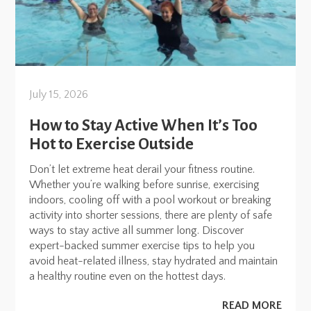
July 15, 2026
How to Stay Active When It’s Too
Hot to Exercise Outside
Don’t let extreme heat derail your fitness routine.
Whether you’re walking before sunrise, exercising
indoors, cooling off with a pool workout or breaking
activity into shorter sessions, there are plenty of safe
ways to stay active all summer long. Discover
expert-backed summer exercise tips to help you
avoid heat-related illness, stay hydrated and maintain
a healthy routine even on the hottest days.
READ MORE