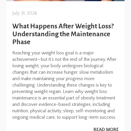
July 31, 2026
What Happens After Weight Loss?
Understanding the Maintenance
Phase
Reaching your weight loss goal is a major
achievement—but it’s not the end of the journey. After
losing weight, your body undergoes biological
changes that can increase hunger, slow metabolism
and make maintaining your progress more
challenging. Understanding these changes is key to
preventing weight regain. Learn why weight loss
maintenance is an essential part of obesity treatment
and discover evidence-based strategies, including
nutrition, physical activity, sleep, self-monitoring and
ongoing medical care, to support long-term success.
READ MORE