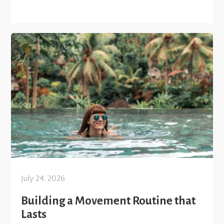
July 24, 2026
Building a Movement Routine that
Lasts