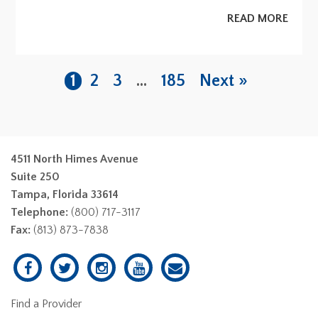
READ MORE
1
2
3
…
185
Next »
4511 North Himes Avenue
Suite 250
Tampa, Florida 33614
Telephone:
(800) 717-3117
Fax:
(813) 873-7838
Find a Provider