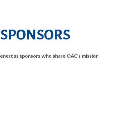
 SPONSORS
generous sponsors who share OAC’s mission