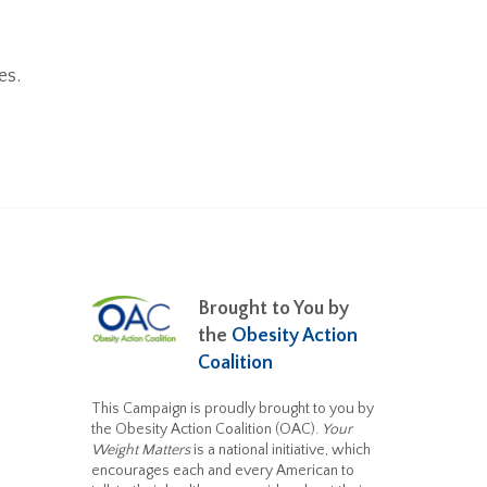
es.
Brought to You by
the
Obesity Action
Coalition
This Campaign is proudly brought to you by
the Obesity Action Coalition (OAC).
Your
Weight Matters
is a national initiative, which
encourages each and every American to