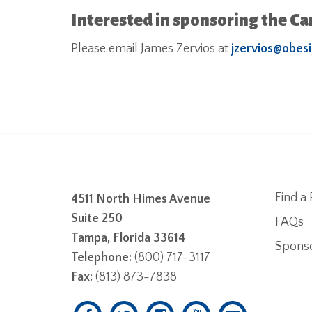
Interested in sponsoring the C
Please email James Zervios at
jzervios@obesi
Find a 
4511 North Himes Avenue
Suite 250
FAQs
Tampa, Florida 33614
Spons
Telephone:
(800) 717-3117
Fax:
(813) 873-7838