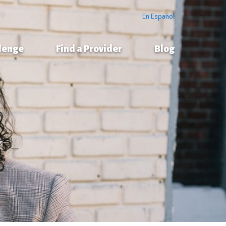
En Español
llenge
Find a Provider
Blog