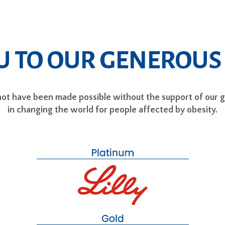
U TO OUR GENEROUS
t have been made possible without the support of our 
in changing the world for people affected by obesity.