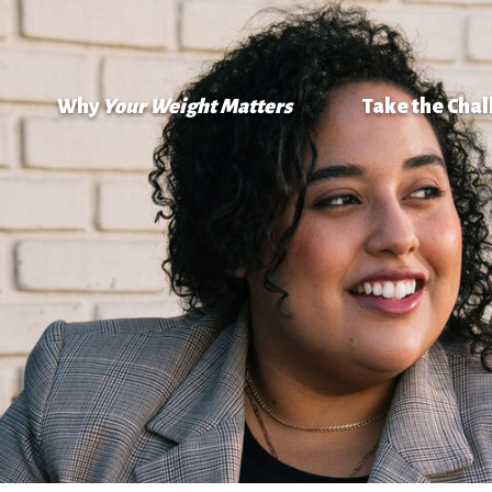
Why
Your Weight Matters
Take the Cha