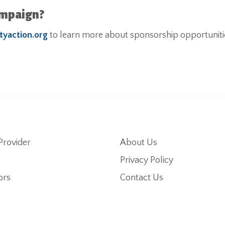
ampaign?
tyaction.org
to learn more about sponsorship opportuniti
Provider
About Us
Privacy Policy
ors
Contact Us