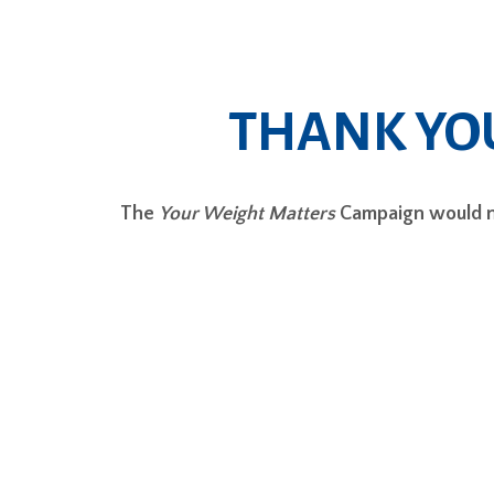
THANK YO
The
Your Weight Matters
Campaign would no