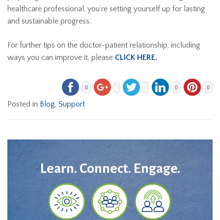
healthcare professional, you’re setting yourself up for lasting
and sustainable progress.
For further tips on the doctor-patient relationship, including
ways you can improve it, please
CLICK HERE.
0
0
0
Posted in
Blog
,
Support
Learn. Connect. Engage.