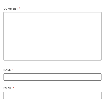
COMMENT
*
NAME
*
EMAIL
*