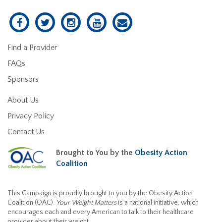
Find a Provider
FAQs
Sponsors
About Us
Privacy Policy
Contact Us
Brought to You by the
Obesity Action
Coalition
This Campaign is proudly brought to you by the Obesity Action
Coalition (OAC).
Your Weight Matters
is a national initiative, which
encourages each and every American to talk to their healthcare
provider about their weight.