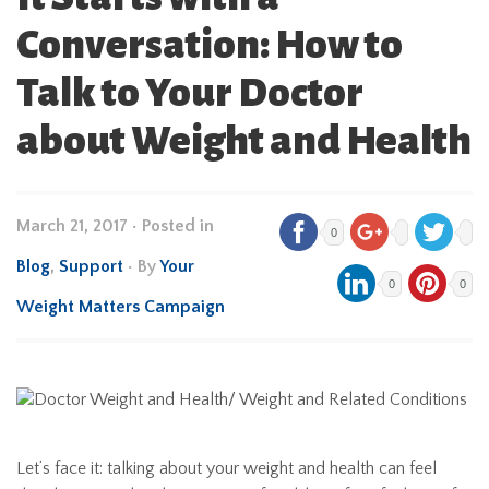
Conversation: How to
Talk to Your Doctor
about Weight and Health
March 21, 2017
•
Posted in
0
Blog
,
Support
• By
Your
0
0
Weight Matters Campaign
Let’s face it: talking about your weight and health can feel