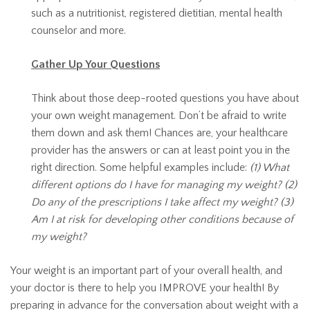
such as a nutritionist, registered dietitian, mental health
counselor and more.
Gather Up Your Questions
Think about those deep-rooted questions you have about
your own weight management. Don’t be afraid to write
them down and ask them! Chances are, your healthcare
provider has the answers or can at least point you in the
right direction. Some helpful examples include:
(1) What
different options do I have for managing my weight? (2)
Do any of the prescriptions I take affect my weight? (3)
Am I at risk for developing other conditions because of
my weight?
Your weight is an important part of your overall health, and
your doctor is there to help you IMPROVE your health! By
preparing in advance for the conversation about weight with a