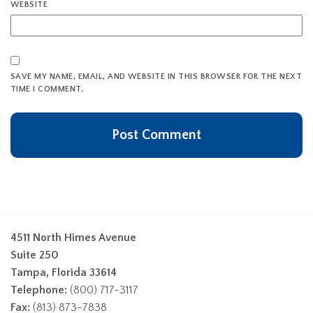
WEBSITE
SAVE MY NAME, EMAIL, AND WEBSITE IN THIS BROWSER FOR THE NEXT
TIME I COMMENT.
4511 North Himes Avenue
Suite 250
Tampa, Florida 33614
Telephone:
(800) 717-3117
Fax:
(813) 873-7838