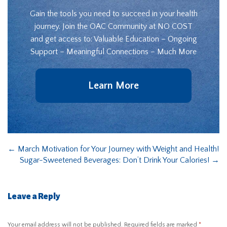
Gain the tools you need to succeed in your health
journey. Join the OAC Community at NO COST
and get access to: Valuable Education – Ongoing
Support – Meaningful Connections – Much More
Learn More
←
March Motivation for Your Journey with Weight and Health!
Sugar-Sweetened Beverages: Don’t Drink Your Calories!
→
Leave a Reply
Your email address will not be published.
Required fields are marked
*