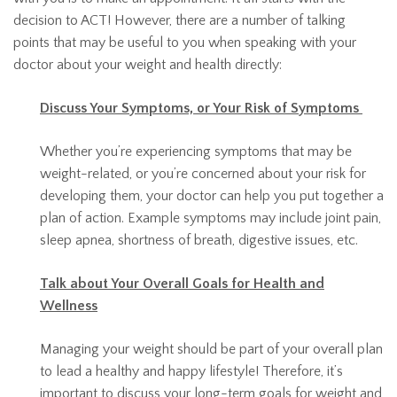
decision to ACT! However, there are a number of talking
points that may be useful to you when speaking with your
doctor about your weight and health directly:
Discuss Your Symptoms, or Your Risk of Symptoms
Whether you’re experiencing symptoms that may be
weight-related, or you’re concerned about your risk for
developing them, your doctor can help you put together a
plan of action. Example symptoms may include joint pain,
sleep apnea, shortness of breath, digestive issues, etc.
Talk about Your Overall Goals for Health and
Wellness
Managing your weight should be part of your overall plan
to lead a healthy and happy lifestyle! Therefore, it’s
important to discuss your long-term goals for weight and