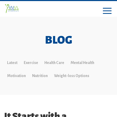
BLOG
Latest
Exercise
Health Care
Mental Health
Motivation
Nutrition
Weight-loss Options
It Starts with a