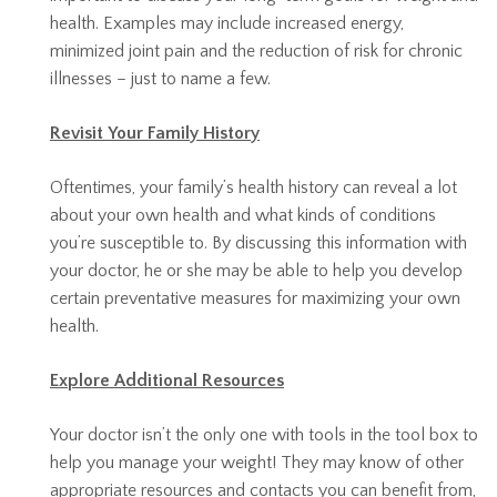
health. Examples may include increased energy,
minimized joint pain and the reduction of risk for chronic
illnesses – just to name a few.
Revisit Your Family History
Oftentimes, your family’s health history can reveal a lot
about your own health and what kinds of conditions
you’re susceptible to. By discussing this information with
your doctor, he or she may be able to help you develop
certain preventative measures for maximizing your own
health.
Explore Additional Resources
Your doctor isn’t the only one with tools in the tool box to
help you manage your weight! They may know of other
appropriate resources and contacts you can benefit from,