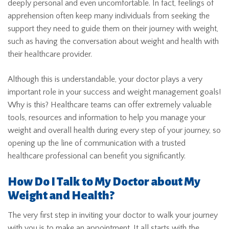
deeply personal and even uncomfortable. In fact, feelings of
apprehension often keep many individuals from seeking the
support they need to guide them on their journey with weight,
such as having the conversation about weight and health with
their healthcare provider.
Although this is understandable, your doctor plays a very
important role in your success and weight management goals!
Why is this? Healthcare teams can offer extremely valuable
tools, resources and information to help you manage your
weight and overall health during every step of your journey, so
opening up the line of communication with a trusted
healthcare professional can benefit you significantly.
How Do I Talk to My Doctor about My
Weight and Health?
The very first step in inviting your doctor to walk your journey
with you is to make an appointment. It all starts with the