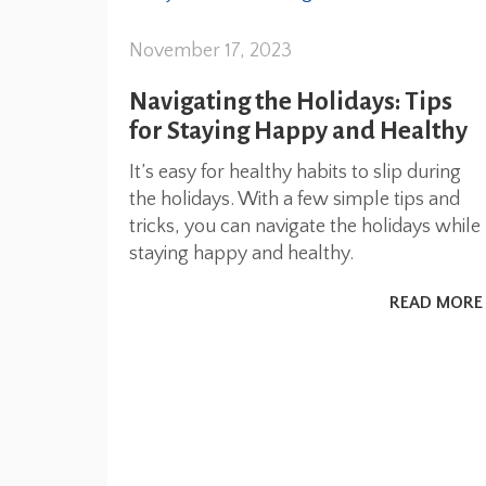
November 17, 2023
Navigating the Holidays: Tips
for Staying Happy and Healthy
It’s easy for healthy habits to slip during
the holidays. With a few simple tips and
tricks, you can navigate the holidays while
staying happy and healthy.
READ MORE