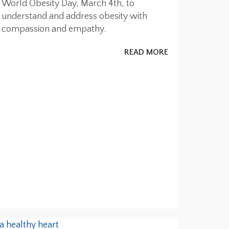
World Obesity Day, March 4th, to
understand and address obesity with
compassion and empathy.
READ MORE