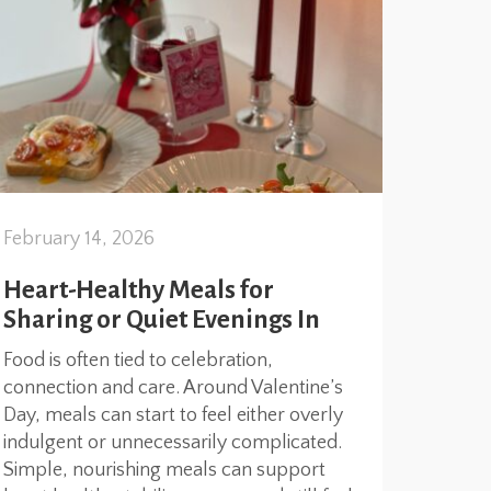
February 14, 2026
Heart-Healthy Meals for
Sharing or Quiet Evenings In
Food is often tied to celebration,
connection and care. Around Valentine’s
Day, meals can start to feel either overly
indulgent or unnecessarily complicated.
Simple, nourishing meals can support