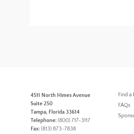
Find a 
4511 North Himes Avenue
Suite 250
FAQs
Tampa, Florida 33614
Spons
Telephone:
(800) 717-3117
Fax:
(813) 873-7838