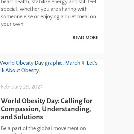
heart health, stabilize energy and still feel
special, whether you are sharing with
someone else or enjoying a quiet meal on
your own.
READ MORE
February 29, 2024
World Obesity Day: Calling for
Compassion, Understanding,
and Solutions
Be a part of the global movement on