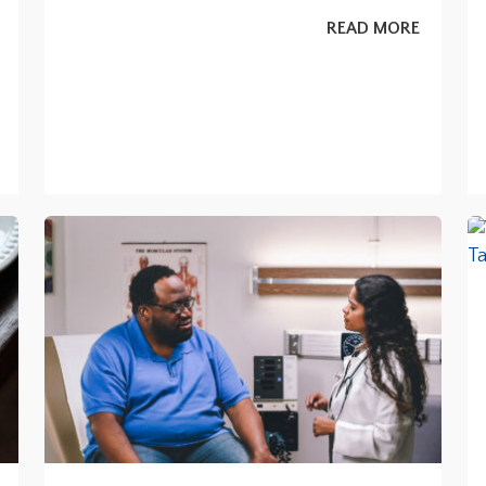
READ MORE