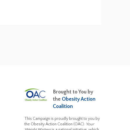
Brought to You by
the
Obesity Action
Coalition
This Campaign is proudly brought to you by
the Obesity Action Coalition (OAC).
Your
Weight Matters
is a national initiative, which