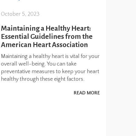
October 5, 2023
Maintaining a Healthy Heart:
Essential Guidelines from the
American Heart Association
Maintaining a healthy heart is vital for your
overall well-being. You can take
preventative measures to keep your heart
healthy through these eight factors.
READ MORE