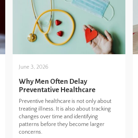
June 3, 2026
Why Men Often Delay
Preventative Healthcare
Preventive healthcare is not only about
treating illness. It is also about tracking
changes over time and identifying
patterns before they become larger
concerns.