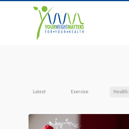
Latest
Exercise
Health