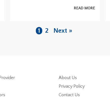
READ MORE
1
2
Next »
Provider
About Us
Privacy Policy
ors
Contact Us