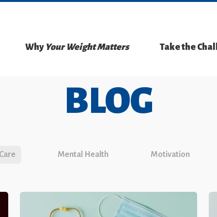
Why
Your Weight Matters
Take the Cha
BLOG
 Care
Mental Health
Motivation