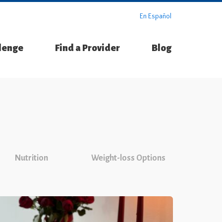
En Español
llenge
Find a Provider
Blog
Nutrition
Weight-loss Options