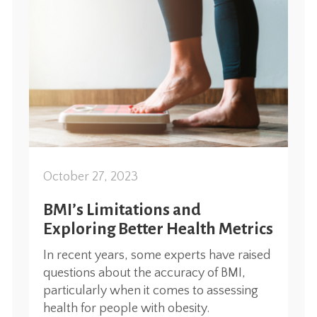
October 27, 2023
BMI’s Limitations and
Exploring Better Health Metrics
In recent years, some experts have raised
questions about the accuracy of BMI,
particularly when it comes to assessing
health for people with obesity.