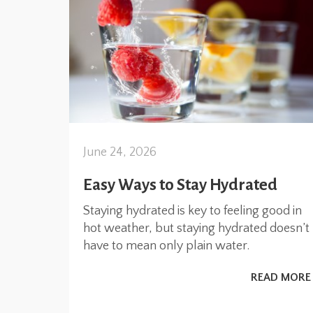
June 24, 2026
Easy Ways to Stay Hydrated
Staying hydrated is key to feeling good in
hot weather, but staying hydrated doesn’t
have to mean only plain water.
READ MORE