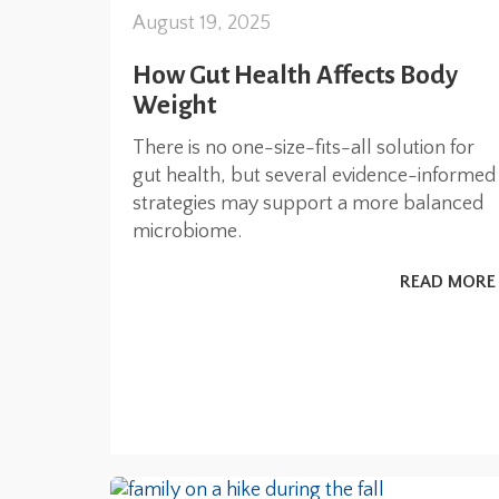
August 19, 2025
How Gut Health Affects Body
Weight
There is no one-size-fits-all solution for
gut health, but several evidence-informed
strategies may support a more balanced
microbiome.
READ MORE