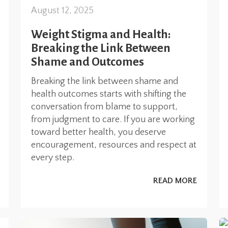
August 12, 2025
Weight Stigma and Health:
Breaking the Link Between
Shame and Outcomes
Breaking the link between shame and
health outcomes starts with shifting the
conversation from blame to support,
from judgment to care. If you are working
toward better health, you deserve
encouragement, resources and respect at
every step.
READ MORE