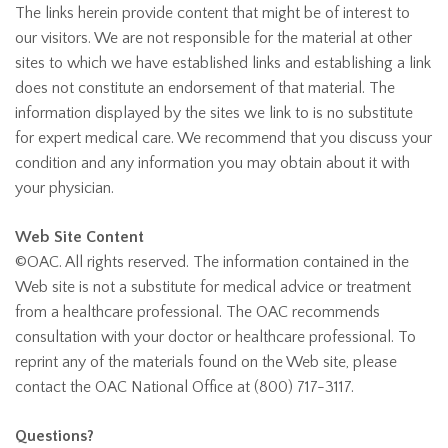
The links herein provide content that might be of interest to
our visitors. We are not responsible for the material at other
sites to which we have established links and establishing a link
does not constitute an endorsement of that material. The
information displayed by the sites we link to is no substitute
for expert medical care. We recommend that you discuss your
condition and any information you may obtain about it with
your physician.
Web Site Content
©OAC. All rights reserved. The information contained in the
Web site is not a substitute for medical advice or treatment
from a healthcare professional. The OAC recommends
consultation with your doctor or healthcare professional. To
reprint any of the materials found on the Web site, please
contact the OAC National Office at (800) 717-3117.
Questions?