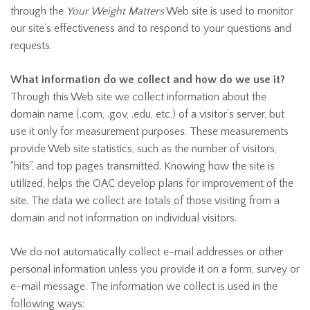
through the
Your Weight Matters
Web site is used to monitor
our site’s effectiveness and to respond to your questions and
requests.
What information do we collect and how do we use it?
Through this Web site we collect information about the
domain name (.com, .gov, .edu, etc.) of a visitor’s server, but
use it only for measurement purposes. These measurements
provide Web site statistics, such as the number of visitors,
“hits”, and top pages transmitted. Knowing how the site is
utilized, helps the OAC develop plans for improvement of the
site. The data we collect are totals of those visiting from a
domain and not information on individual visitors.
We do not automatically collect e-mail addresses or other
personal information unless you provide it on a form, survey or
e-mail message. The information we collect is used in the
following ways: