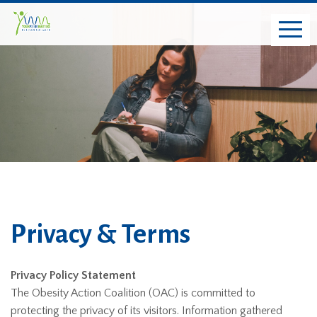
Privacy & Terms
Privacy Policy Statement
The Obesity Action Coalition (OAC) is committed to
protecting the privacy of its visitors. Information gathered