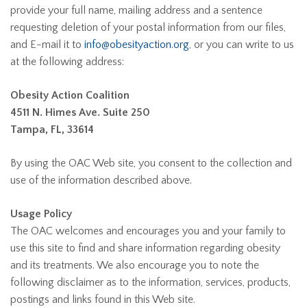
provide your full name, mailing address and a sentence
requesting deletion of your postal information from our files,
and E-mail it to
info@obesityaction.org
, or you can write to us
at the following address:
Obesity Action Coalition
4511 N. Himes Ave. Suite 250
Tampa, FL, 33614
By using the OAC Web site, you consent to the collection and
use of the information described above.
Usage Policy
The OAC welcomes and encourages you and your family to
use this site to find and share information regarding obesity
and its treatments. We also encourage you to note the
following disclaimer as to the information, services, products,
postings and links found in this Web site.