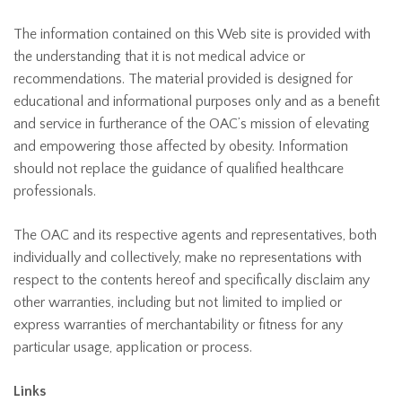
The information contained on this Web site is provided with
the understanding that it is not medical advice or
recommendations. The material provided is designed for
educational and informational purposes only and as a benefit
and service in furtherance of the OAC’s mission of elevating
and empowering those affected by obesity. Information
should not replace the guidance of qualified healthcare
professionals.
The OAC and its respective agents and representatives, both
individually and collectively, make no representations with
respect to the contents hereof and specifically disclaim any
other warranties, including but not limited to implied or
express warranties of merchantability or fitness for any
particular usage, application or process.
Links