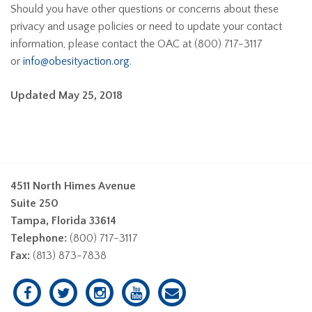
Should you have other questions or concerns about these
privacy and usage policies or need to update your contact
information, please contact the OAC at (800) 717-3117
or
info@obesityaction.org
.
Updated May 25, 2018
4511 North Himes Avenue
Suite 250
Tampa, Florida 33614
Telephone:
(800) 717-3117
Fax:
(813) 873-7838