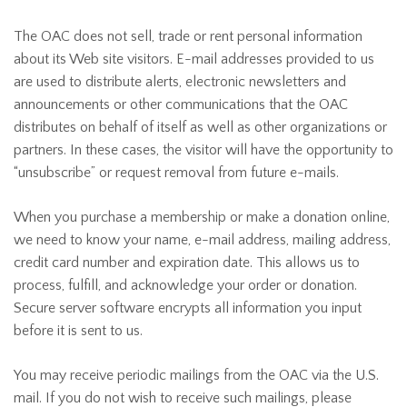
The OAC does not sell, trade or rent personal information
about its Web site visitors. E-mail addresses provided to us
are used to distribute alerts, electronic newsletters and
announcements or other communications that the OAC
distributes on behalf of itself as well as other organizations or
partners. In these cases, the visitor will have the opportunity to
“unsubscribe” or request removal from future e-mails.
When you purchase a membership or make a donation online,
we need to know your name, e-mail address, mailing address,
credit card number and expiration date. This allows us to
process, fulfill, and acknowledge your order or donation.
Secure server software encrypts all information you input
before it is sent to us.
You may receive periodic mailings from the OAC via the U.S.
mail. If you do not wish to receive such mailings, please