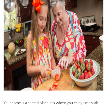
Your home is a sacred place. It’s where you enjoy time with