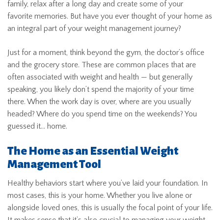
family, relax after a long day and create some of your
favorite memories. But have you ever thought of your home as
an integral part of your weight management journey?
Just for a moment, think beyond the gym, the doctor’s office
and the grocery store. These are common places that are
often associated with weight and health — but generally
speaking, you likely don’t spend the majority of your time
there. When the work day is over, where are you usually
headed? Where do you spend time on the weekends? You
guessed it… home.
The Home as an Essential Weight
Management Tool
Healthy behaviors start where you’ve laid your foundation. In
most cases, this is your home. Whether you live alone or
alongside loved ones, this is usually the focal point of your life.
It makes sense that it’s also crucial to managing your weight