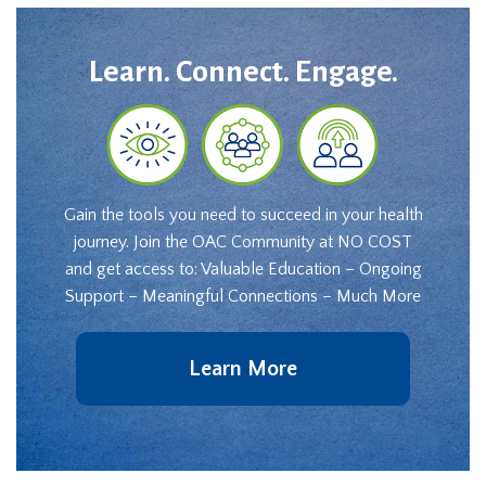
Learn. Connect. Engage.
Gain the tools you need to succeed in your health
journey. Join the OAC Community at NO COST
and get access to: Valuable Education – Ongoing
Support – Meaningful Connections – Much More
Learn More