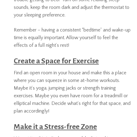
sounds, keep the room dark and adjust the thermostat to
your sleeping preference.
Remember – having a consistent “bedtime” and wake-up
time is equally important. Allow yourself to feel the
effects of a full night’s rest!
Create a Space for Exercise
Find an open room in your house and make this a place
where you can squeeze in some at-home workouts.
Maybe it’s yoga, jumping jacks or strength training
exercises. Maybe you even have room for a treadmill or
elliptical machine. Decide what’s right for that space, and
plan accordingly!
Make it a Stress-free Zone