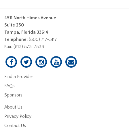
4511 North Himes Avenue
Suite 250
Tampa, Florida 33614
Telephone:
(800) 717-3117
Fax:
(813) 873-7838
Find a Provider
FAQs
Sponsors
About Us
Privacy Policy
Contact Us