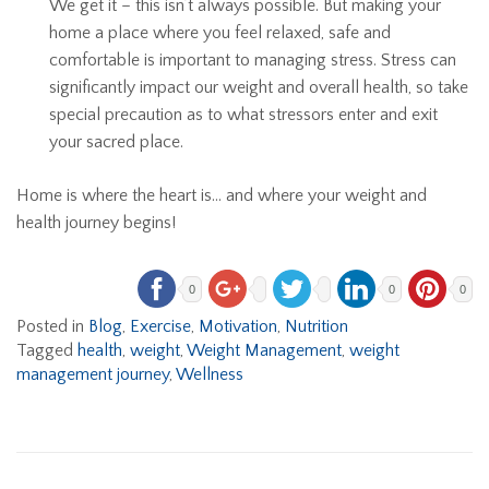
We get it – this isn’t always possible. But making your
home a place where you feel relaxed, safe and
comfortable is important to managing stress. Stress can
significantly impact our weight and overall health, so take
special precaution as to what stressors enter and exit
your sacred place.
Home is where the heart is… and where your weight and
health journey begins!
0
0
0
Posted in
Blog
,
Exercise
,
Motivation
,
Nutrition
Tagged
health
,
weight
,
Weight Management
,
weight
management journey
,
Wellness