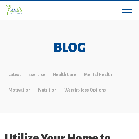
BLOG
Latest
Exercise
Health Care
Mental Health
Motivation
Nutrition
Weight-loss Options
Utilize Your Home to