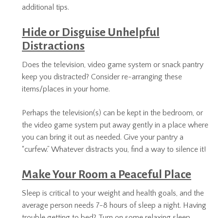
additional tips.
Hide or Disguise Unhelpful
Distractions
Does the television, video game system or snack pantry
keep you distracted? Consider re-arranging these
items/places in your home.
Perhaps the television(s) can be kept in the bedroom, or
the video game system put away gently in a place where
you can bring it out as needed. Give your pantry a
“curfew.” Whatever distracts you, find a way to silence it!
Make Your Room a Peaceful Place
Sleep is critical to your weight and health goals, and the
average person needs 7-8 hours of sleep a night. Having
trouble getting to bed? Turn on some relaxing sleep