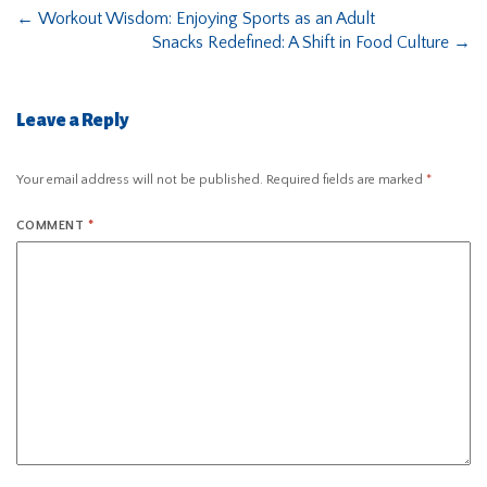
←
Workout Wisdom: Enjoying Sports as an Adult
Snacks Redefined: A Shift in Food Culture
→
Leave a Reply
Your email address will not be published.
Required fields are marked
*
COMMENT
*