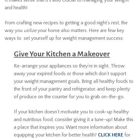
and health!
From crafting new recipes to getting a good night’s rest, the
way you
utilize
your home also matters. Here are few key
ways to set yourself up for weight management success:
Give Your Kitchen a Makeover
Re-arrange your appliances so they’re in sight. Throw
away your expired foods or those which don’t support
your weight management goals. Bring all healthy foods to
the front of your pantry and refrigerator, and keep plenty
of produce on the counter for you to grab on-the-go.
If your kitchen doesn’t motivate you to cook-up healthy
and nutritious food, consider giving it a tune-up! Make this
a place that inspires you. Want more information about
equipping your kitchen for better health?
CLICK HERE
for