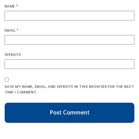
NAME
*
EMAIL
*
WEBSITE
SAVE MY NAME, EMAIL, AND WEBSITE IN THIS BROWSER FOR THE NEXT
TIME I COMMENT.