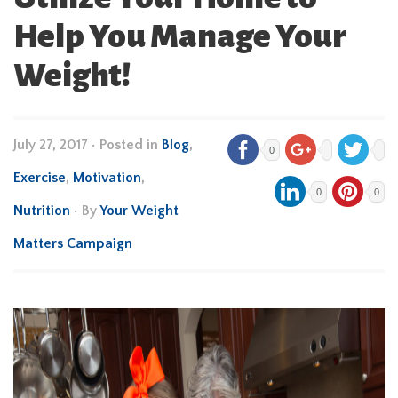
Help You Manage Your
Weight!
July 27, 2017
•
Posted in
Blog
,
0
Exercise
,
Motivation
,
0
0
Nutrition
• By
Your Weight
Matters Campaign