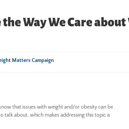
e the Way We Care about
eight Matters Campaign
know that issues with weight and/or obesity can be
 to talk about, which makes addressing this topic a