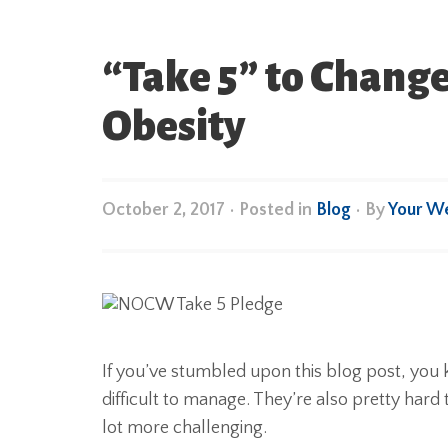
“Take 5” to Chang
Obesity
October 2, 2017
•
Posted in
Blog
• By
Your W
If you’ve stumbled upon this blog post, you 
difficult to manage. They’re also pretty hard
lot more challenging.