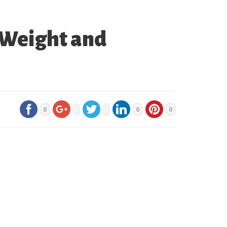
 Weight and
0
0
0