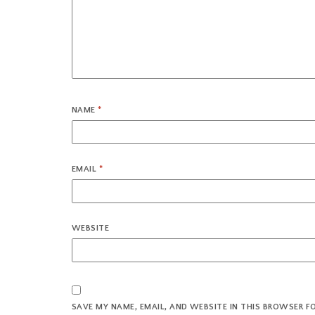
NAME
*
EMAIL
*
WEBSITE
SAVE MY NAME, EMAIL, AND WEBSITE IN THIS BROWSER F