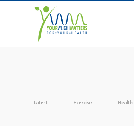
Latest
Exercise
Health