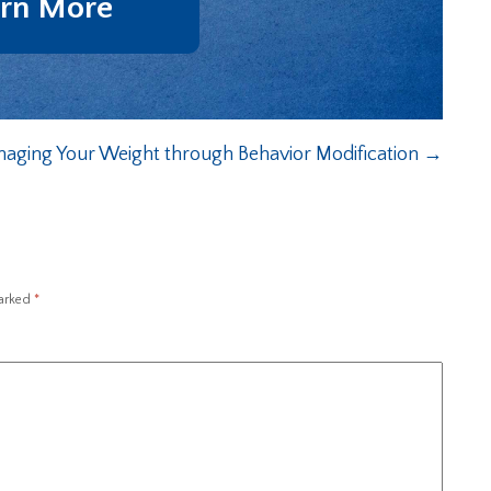
rn More
aging Your Weight through Behavior Modification
→
marked
*