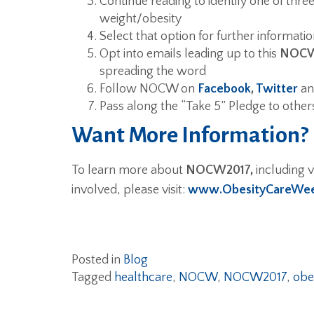
Continue reading to identify one of thre
weight/obesity
Select that option for further informatio
Opt into emails leading up to this
NOCW
spreading the word
Follow NOCW on
Facebook
,
Twitter
a
Pass along the “Take 5” Pledge to other
Want More Information?
To learn more about
NOCW2017,
including v
involved, please visit:
www.ObesityCareWee
Posted in
Blog
Tagged
healthcare
,
NOCW
,
NOCW2017
,
obe