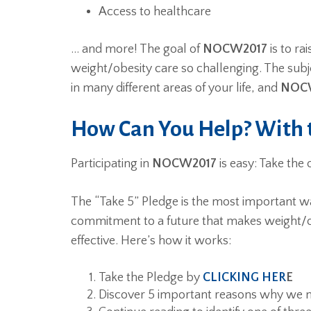
Access to healthcare
… and more! The goal of
NOCW2017
is to ra
weight/obesity care so challenging. The subj
in many different areas of your life, and
NOC
How Can You Help? With t
Participating in
NOCW2017
is easy: Take the o
The “Take 5” Pledge is the most important wa
commitment to a future that makes weight/ob
effective. Here’s how it works:
Take the Pledge by
CLICKING HER
E
Discover 5 important reasons why we 