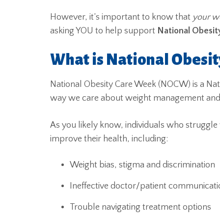
However, it’s important to know that
your we
asking YOU to help support
National Obesi
What is National Obesi
National Obesity Care Week (NOCW) is a Na
way we care about weight management and th
As you likely know, individuals who struggle 
improve their health, including:
Weight bias, stigma and discrimination
Ineffective doctor/patient communicati
Trouble navigating treatment options