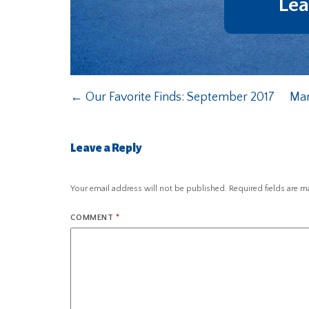
Lea
←
Our Favorite Finds: September 2017
Man
Leave a Reply
Your email address will not be published.
Required fields are 
COMMENT
*