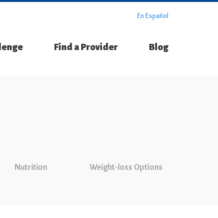
En Español
llenge
Find a Provider
Blog
Nutrition
Weight-loss Options