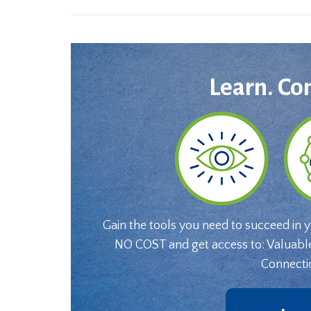
Learn. Co
Gain the tools you need to succeed in 
NO COST and get access to: Valuabl
Connecti