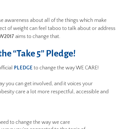
ise awareness about all of the things which make
ect of weight can feel taboo to talk about or address
W2017
aims to change that.
he “Take 5” Pledge!
fficial
PLEDGE
to change the way WE CARE!
y you can get involved, and it voices your
esity care a lot more respectful, accessible and
need to change the way we care