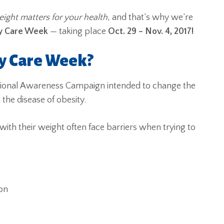
ight matters for your health
, and that’s why we’re
ty Care Week
— taking
place
Oct. 29 – Nov. 4, 2017!
ty Care Week?
tional Awareness Campaign intended to change the
e disease of obesity.
with their weight often face barriers when trying to
on