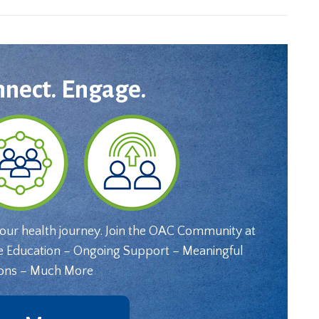
nnect. Engage.
your health journey. Join the OAC Community at
e Education – Ongoing Support – Meaningful
ons – Much More