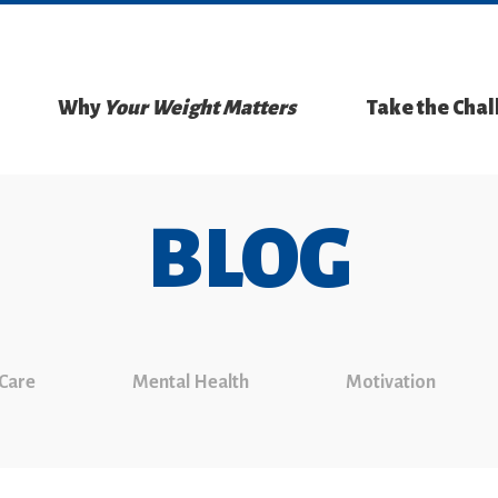
Why
Your Weight Matters
Take the Cha
BLOG
 Care
Mental Health
Motivation