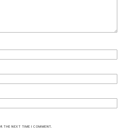
OR THE NEXT TIME I COMMENT.