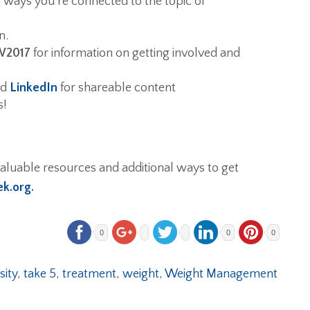
e ways you’re connected to the topic of
n.
2017
for information on getting involved and
nd
LinkedIn
for shareable content
s!
aluable resources and additional ways to get
k.org
.
0
0
0
sity
,
take 5
,
treatment
,
weight
,
Weight Management