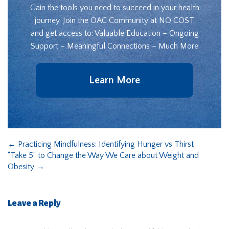
Gain the tools you need to succeed in your health
journey. Join the OAC Community at NO COST
and get access to: Valuable Education – Ongoing
Support – Meaningful Connections – Much More
Learn More
←
Practicing Mindfulness: Identifying Hunger vs Thirst
“Take 5” to Change the Way We Care about Weight and
Obesity
→
Leave a Reply