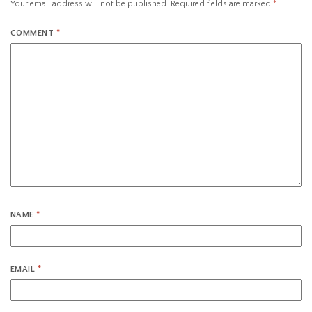
Your email address will not be published.
Required fields are marked
*
COMMENT
*
NAME
*
EMAIL
*