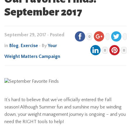
September 2017
September 29, 2017
•
Posted
0
in
Blog
,
Exercise
• By
Your
0
0
Weight Matters Campaign
It’s hard to believe that we’ve officially entered the Fall
season! Although Summer fun and sunshine may be winding
down, your weight management journey is ongoing – and you
need the RIGHT tools to help!