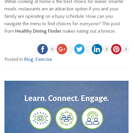
While cooking at home is the best choice for leaner, smarter
meals, restaurants are an attractive option if you and your
family are operating on a busy schedule. How can you
navigate the menu to find choices for
everyone?
This post
from
Healthy Dining Finder
makes eating out a breeze.
0
0
0
Posted in
Blog
,
Exercise
Learn. Connect. Engage.