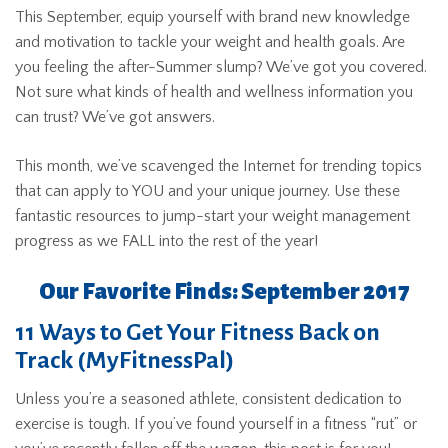
This September, equip yourself with brand new knowledge
and motivation to tackle your weight and health goals. Are
you feeling the after-Summer slump? We’ve got you covered.
Not sure what kinds of health and wellness information you
can trust? We’ve got answers.
This month, we’ve scavenged the Internet for trending topics
that can apply to YOU and your unique journey. Use these
fantastic resources to jump-start your weight management
progress as we FALL into the rest of the year!
Our Favorite Finds: September 2017
11 Ways to Get Your Fitness Back on
Track (MyFitnessPal)
Unless you’re a seasoned athlete, consistent dedication to
exercise is tough. If you’ve found yourself in a fitness “rut” or