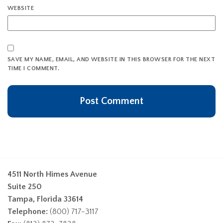
WEBSITE
SAVE MY NAME, EMAIL, AND WEBSITE IN THIS BROWSER FOR THE NEXT
TIME I COMMENT.
4511 North Himes Avenue
Suite 250
Tampa, Florida 33614
Telephone:
(800) 717-3117