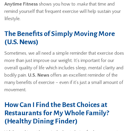
Anytime Fitness
shows you how to
make
that time and
remind yourself that frequent exercise will help sustain your
lifestyle.
The Benefits of Simply Moving More
(U.S. News)
Sometimes, we all need a simple reminder that exercise does
more than just improve our weight. It’s important for our
overall quality of life which includes sleep, mental clarity and
bodily pain.
U.S. News
offers an excellent reminder of the
many benefits of exercise – even if it’s just a small amount of
movement.
How Can I Find the Best Choices at
Restaurants for My Whole Family?
(Healthy Dining Finder)