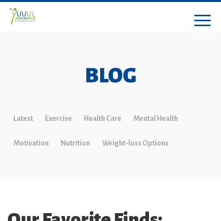
BLOG
Latest
Exercise
Health Care
Mental Health
Motivation
Nutrition
Weight-loss Options
Our Favorite Finds: