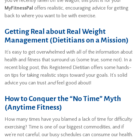
you’ve recently fallen off the wagon, this post is for you!
MyFitnessPal
offers realistic, encouraging advice for getting
back to where you want to be with exercise.
Getting Real about Real Weight
Management (Dietitians on a Mission)
It’s easy to get overwhelmed with all of the information about
health and fitness that surround us (some true, some not). In a
recent blog post, this Registered Dietitian offers some hands-
on tips for taking realistic steps toward your goals. It’s solid
advice you can trust
and
feel good about!
How to Conquer the “No Time” Myth
(Anytime Fitness)
How many times have you blamed a lack of time for difficulty
exercising? Time is one of our biggest commodities, and if
we’re not careful, our busy schedules can consume our health.