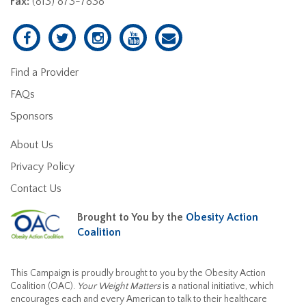
Fax:
(813) 873-7838
Find a Provider
FAQs
Sponsors
About Us
Privacy Policy
Contact Us
Brought to You by the
Obesity Action
Coalition
This Campaign is proudly brought to you by the Obesity Action
Coalition (OAC).
Your Weight Matters
is a national initiative, which
encourages each and every American to talk to their healthcare