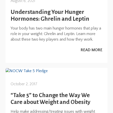
August 6, 2021
Understanding Your Hunger
Hormones: Ghrelin and Leptin
Your body has two main hunger hormones that play a
role in your weight: Ghrelin and Leptin. Learn more
about these two key players and how they work.
READ MORE
October 2, 2017
“Take 5” to Change the Way We
Care about Weight and Obesity
Help make addressing/treating issues with weight