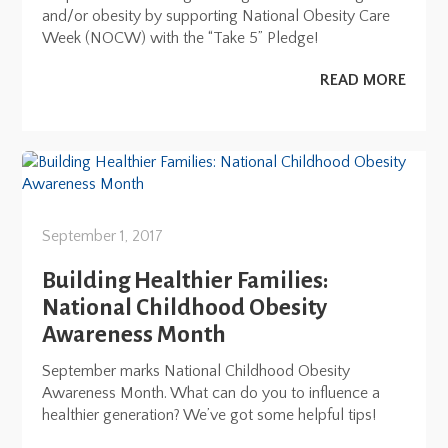
and/or obesity by supporting National Obesity Care
Week (NOCW) with the “Take 5” Pledge!
READ MORE
September 1, 2017
Building Healthier Families:
National Childhood Obesity
Awareness Month
September marks National Childhood Obesity
Awareness Month. What can do you to influence a
healthier generation? We’ve got some helpful tips!