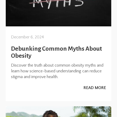
December 6, 2024
Debunking Common Myths About
Obesity
Discover the truth about common obesity myths and
learn how science-based understanding can reduce
stigma and improve health.
READ MORE