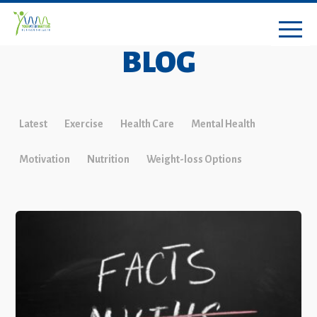
BLOG
Latest
Exercise
Health Care
Mental Health
Motivation
Nutrition
Weight-loss Options