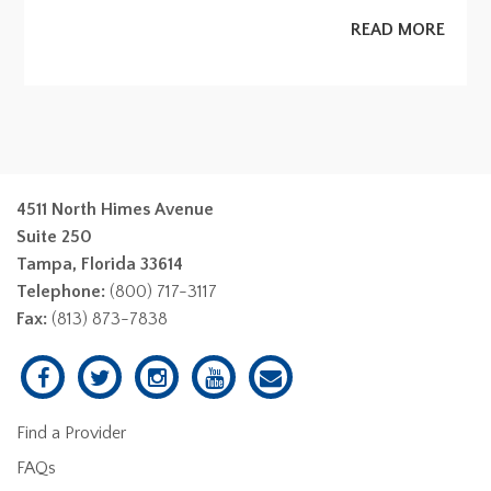
READ MORE
4511 North Himes Avenue
Suite 250
Tampa, Florida 33614
Telephone:
(800) 717-3117
Fax:
(813) 873-7838
Find a Provider
FAQs