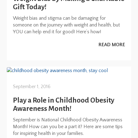
Gift Today!
Weight bias and stigma can be damaging for
someone on the journey with weight and health, but
YOU can help end it for good! Here’s how!
READ MORE
September 1, 2016
Play a Role in Childhood Obesity
Awareness Month!
September is National Childhood Obesity Awareness
Month! How can you be a part it? Here are some tips
for inspiring health in your families.