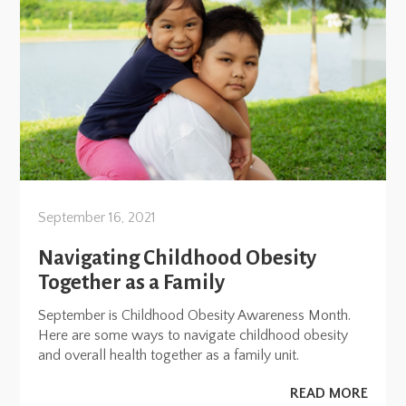
September 16, 2021
Navigating Childhood Obesity
Together as a Family
September is Childhood Obesity Awareness Month.
Here are some ways to navigate childhood obesity
and overall health together as a family unit.
READ MORE