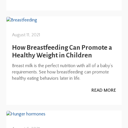
August 11, 2021
How Breastfeeding Can Promote a
Healthy Weight in Children
Breast milk is the perfect nutrition with all of a baby’s
requirements. See how breastfeeding can promote
healthy eating behaviors later in life.
READ MORE