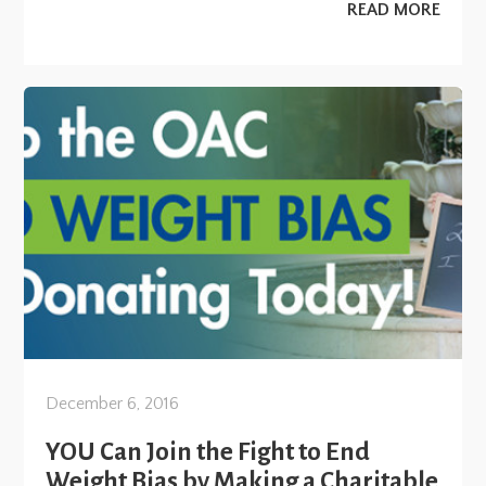
READ MORE
December 6, 2016
YOU Can Join the Fight to End
Weight Bias by Making a Charitable