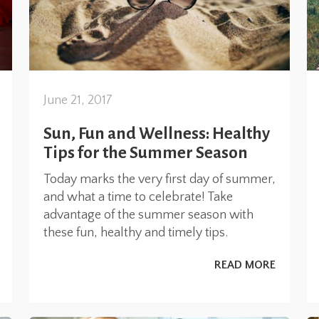
June 21, 2017
Sun, Fun and Wellness: Healthy
Tips for the Summer Season
Today marks the very first day of summer,
and what a time to celebrate! Take
advantage of the summer season with
these fun, healthy and timely tips.
READ MORE