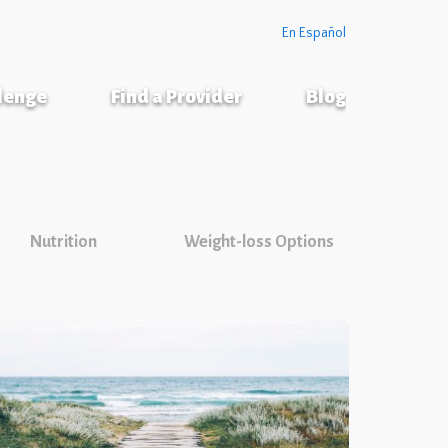
En Español
llenge
Find a Provider
Blog
Nutrition
Weight-loss Options