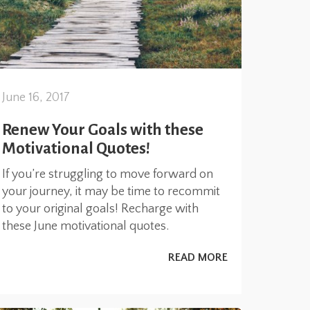
June 16, 2017
Renew Your Goals with these
Motivational Quotes!
If you’re struggling to move forward on
your journey, it may be time to recommit
to your original goals! Recharge with
these June motivational quotes.
READ MORE