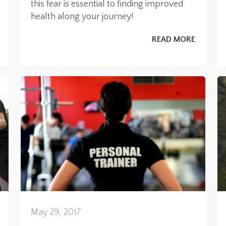
this fear is essential to finding improved
health along your journey!
READ MORE
May 29, 2017