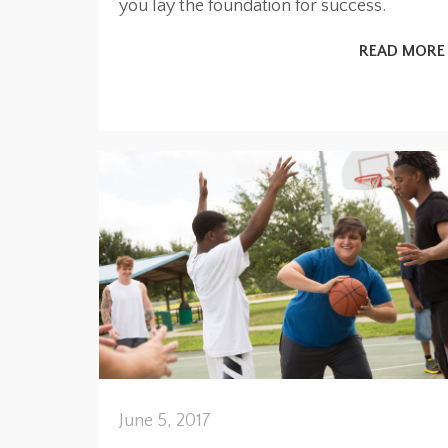
you lay the foundation for success.
READ MORE
June 5, 2017