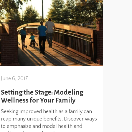
June 6, 2017
Setting the Stage: Modeling
Wellness for Your Family
Seeking improved health as a family can
reap many unique benefits. Discover ways
to emphasize and model health and