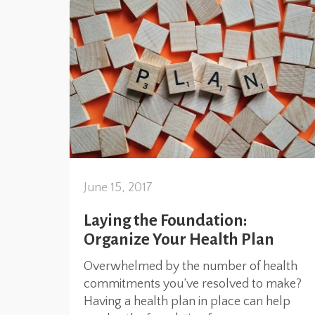
June 15, 2017
Laying the Foundation:
Organize Your Health Plan
Overwhelmed by the number of health
commitments you’ve resolved to make?
Having a health plan in place can help