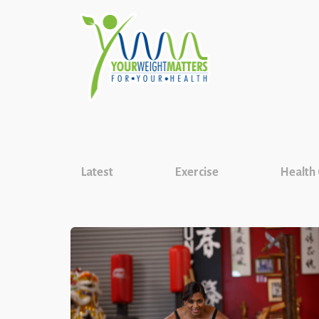
Latest
Exercise
Health