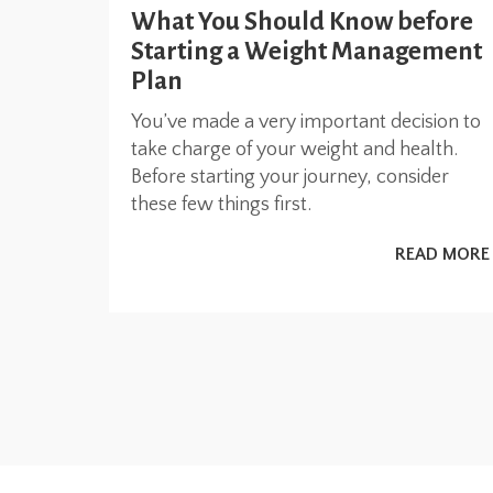
What You Should Know before
Starting a Weight Management
Plan
You’ve made a very important decision to
take charge of your weight and health.
Before starting your journey, consider
these few things first.
READ MORE