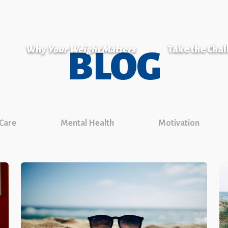
Why
Your Weight Matters
Take the Cha
BLOG
 Care
Mental Health
Motivation