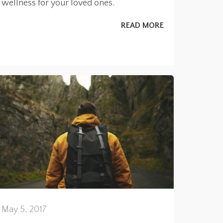
wellness for your loved ones.
READ MORE
May 5, 2017