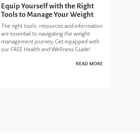
Equip Yourself with the Right
Tools to Manage Your Weight
The right tools, resources and information
are essential to navigating the weight
management journey. Get equipped with
our FREE Health and Wellness Guide!
READ MORE