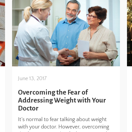
June 13, 2017
Overcoming the Fear of
Addressing Weight with Your
Doctor
It’s normal to fear talking about weight
with your doctor. However, overcoming