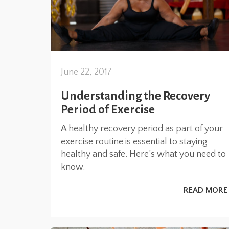
June 22, 2017
Understanding the Recovery
Period of Exercise
A healthy recovery period as part of your
exercise routine is essential to staying
healthy and safe. Here’s what you need to
know.
READ MORE