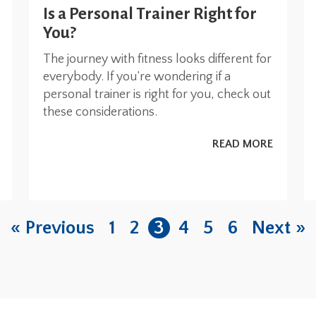
Is a Personal Trainer Right for
You?
The journey with fitness looks different for
everybody. If you’re wondering if a
personal trainer is right for you, check out
these considerations.
READ MORE
« Previous
1
2
3
4
5
6
Next »