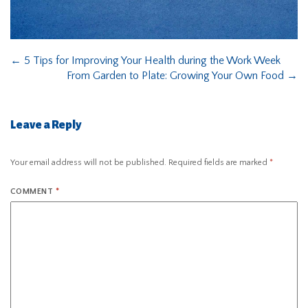
←
5 Tips for Improving Your Health during the Work Week
From Garden to Plate: Growing Your Own Food
→
Leave a Reply
Your email address will not be published.
Required fields are marked
*
COMMENT
*