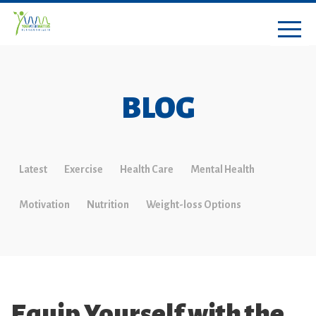
BLOG
Latest
Exercise
Health Care
Mental Health
Motivation
Nutrition
Weight-loss Options
Equip Yourself with the