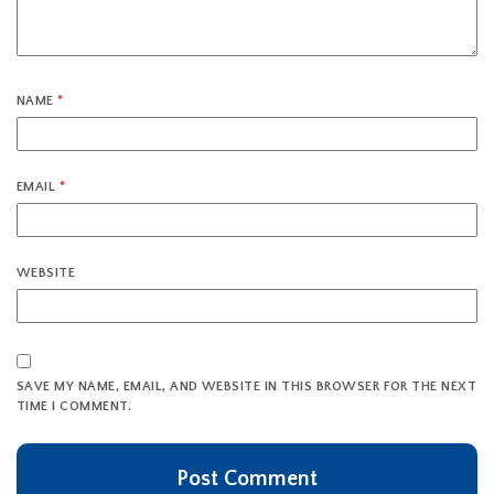
NAME
*
EMAIL
*
WEBSITE
SAVE MY NAME, EMAIL, AND WEBSITE IN THIS BROWSER FOR THE NEXT
TIME I COMMENT.