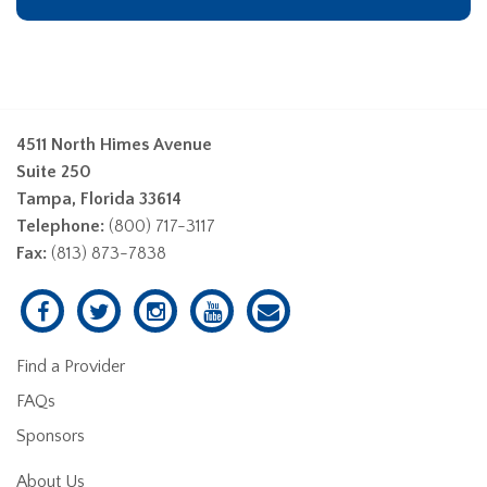
4511 North Himes Avenue
Suite 250
Tampa, Florida 33614
Telephone:
(800) 717-3117
Fax:
(813) 873-7838
Find a Provider
FAQs
Sponsors
About Us