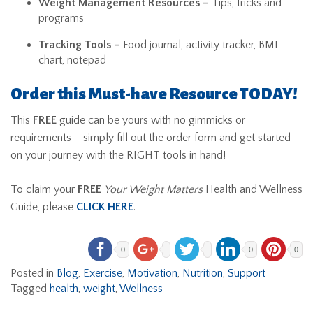
Weight Management Resources –
Tips, tricks and
programs
Tracking Tools –
Food journal, activity tracker, BMI
chart, notepad
Order this Must-have Resource TODAY!
This
FREE
guide can be yours with no gimmicks or
requirements – simply fill out the order form and get started
on your journey with the RIGHT tools in hand!
To claim your
FREE
Your Weight Matters
Health and Wellness
Guide, please
CLICK HERE
.
0
0
0
Posted in
Blog
,
Exercise
,
Motivation
,
Nutrition
,
Support
Tagged
health
,
weight
,
Wellness