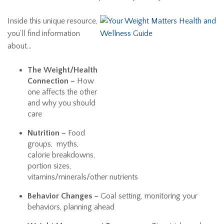
Inside this unique resource,
you’ll find information
about…
The Weight/Health
Connection –
How
one affects the other
and why you should
care
Nutrition –
Food
groups, myths,
calorie breakdowns,
portion sizes,
vitamins/minerals/other nutrients
Behavior Changes –
Goal setting, monitoring your
behaviors, planning ahead