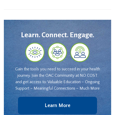
Learn. Connect. Engage.
Gain the tools you need to succeed in your health
journey. Join the OAC Community at NO COST
and get access to: Valuable Education – Ongoing
Support – Meaningful Connections – Much More
Learn More