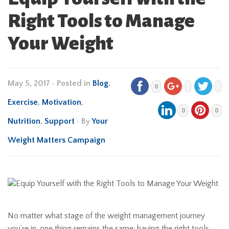
Right Tools to Manage
Your Weight
May 5, 2017
•
Posted in
Blog
,
0
Exercise
,
Motivation
,
0
0
Nutrition
,
Support
• By
Your
Weight Matters Campaign
No matter what stage of the weight management journey
you’re in, one thing remains the same: having the right tools,