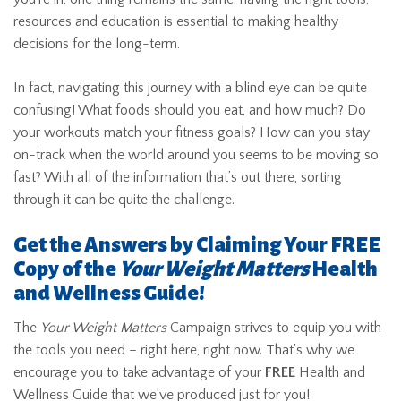
resources and education is essential to making healthy
decisions for the long-term.
In fact, navigating this journey with a blind eye can be quite
confusing! What foods should you eat, and how much? Do
your workouts match your fitness goals? How can you stay
on-track when the world around you seems to be moving so
fast? With all of the information that’s out there, sorting
through it can be quite the challenge.
Get the Answers by Claiming Your FREE
Copy of the
Your Weight Matters
Health
and Wellness Guide!
The
Your Weight Matters
Campaign strives to equip you with
the tools you need – right here, right now. That’s why we
encourage you to take advantage of your
FREE
Health and
Wellness Guide that we’ve produced just for you!