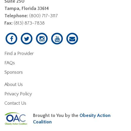
Suite 250
Tampa, Florida 33614
Telephone:
(800) 717-3117
Fax:
(813) 873-7838
Find a Provider
FAQs
Sponsors
About Us
Privacy Policy
Contact Us
Brought to You by the
Obesity Action
Coalition