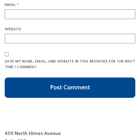
EMAIL
*
WEBSITE
SAVE MY NAME, EMAIL, AND WEBSITE IN THIS BROWSER FOR THE NEXT
TIME I COMMENT.
4511 North Himes Avenue