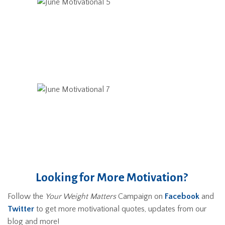
Looking for More Motivation?
Follow the
Your Weight Matters
Campaign on
Facebook
and
Twitter
to get more motivational quotes, updates from our
blog and more!