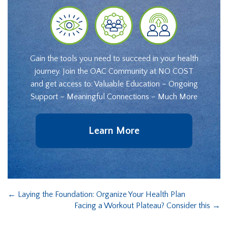
Gain the tools you need to succeed in your health
journey. Join the OAC Community at NO COST
and get access to: Valuable Education – Ongoing
Support – Meaningful Connections – Much More
Learn More
←
Laying the Foundation: Organize Your Health Plan
Facing a Workout Plateau? Consider this
→