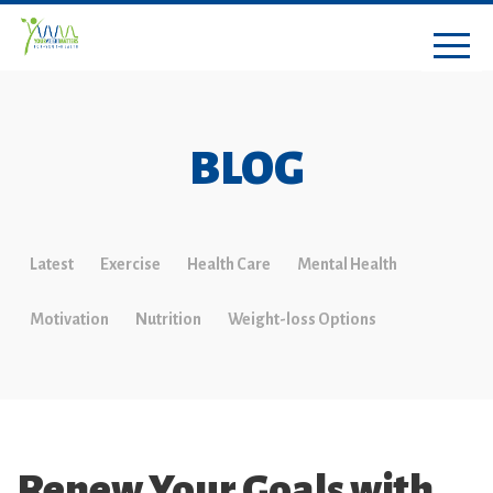
BLOG
Latest
Exercise
Health Care
Mental Health
Motivation
Nutrition
Weight-loss Options
Renew Your Goals with