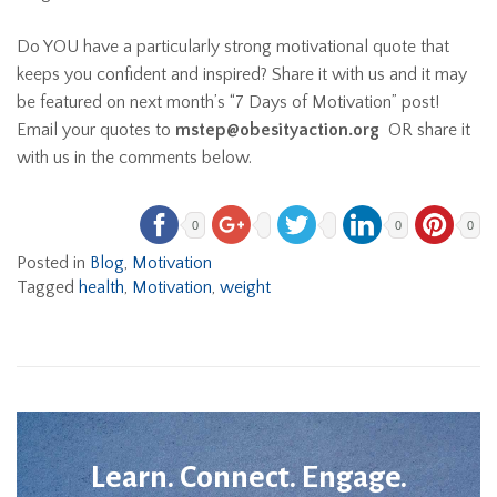
Do YOU have a particularly strong motivational quote that
keeps you confident and inspired? Share it with us and it may
be featured on next month’s “7 Days of Motivation” post!
Email your quotes to
mstep@obesityaction.org
OR share it
with us in the comments below.
0
0
0
Posted in
Blog
,
Motivation
Tagged
health
,
Motivation
,
weight
Learn. Connect. Engage.