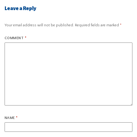
Leave a Reply
Your email address will not be published.
Required fields are marked
*
COMMENT
*
NAME
*