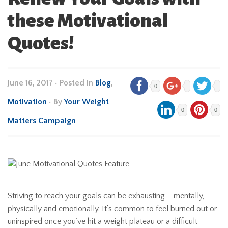
these Motivational
Quotes!
June 16, 2017
•
Posted in
Blog
,
0
Motivation
• By
Your Weight
0
0
Matters Campaign
Striving to reach your goals can be exhausting – mentally,
physically and emotionally. It’s common to feel burned out or
uninspired once you’ve hit a weight plateau or a difficult