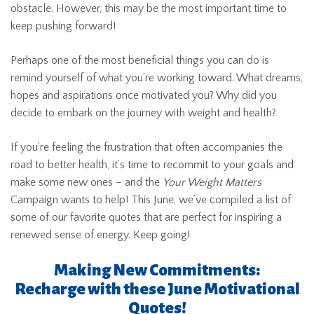
obstacle. However, this may be the most important time to
keep pushing forward!
Perhaps one of the most beneficial things you can do is
remind yourself of what you’re working toward. What dreams,
hopes and aspirations once motivated you? Why did you
decide to embark on the journey with weight and health?
If you’re feeling the frustration that often accompanies the
road to better health, it’s time to recommit to your goals and
make some new ones – and the
Your Weight Matters
Campaign wants to help! This June, we’ve compiled a list of
some of our favorite quotes that are perfect for inspiring a
renewed sense of energy. Keep going!
Making New Commitments:
Recharge with these June Motivational
Quotes!