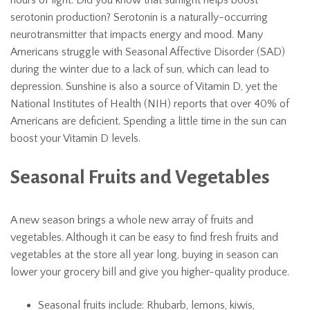
hours of light. Did you know that sunlight helps boost
serotonin production? Serotonin is a naturally-occurring
neurotransmitter that impacts energy and mood. Many
Americans struggle with Seasonal Affective Disorder (SAD)
during the winter due to a lack of sun, which can lead to
depression. Sunshine is also a source of Vitamin D, yet the
National Institutes of Health (NIH) reports that over 40% of
Americans are deficient. Spending a little time in the sun can
boost your Vitamin D levels.
Seasonal Fruits and Vegetables
A new season brings a whole new array of fruits and
vegetables. Although it can be easy to find fresh fruits and
vegetables at the store all year long, buying in season can
lower your grocery bill and give you higher-quality produce.
Seasonal fruits include: Rhubarb, lemons, kiwis,