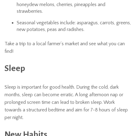
honeydew melons, cherries, pineapples and
strawberries.
Seasonal vegetables include: asparagus, carrots, greens,
new potatoes, peas and radishes.
Take a trip to a local farmer’s market and see what you can
find!
Sleep
Sleep is important for good health. During the cold, dark
months, sleep can become erratic. A long afternoon nap or
prolonged screen time can lead to broken sleep. Work
towards a structured bedtime and aim for 7-8 hours of sleep
per night.
New Habits