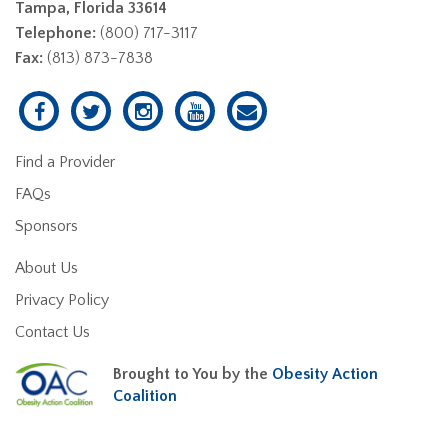
Tampa, Florida 33614
Telephone:
(800) 717-3117
Fax:
(813) 873-7838
Find a Provider
FAQs
Sponsors
About Us
Privacy Policy
Contact Us
Brought to You by the
Obesity Action
Coalition