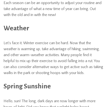
Each season can be an opportunity to adjust your routine and
take advantage of what a new time of year can bring. Out
with the old and in with the new!
Weather
Let’s face it. Winter exercise can be hard. Now that the
weather is warming up, take advantage of hiking, swimming,
and other warm-weather activities. Many people find it
helpful to mix up their exercise to avoid falling into a rut. You
can also consider alternative ways to get active such as taking
walks in the park or shooting hoops with your kids.
Spring Sunshine
Hello, sun! The long, dark days are now longer with more