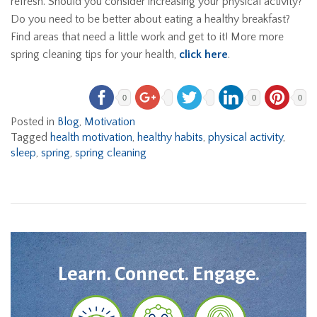
refresh. Should you consider increasing your physical activity?
Do you need to be better about eating a healthy breakfast?
Find areas that need a little work and get to it! More more
spring cleaning tips for your health,
click here
.
0
0
0
Posted in
Blog
,
Motivation
Tagged
health motivation
,
healthy habits
,
physical activity
,
sleep
,
spring
,
spring cleaning
Learn. Connect. Engage.