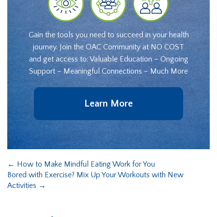
Gain the tools you need to succeed in your health
journey. Join the OAC Community at NO COST
and get access to: Valuable Education – Ongoing
Support – Meaningful Connections – Much More
Learn More
←
How to Make Mindful Eating Work for You
Bored with Exercise? Mix Up Your Workouts with New
Activities
→