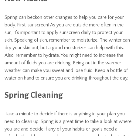
Spring can beckon other changes to help you care for your
body. First, sunscreen! As you are outside more often in the
sun, it’s important to apply sunscreen daily to protect your
skin. Speaking of skin, remember to moisturize. The winter can
dry your skin out, but a good moisturizer can help with this.
Also, remember to hydrate. You might need to increase the
amount of fluids you are drinking. Being out in the warmer
weather can make you sweat and lose fluid. Keep a bottle of
water on hand to ensure you are drinking throughout the day.
Spring Cleaning
Take a minute to decide if there is anything in your plan you
need to clean up. Spring is a great time to take a look at where
you are and decide if any of your habits or goals need a