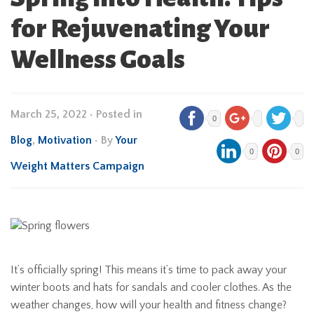
for Rejuvenating Your
Wellness Goals
March 25, 2022
•
Posted in
0
Blog
,
Motivation
• By
Your
0
0
Weight Matters Campaign
It’s officially spring! This means it’s time to pack away your
winter boots and hats for sandals and cooler clothes. As the
weather changes, how will your health and fitness change?