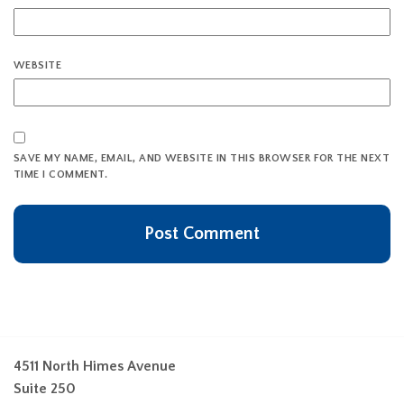
WEBSITE
SAVE MY NAME, EMAIL, AND WEBSITE IN THIS BROWSER FOR THE NEXT
TIME I COMMENT.
4511 North Himes Avenue
Suite 250