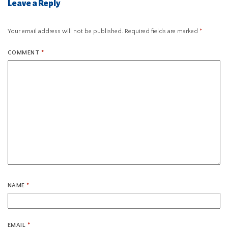
Leave a Reply
Your email address will not be published.
Required fields are marked
*
COMMENT
*
NAME
*
EMAIL
*