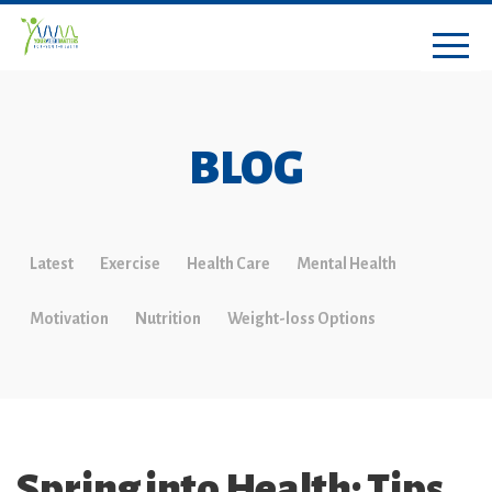
BLOG
Latest
Exercise
Health Care
Mental Health
Motivation
Nutrition
Weight-loss Options
Spring into Health: Tips