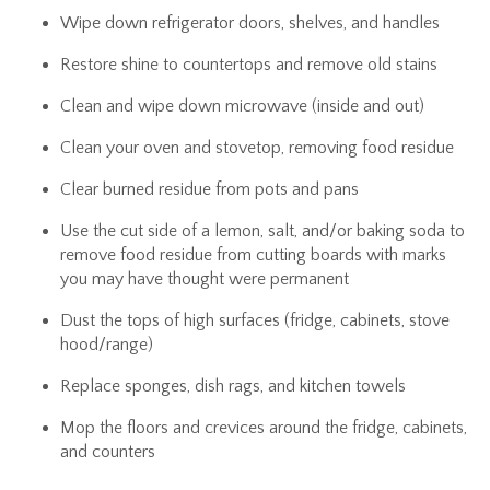
Wipe down refrigerator doors, shelves, and handles
Restore shine to countertops and remove old stains
Clean and wipe down microwave (inside and out)
Clean your oven and stovetop, removing food residue
Clear burned residue from pots and pans
Use the cut side of a lemon, salt, and/or baking soda to
remove food residue from cutting boards with marks
you may have thought were permanent
Dust the tops of high surfaces (fridge, cabinets, stove
hood/range)
Replace sponges, dish rags, and kitchen towels
Mop the floors and crevices around the fridge, cabinets,
and counters