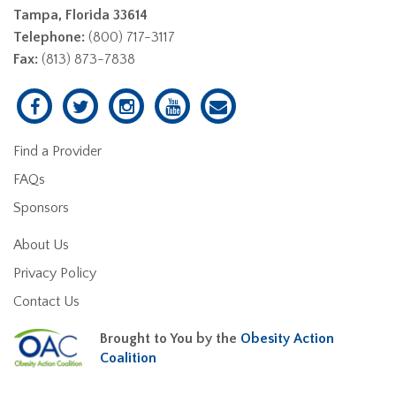
Tampa, Florida 33614
Telephone:
(800) 717-3117
Fax:
(813) 873-7838
Find a Provider
FAQs
Sponsors
About Us
Privacy Policy
Contact Us
Brought to You by the
Obesity Action
Coalition