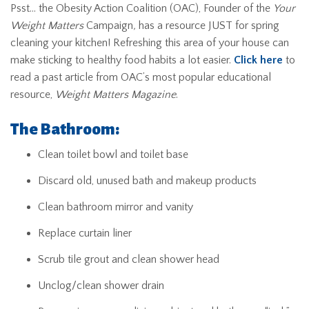
Psst… the Obesity Action Coalition (OAC), Founder of the
Your
Weight Matters
Campaign
,
has a resource JUST for spring
cleaning your kitchen! Refreshing this area of your house can
make sticking to healthy food habits a lot easier.
Click here
to
read a past article from OAC’s most popular educational
resource,
Weight Matters Magazine
.
The Bathroom:
Clean toilet bowl and toilet base
Discard old, unused bath and makeup products
Clean bathroom mirror and vanity
Replace curtain liner
Scrub tile grout and clean shower head
Unclog/clean shower drain