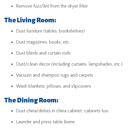
Remove fuzz/lint from the dryer filter
The Living Room:
Dust furniture (tables, bookshelves)
Dust magazines, books, etc.
Dust blinds and curtain rods
Dust/clean decor (including curtains, lampshades, etc.)
Vacuum and shampoo rugs and carpets
Wash blankets, pillows, and slipcovers
The Dining Room:
Dust china/dishes in china cabinet; cabinets too
Launder and press table linens