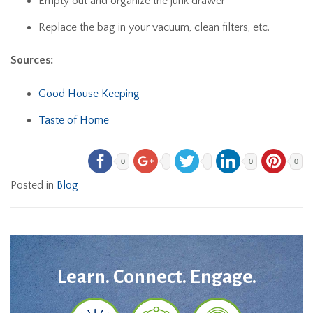
Empty out and organize the junk drawer
Replace the bag in your vacuum, clean filters, etc.
Sources:
Good House Keeping
Taste of Home
0
0
0
Posted in
Blog
Learn. Connect. Engage.