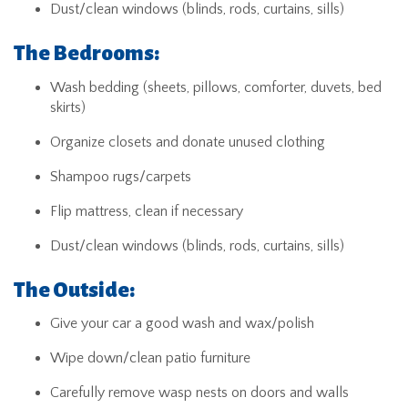
Dust/clean windows (blinds, rods, curtains, sills)
The Bedrooms:
Wash bedding (sheets, pillows, comforter, duvets, bed
skirts)
Organize closets and donate unused clothing
Shampoo rugs/carpets
Flip mattress, clean if necessary
Dust/clean windows (blinds, rods, curtains, sills)
The Outside:
Give your car a good wash and wax/polish
Wipe down/clean patio furniture
Carefully remove wasp nests on doors and walls