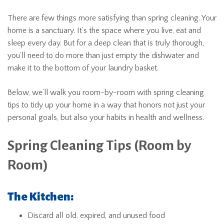
There are few things more satisfying than spring cleaning. Your
home is a sanctuary. It’s the space where you live, eat and
sleep every day. But for a deep clean that is truly thorough,
you’ll need to do more than just empty the dishwater and
make it to the bottom of your laundry basket.
Below, we’ll walk you room-by-room with spring cleaning
tips to tidy up your home in a way that honors not just your
personal goals, but also your habits in health and wellness.
Spring Cleaning Tips (Room by
Room)
The Kitchen:
Discard all old, expired, and unused food