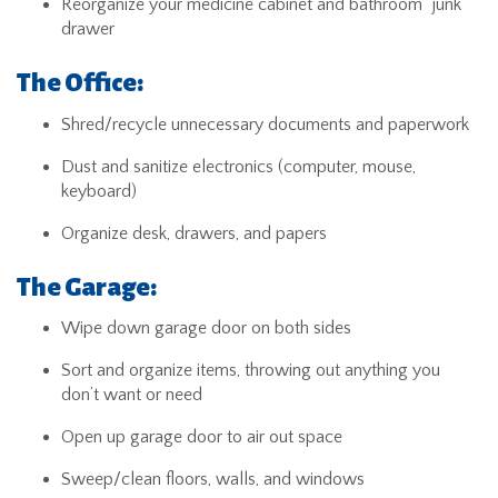
Reorganize your medicine cabinet and bathroom “junk”
drawer
The Office:
Shred/recycle unnecessary documents and paperwork
Dust and sanitize electronics (computer, mouse,
keyboard)
Organize desk, drawers, and papers
The Garage:
Wipe down garage door on both sides
Sort and organize items, throwing out anything you
don’t want or need
Open up garage door to air out space
Sweep/clean floors, walls, and windows