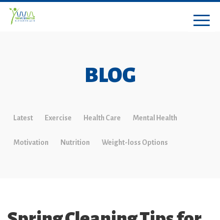
BLOG
Latest
Exercise
Health Care
Mental Health
Motivation
Nutrition
Weight-loss Options
Spring Cleaning Tips for