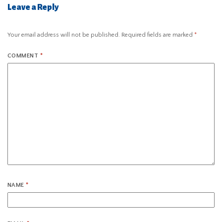
Leave a Reply
Your email address will not be published.
Required fields are marked
*
COMMENT
*
NAME
*