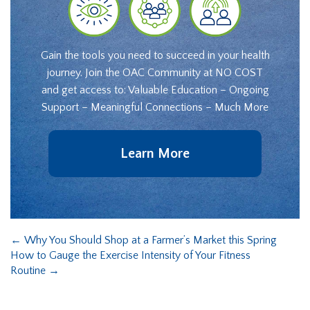
Gain the tools you need to succeed in your health
journey. Join the OAC Community at NO COST
and get access to: Valuable Education – Ongoing
Support – Meaningful Connections – Much More
Learn More
←
Why You Should Shop at a Farmer’s Market this Spring
How to Gauge the Exercise Intensity of Your Fitness
Routine
→