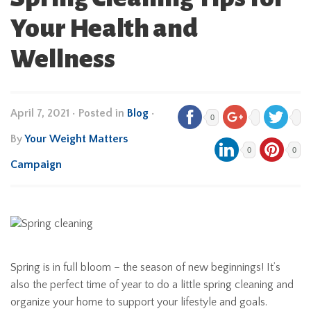
Your Health and
Wellness
April 7, 2021
•
Posted in
Blog
•
0
By
Your Weight Matters
0
0
Campaign
Spring is in full bloom – the season of new beginnings! It’s
also the perfect time of year to do a little spring cleaning and
organize your home to support your lifestyle and goals.