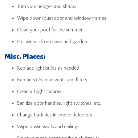
Trim your hedges and shrubs
Wipe down/dust door and window frames
Clean your pool for the summer
Pull weeds from lawn and garden
Misc. Places:
Replace light bulbs as needed
Replace/clean air vents and filters
Clean all light fixtures
Sanitize door handles, light switches, etc.
Change batteries in smoke detectors
Wipe down walls and ceilings