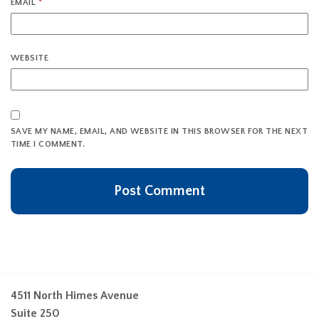
EMAIL
*
WEBSITE
SAVE MY NAME, EMAIL, AND WEBSITE IN THIS BROWSER FOR THE NEXT
TIME I COMMENT.
4511 North Himes Avenue
Suite 250