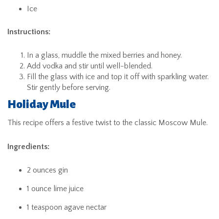
Ice
Instructions:
In a glass, muddle the mixed berries and honey.
Add vodka and stir until well-blended.
Fill the glass with ice and top it off with sparkling water.
Stir gently before serving.
Holiday Mule
This recipe offers a festive twist to the classic Moscow Mule.
Ingredients:
2 ounces gin
1 ounce lime juice
1 teaspoon agave nectar