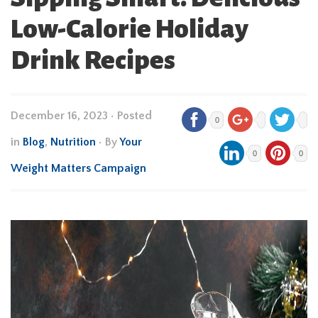
Low-Calorie Holiday
Drink Recipes
December 16, 2023
•
Posted
0
in
Blog
,
Nutrition
• By
Your
0
0
Weight Matters Campaign