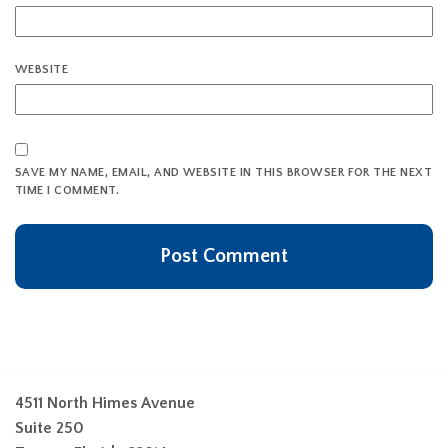
WEBSITE
SAVE MY NAME, EMAIL, AND WEBSITE IN THIS BROWSER FOR THE NEXT
TIME I COMMENT.
4511 North Himes Avenue
Suite 250