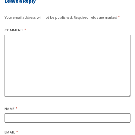
Leave a Reply
Your email address will not be published.
Required fields are marked
*
COMMENT
*
NAME
*
EMAIL
*