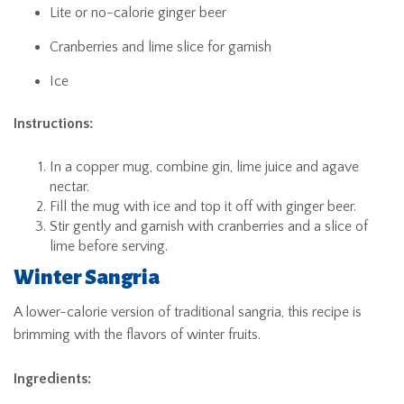
Lite or no-calorie ginger beer
Cranberries and lime slice for garnish
Ice
Instructions:
In a copper mug, combine gin, lime juice and agave
nectar.
Fill the mug with ice and top it off with ginger beer.
Stir gently and garnish with cranberries and a slice of
lime before serving.
Winter Sangria
A lower-calorie version of traditional sangria, this recipe is
brimming with the flavors of winter fruits.
Ingredients: