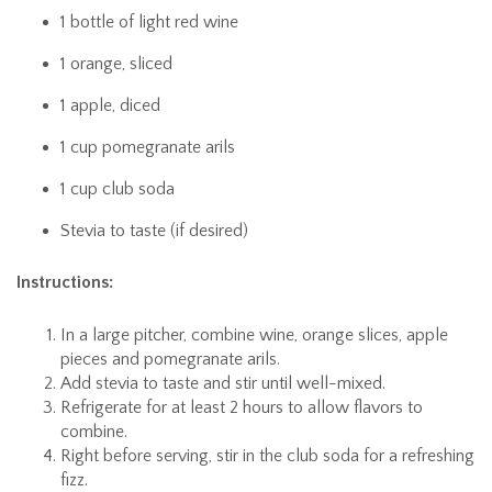
1 bottle of light red wine
1 orange, sliced
1 apple, diced
1 cup pomegranate arils
1 cup club soda
Stevia to taste (if desired)
Instructions:
In a large pitcher, combine wine, orange slices, apple
pieces and pomegranate arils.
Add stevia to taste and stir until well-mixed.
Refrigerate for at least 2 hours to allow flavors to
combine.
Right before serving, stir in the club soda for a refreshing
fizz.