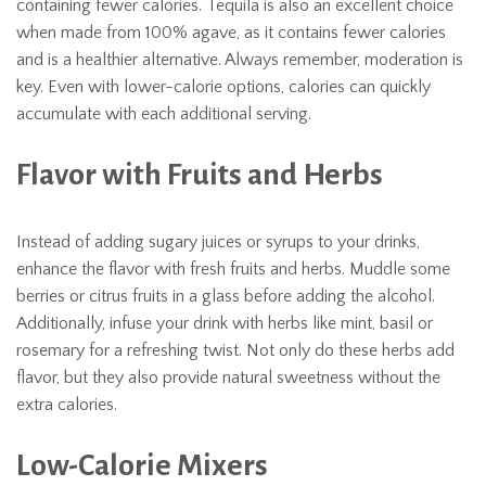
containing fewer calories. Tequila is also an excellent choice
when made from 100% agave, as it contains fewer calories
and is a healthier alternative. Always remember, moderation is
key. Even with lower-calorie options, calories can quickly
accumulate with each additional serving.
Flavor with Fruits and Herbs
Instead of adding sugary juices or syrups to your drinks,
enhance the flavor with fresh fruits and herbs. Muddle some
berries or citrus fruits in a glass before adding the alcohol.
Additionally, infuse your drink with herbs like mint, basil or
rosemary for a refreshing twist. Not only do these herbs add
flavor, but they also provide natural sweetness without the
extra calories.
Low-Calorie Mixers