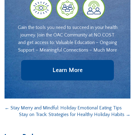
Gain the tools you need to succeed in your health
journey. Join the OAC Community at NO COST
and get access to: Valuable Education – Ongoing
Support – Meaningful Connections – Much More
Learn More
←
Stay Merry and Mindful: Holiday Emotional Eating Tips
Stay on Track: Strategies for Healthy Holiday Habits
→