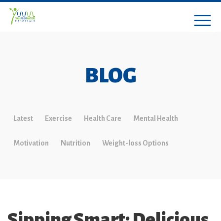
BLOG
Latest
Exercise
Health Care
Mental Health
Motivation
Nutrition
Weight-loss Options
Sipping Smart: Delicious