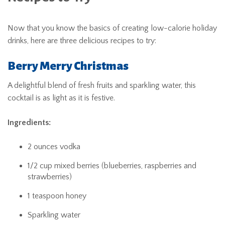
Now that you know the basics of creating low-calorie holiday
drinks, here are three delicious recipes to try:
Berry Merry Christmas
A delightful blend of fresh fruits and sparkling water, this
cocktail is as light as it is festive.
Ingredients:
2 ounces vodka
1/2 cup mixed berries (blueberries, raspberries and
strawberries)
1 teaspoon honey
Sparkling water