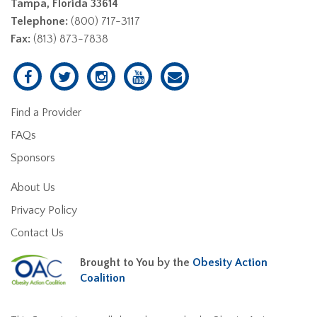
Tampa, Florida 33614
Telephone:
(800) 717-3117
Fax:
(813) 873-7838
Find a Provider
FAQs
Sponsors
About Us
Privacy Policy
Contact Us
Brought to You by the
Obesity Action
Coalition