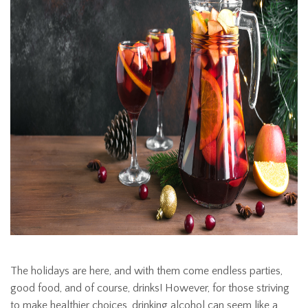
The holidays are here, and with them come endless parties,
good food, and of course, drinks! However, for those striving
to make healthier choices, drinking alcohol can seem like a