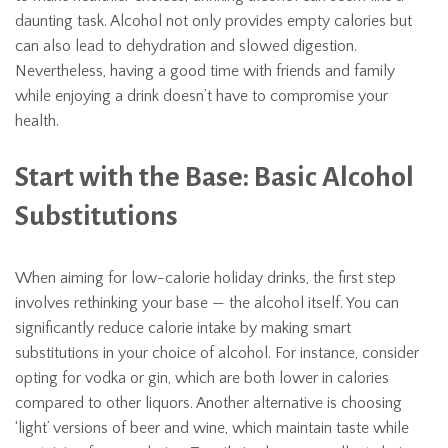
daunting task. Alcohol not only provides empty calories but
can also lead to dehydration and slowed digestion.
Nevertheless, having a good time with friends and family
while enjoying a drink doesn’t have to compromise your
health.
Start with the Base: Basic Alcohol
Substitutions
When aiming for low-calorie holiday drinks, the first step
involves rethinking your base — the alcohol itself. You can
significantly reduce calorie intake by making smart
substitutions in your choice of alcohol. For instance, consider
opting for vodka or gin, which are both lower in calories
compared to other liquors. Another alternative is choosing
‘light’ versions of beer and wine, which maintain taste while