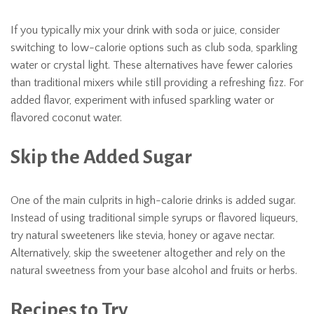
If you typically mix your drink with soda or juice, consider
switching to low-calorie options such as club soda, sparkling
water or crystal light. These alternatives have fewer calories
than traditional mixers while still providing a refreshing fizz. For
added flavor, experiment with infused sparkling water or
flavored coconut water.
Skip the Added Sugar
One of the main culprits in high-calorie drinks is added sugar.
Instead of using traditional simple syrups or flavored liqueurs,
try natural sweeteners like stevia, honey or agave nectar.
Alternatively, skip the sweetener altogether and rely on the
natural sweetness from your base alcohol and fruits or herbs.
Recipes to Try