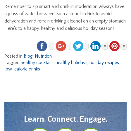
Remember to sip smart and drink in moderation. Always have
a glass of water between each alcoholic drink to avoid
dehydration and refrain drinking alcohol on an empty stomach.
Here’s to a happy, healthy and delicious holiday season!
0
0
0
Posted in
Blog
,
Nutrition
Tagged
healthy cocktails
,
healthy holidays
,
holiday recipes
,
low-calorie drinks
Learn. Connect. Engage.