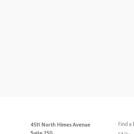
Find a 
4511 North Himes Avenue
Suite 250