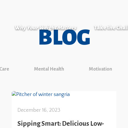
Why
Your Weight Matters
Take the Cha
BLOG
 Care
Mental Health
Motivation
December 16, 2023
Sipping Smart: Delicious Low-