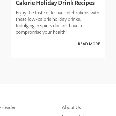
Calorie Holiday Drink Recipes
Enjoy the taste of festive celebrations with
these low-calorie holiday drinks.
Indulging in spirits doesn’t have to
compromise your health!
READ MORE
Provider
About Us