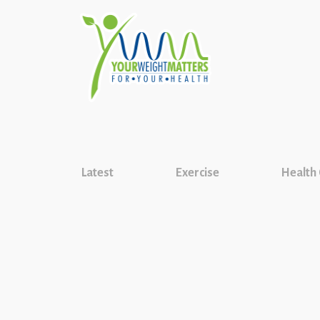
Latest
Exercise
Health