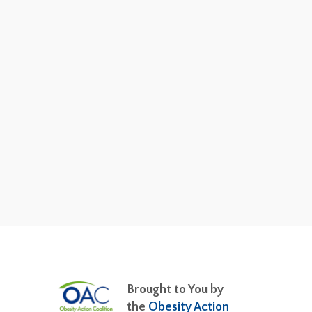
Brought to You by
the
Obesity Action