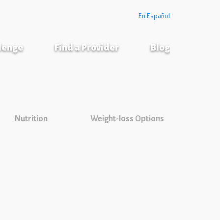
En Español
llenge
Find a Provider
Blog
Nutrition
Weight-loss Options