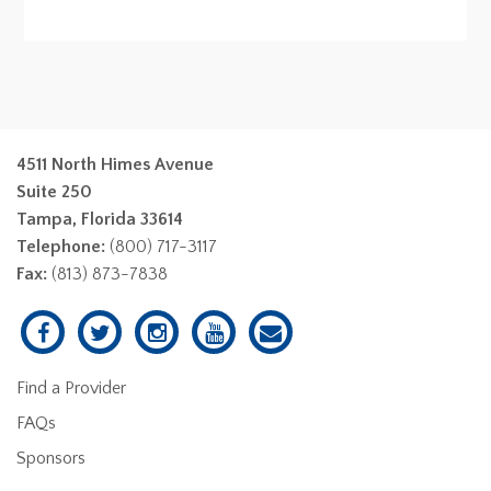
4511 North Himes Avenue
Suite 250
Tampa, Florida 33614
Telephone:
(800) 717-3117
Fax:
(813) 873-7838
Find a Provider
FAQs
Sponsors