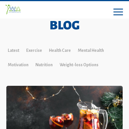
BLOG
Latest
Exercise
Health Care
Mental Health
Motivation
Nutrition
Weight-loss Options