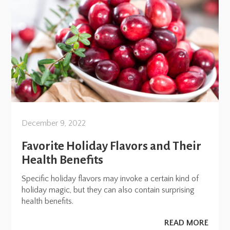
December 9, 2022
Favorite Holiday Flavors and Their
Health Benefits
Specific holiday flavors may invoke a certain kind of
holiday magic, but they can also contain surprising
health benefits.
READ MORE