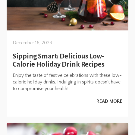
December 16, 2023
Sipping Smart: Delicious Low-
Calorie Holiday Drink Recipes
Enjoy the taste of festive celebrations with these low-
calorie holiday drinks. Indulging in spirits doesn’t have
to compromise your health!
READ MORE