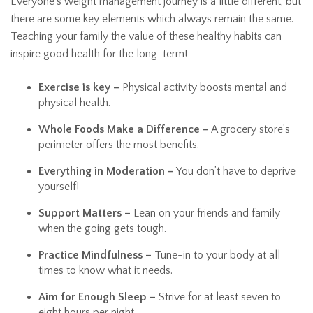
Everyone’s weight management journey is a little different, but
there are some key elements which always remain the same.
Teaching your family the value of these healthy habits can
inspire good health for the long-term!
Exercise is key –
Physical activity boosts mental and
physical health.
Whole Foods Make a Difference –
A grocery store’s
perimeter offers the most benefits.
Everything in Moderation –
You don’t have to deprive
yourself!
Support Matters –
Lean on your friends and family
when the going gets tough.
Practice Mindfulness –
Tune-in to your body at all
times to know what it needs.
Aim for Enough Sleep –
Strive for at least seven to
eight hours per night.