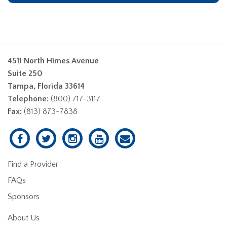
4511 North Himes Avenue
Suite 250
Tampa, Florida 33614
Telephone:
(800) 717-3117
Fax:
(813) 873-7838
Find a Provider
FAQs
Sponsors
About Us