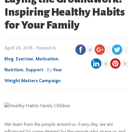
Inspiring Healthy Habits
for Your Family
April 24, 2018
•
Posted in
0
Blog
,
Exercise
,
Motivation
,
0
0
Nutrition
,
Support
• By
Your
Weight Matters Campaign
We learn from the people around us. Every day, we are
influenced (to some degree) by the people who shape us and