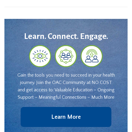
Learn. Connect. Engage.
Gain the tools you need to succeed in your health
journey. Join the OAC Community at NO COST
and get access to: Valuable Education – Ongoing
Support – Meaningful Connections – Much More
Learn More