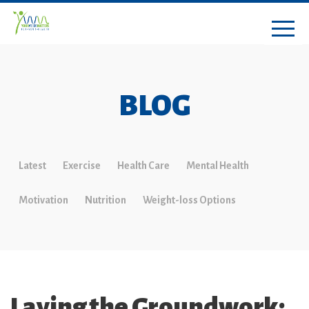
BLOG
Latest
Exercise
Health Care
Mental Health
Motivation
Nutrition
Weight-loss Options
Laying the Groundwork: