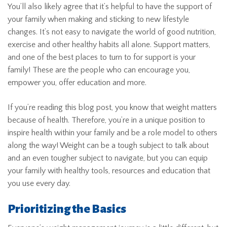
You’ll also likely agree that it’s helpful to have the support of
your family when making and sticking to new lifestyle
changes. It’s not easy to navigate the world of good nutrition,
exercise and other healthy habits all alone. Support matters,
and one of the best places to turn to for support is your
family! These are the people who can encourage you,
empower you, offer education and more.
If you’re reading this blog post, you know that weight matters
because of health. Therefore, you’re in a unique position to
inspire health within your family and be a role model to others
along the way! Weight can be a tough subject to talk about
and an even tougher subject to navigate, but you can equip
your family with healthy tools, resources and education that
you use every day.
Prioritizing the Basics