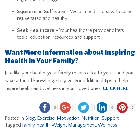
Squeeze-in Self-care –
We all need it to stay focused,
rejuvenated and healthy.
Seek Healthcare –
Your healthcare provider offers
tools, education, resources and support.
Want More Information about Inspiring
Health in Your Family?
Just like your health, your family means a lot to you – and you
have a ton of knowledge to give! For additional tips to help
inspire health and wellness in your loved ones,
CLICK HERE
.
0
0
0
Posted in
Blog
,
Exercise
,
Motivation
,
Nutrition
,
Support
Tagged
family
,
health
,
Weight Management
,
Wellness