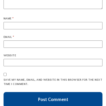
NAME
*
EMAIL
*
WEBSITE
SAVE MY NAME, EMAIL, AND WEBSITE IN THIS BROWSER FOR THE NEXT
TIME I COMMENT.