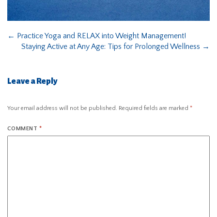
←
Practice Yoga and RELAX into Weight Management!
Staying Active at Any Age: Tips for Prolonged Wellness
→
Leave a Reply
Your email address will not be published.
Required fields are marked
*
COMMENT
*