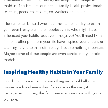
mold us. This includes our friends, family, health professionals,
teachers, peers, colleagues, co-workers, and so on.
The same can be said when it comes to health! Try to examine
your own lifestyle and the people/events who might have
influenced your habits (positive or negative). You’ll most likely
find that other people in your life have inspired your actions or
challenged you to think differently about something important.
Maybe some of these people are even considered your role
models!
Inspiring Healthy Habits in Your Family
Good health is a virtue. It’s something we should all strive
toward each and every day. If you are on the weight
management journey, this fact may even resonate with you a
bit more.