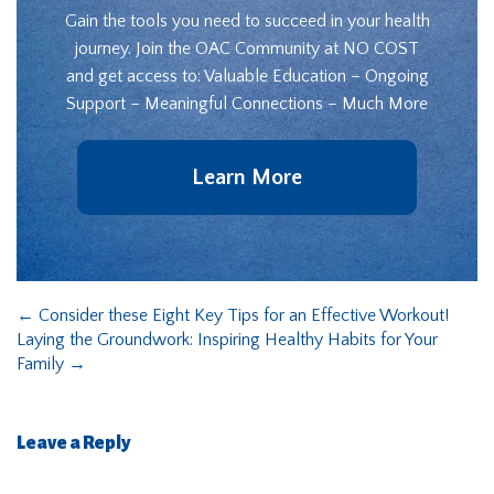
Gain the tools you need to succeed in your health
journey. Join the OAC Community at NO COST
and get access to: Valuable Education – Ongoing
Support – Meaningful Connections – Much More
Learn More
←
Consider these Eight Key Tips for an Effective Workout!
Laying the Groundwork: Inspiring Healthy Habits for Your
Family
→
Leave a Reply