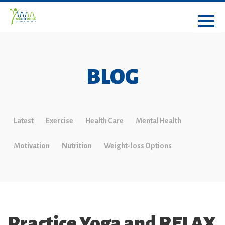
BLOG
Latest
Exercise
Health Care
Mental Health
Motivation
Nutrition
Weight-loss Options
Practice Yoga and RELAX