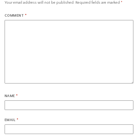
Your email address will not be published.
Required fields are marked
*
COMMENT
*
NAME
*
EMAIL
*