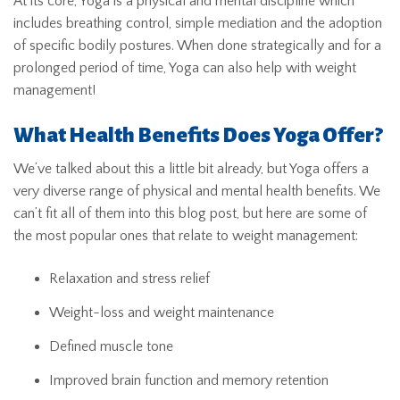
At its core, Yoga is a physical and mental discipline which
includes breathing control, simple mediation and the adoption
of specific bodily postures. When done strategically and for a
prolonged period of time, Yoga can also help with weight
management!
What Health Benefits Does Yoga Offer?
We’ve talked about this a little bit already, but Yoga offers a
very diverse range of physical and mental health benefits. We
can’t fit all of them into this blog post, but here are some of
the most popular ones that relate to weight management:
Relaxation and stress relief
Weight-loss and weight maintenance
Defined muscle tone
Improved brain function and memory retention