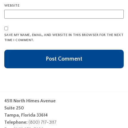
WEBSITE
SAVE MY NAME, EMAIL, AND WEBSITE IN THIS BROWSER FOR THE NEXT
TIME I COMMENT.
4511 North Himes Avenue
Suite 250
Tampa, Florida 33614
Telephone:
(800) 717-3117