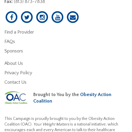
Fax:
(813) 873-7838
Find a Provider
FAQs
Sponsors
About Us
Privacy Policy
Contact Us
Brought to You by the
Obesity Action
Coalition
This Campaign is proudly brought to you by the Obesity Action
Coalition (OAC).
Your Weight Matters
is a national initiative, which
encourages each and every American to talk to their healthcare