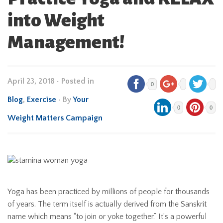
into Weight
Management!
April 23, 2018
•
Posted in
0
Blog
,
Exercise
• By
Your
0
0
Weight Matters Campaign
Yoga has been practiced by millions of people for thousands
of years. The term itself is actually derived from the Sanskrit
name which means “to join or yoke together.” It’s a powerful