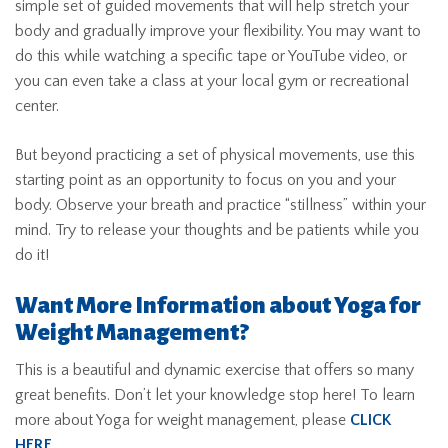
simple set of guided movements that will help stretch your
body and gradually improve your flexibility. You may want to
do this while watching a specific tape or YouTube video, or
you can even take a class at your local gym or recreational
center.
But beyond practicing a set of physical movements, use this
starting point as an opportunity to focus on you and your
body. Observe your breath and practice “stillness” within your
mind. Try to release your thoughts and be patients while you
do it!
Want More Information about Yoga for
Weight Management?
This is a beautiful and dynamic exercise that offers so many
great benefits. Don’t let your knowledge stop here! To learn
more about Yoga for weight management, please
CLICK
HERE
.