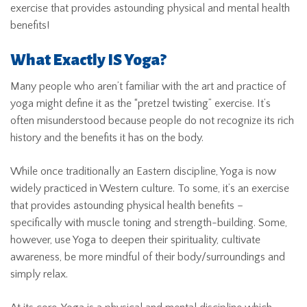
exercise that provides astounding physical and mental health
benefits!
What Exactly IS Yoga?
Many people who aren’t familiar with the art and practice of
yoga might define it as the “pretzel twisting” exercise. It’s
often misunderstood because people do not recognize its rich
history and the benefits it has on the body.
While once traditionally an Eastern discipline, Yoga is now
widely practiced in Western culture. To some, it’s an exercise
that provides astounding physical health benefits –
specifically with muscle toning and strength-building. Some,
however, use Yoga to deepen their spirituality, cultivate
awareness, be more mindful of their body/surroundings and
simply relax.