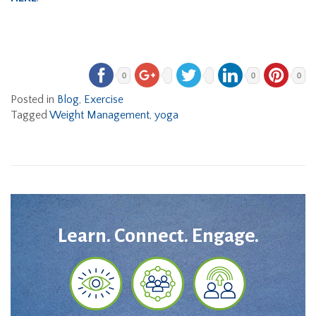
0
0
0
Posted in
Blog
,
Exercise
Tagged
Weight Management
,
yoga
Learn. Connect. Engage.