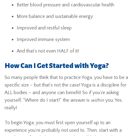
Better blood pressure and cardiovascular health
More balance and sustainable energy
Improved and restful sleep
Improved immune system
And that’s not even HALF of it!
How Can I Get Started with Yoga?
So many people think that to practice Yoga, you have to be a
specific size – but that’s not the case! Yoga is a discipline for
ALL bodies – and anyone can benefit! So if you’re asking
yourself, “Where do I start?” the answer is
within
you. Yes,
really!
To begin Yoga, you must first open yourself up to an
experience you’re probably not used to. Then, start with a