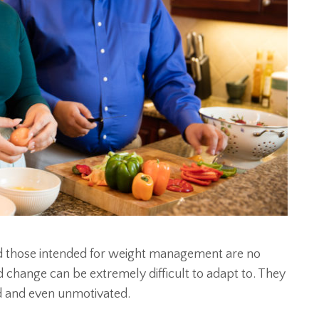
and those intended for weight management are no
d change can be extremely difficult to adapt to. They
d and even unmotivated.