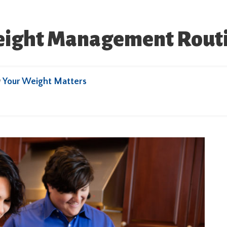
ight Management Routin
y
Your Weight Matters