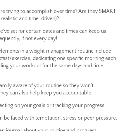
 are trying to accomplish over time? Are they SMART
 realistic and time-driven)?
e’ve set for certain dates and times can keep us
equently, if not every day!
ments in a weight management routine include
fast/exercise, dedicating one specific morning each
ling your workout for the same days and time
amily aware of your routine so they won’t
They can also help keep you accountable.
lecting on your goals or tracking your progress.
en be faced with temptation, stress or peer pressure.
dar, journal about your routine and progress