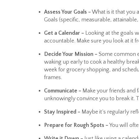
Assess Your Goals –
What is it that you
Goals (specific, measurable, attainable,
Get a Calendar –
Looking at the goals w
accountable. Make sure you look at it fr
Decide Your Mission –
Some common ele
waking up early to cook a healthy break
week for grocery shopping, and schedu
frames.
Communicate –
Make your friends and f
unknowingly convince you to break it. 
Stay Inspired –
Maybe it’s regularly ref
Prepare for Rough Spots –
You will oft
Write it Down –
Just like using a calen