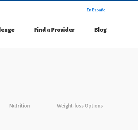
En Español
llenge
Find a Provider
Blog
Nutrition
Weight-loss Options