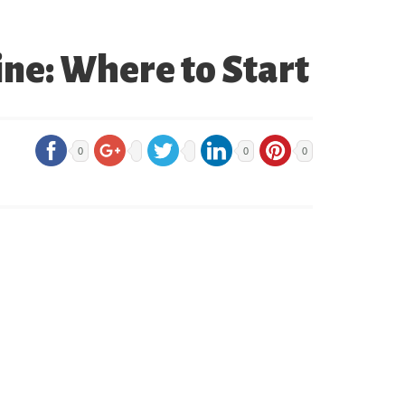
e: Where to Start
0
0
0