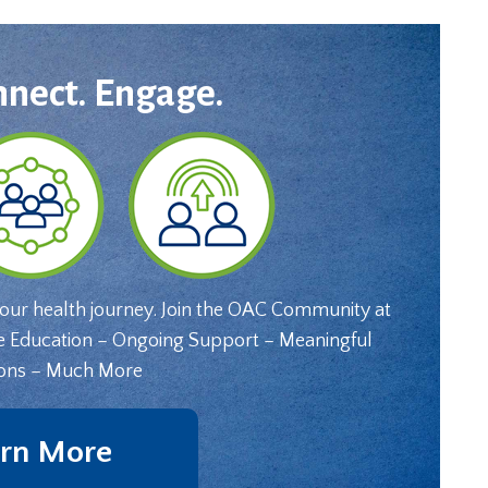
nnect. Engage.
your health journey. Join the OAC Community at
e Education – Ongoing Support – Meaningful
ons – Much More
rn More