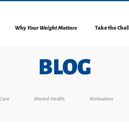
Why
Your Weight Matters
Take the Cha
BLOG
 Care
Mental Health
Motivation