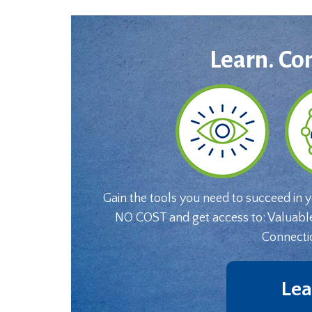
Learn. Co
Gain the tools you need to succeed in 
NO COST and get access to: Valuabl
Connecti
Lea