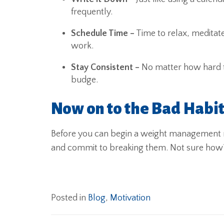
frequently.
Schedule Time –
Time to relax, meditate
work.
Stay Consistent –
No matter how hard th
budge.
Now on to the Bad Habi
Before you can begin a weight management ro
and commit to breaking them. Not sure ho
Posted in
Blog
,
Motivation