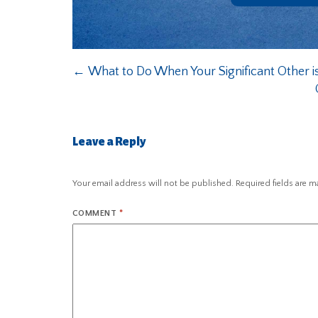
←
What to Do When Your Significant Other i
Leave a Reply
Your email address will not be published.
Required fields are 
COMMENT
*