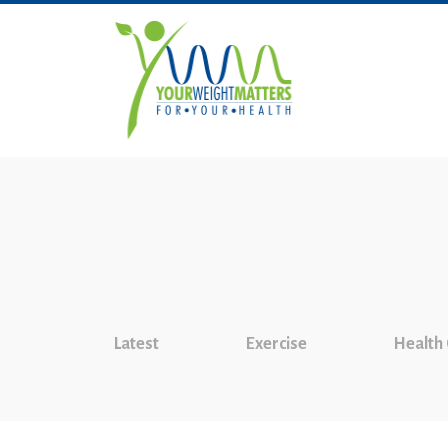
Latest
Exercise
Health