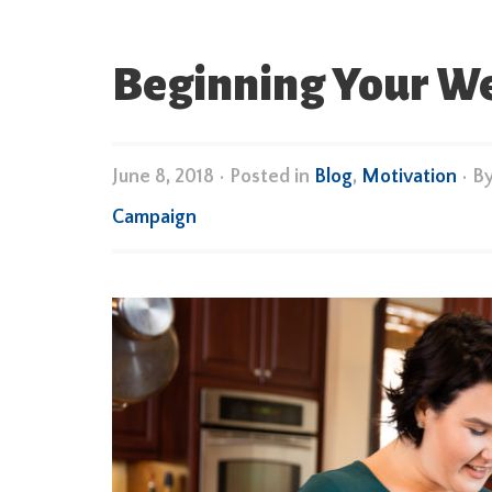
Beginning Your We
June 8, 2018
•
Posted in
Blog
,
Motivation
• B
Campaign