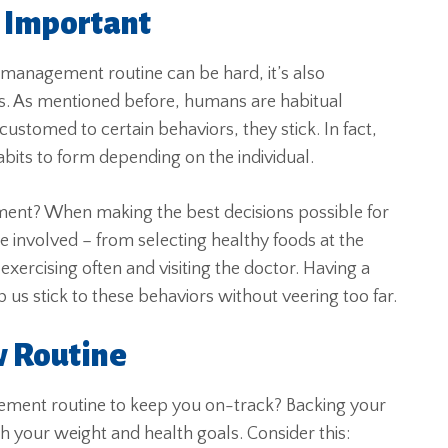
s Important
 management routine can be hard, it’s also
s. As mentioned before, humans are habitual
ustomed to certain behaviors, they stick. In fact,
abits to form depending on the individual.
ment? When making the best decisions possible for
involved – from selecting healthy foods at the
xercising often and visiting the doctor. Having a
 us stick to these behaviors without veering too far.
w Routine
ement routine to keep you on-track? Backing your
h your weight and health goals. Consider this: