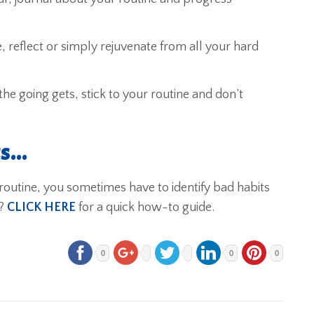
, reflect or simply rejuvenate from all your hard
e going gets, stick to your routine and don’t
ts…
utine, you sometimes have to identify bad habits
w?
CLICK HERE
for a quick how-to guide.
0
0
0