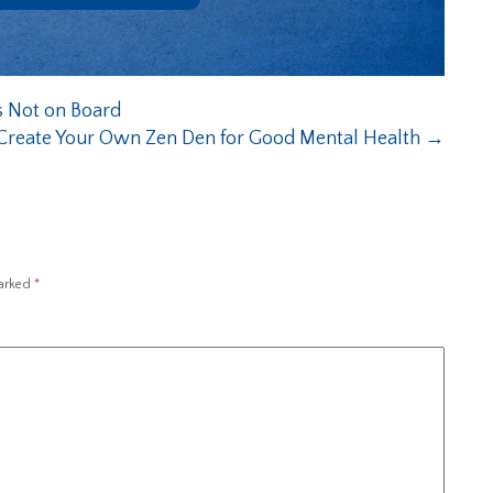
s Not on Board
Create Your Own Zen Den for Good Mental Health
→
marked
*