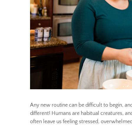
Any new routine can be difficult to begin, 
different! Humans are habitual creatures, an
often leave us feeling stressed, overwhelme