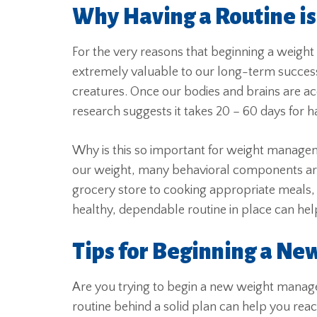
Why Having a Routine i
For the very reasons that beginning a weight
extremely valuable to our long-term succes
creatures. Once our bodies and brains are acc
research suggests it takes 20 – 60 days for h
Why is this so important for weight manage
our weight, many behavioral components are 
grocery store to cooking appropriate meals, e
healthy, dependable routine in place can help
Tips for Beginning a Ne
Are you trying to begin a new weight manag
routine behind a solid plan can help you reac