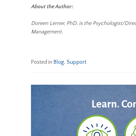
About the Author:
Doreen Lerner, PhD, is the Psychologist/Direct
Management.
Posted in
Blog
,
Support
Learn. Co