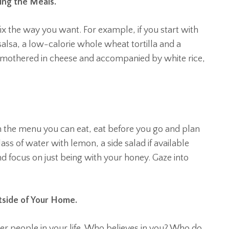
ring the Meals.
ix the way you want. For example, if you start with
alsa, a low-calorie whole wheat tortilla and a
 smothered in cheese and accompanied by white rice,
 on the menu you can eat, eat before you go and plan
lass of water with lemon, a side salad if available
and focus on just being with your honey. Gaze into
tside of Your Home.
er people in your life. Who believes in you? Who do