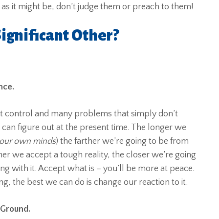
 as it might be, don’t judge them or preach to them!
ignificant Other?
nce.
n’t control and many problems that simply don’t
e can figure out at the present time. The longer we
 our own minds
) the farther we’re going to be from
ner we accept a tough reality, the closer we’re going
ing with it. Accept what is – you’ll be more at peace.
 the best we can do is change our reaction to it.
 Ground.