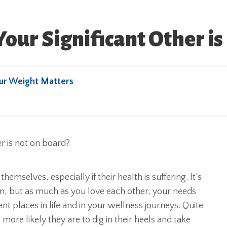
ur Significant Other is
ur Weight Matters
themselves, especially if their health is suffering. It’s
m, but as much as you love each other, your needs
nt places in life and in your wellness journeys. Quite
ore likely they are to dig in their heels and take