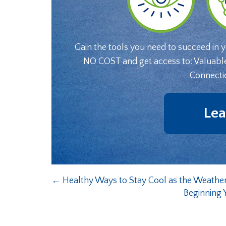
Gain the tools you need to succeed in 
NO COST and get access to: Valuabl
Connecti
Lea
←
Healthy Ways to Stay Cool as the Weath
Beginning 