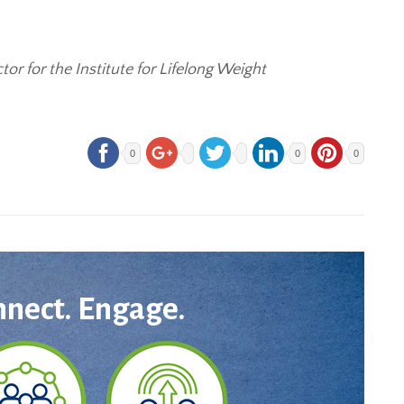
or for the Institute for Lifelong Weight
0
0
0
nnect. Engage.