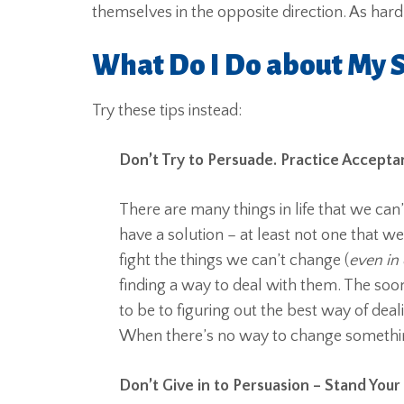
themselves in the opposite direction. As hard
What Do I Do about My S
Try these tips instead:
Don’t Try to Persuade. Practice Accepta
There are many things in life that we ca
have a solution – at least not one that w
fight the things we can’t change (
even in
finding a way to deal with them. The soo
to be to figuring out the best way of deal
When there’s no way to change something,
Don’t Give in to Persuasion – Stand Your