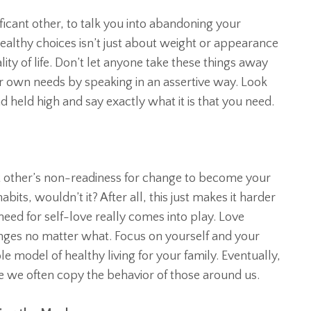
ificant other, to talk you into abandoning your
 healthy choices isn’t just about weight or appearance
ality of life. Don’t let anyone take these things away
r own needs by speaking in an assertive way. Look
d held high and say exactly what it is that you need.
nt other’s non-readiness for change to become your
bits, wouldn’t it? After all, this just makes it harder
need for self-love really comes into play. Love
nges no matter what. Focus on yourself and your
le model of healthy living for your family. Eventually,
ce we often copy the behavior of those around us.