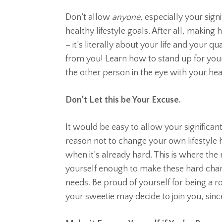
Don’t allow
anyone
, especially your sign
healthy lifestyle goals. After all, making
– it’s literally about your life and your qu
from you! Learn how to stand up for you
the other person in the eye with your hea
Don’t Let this be Your Excuse.
It would be easy to allow your significa
reason not to change your own lifestyle ha
when it’s already hard. This is where the 
yourself enough to make these hard cha
needs. Be proud of yourself for being a ro
your sweetie may decide to join you, sin