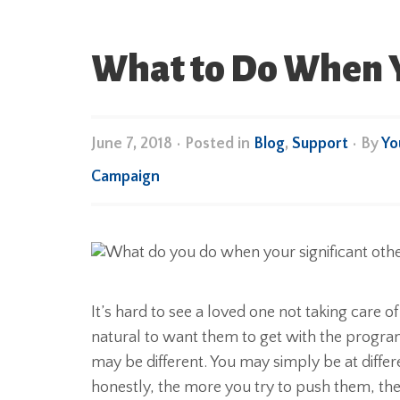
What to Do When Yo
June 7, 2018
•
Posted in
Blog
,
Support
• By
Yo
Campaign
It’s hard to see a loved one not taking care of 
natural to want them to get with the progra
may be different. You may simply be at differe
honestly, the more you try to push them, the m