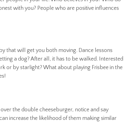
honest with you? People who are positive influences
y that will get you both moving. Dance lessons
ing a dog? After all, it has to be walked. Interested
rk or by starlight? What about playing Frisbee in the
es!
 over the double cheeseburger, notice and say
 can increase the likelihood of them making similar