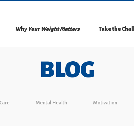
Why
Your Weight Matters
Take the Cha
BLOG
 Care
Mental Health
Motivation