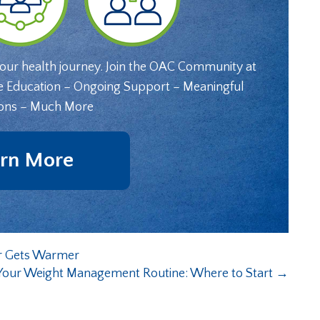
your health journey. Join the OAC Community at
e Education – Ongoing Support – Meaningful
ons – Much More
rn More
er Gets Warmer
Your Weight Management Routine: Where to Start
→