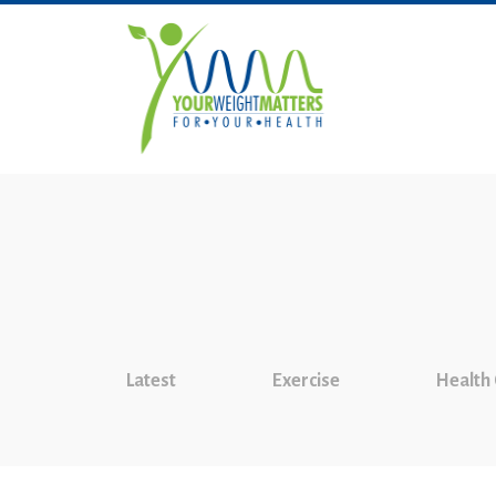
Latest
Exercise
Health