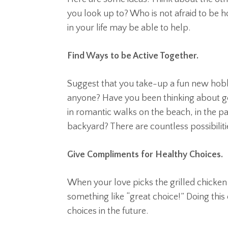
you look up to? Who is not afraid to be 
in your life may be able to help.
Find Ways to be Active Together.
Suggest that you take-up a fun new hobb
anyone? Have you been thinking about gett
in romantic walks on the beach, in the pa
backyard? There are countless possibiliti
Give Compliments for Healthy Choices.
When your love picks the grilled chicken
something like “great choice!” Doing this
choices in the future.