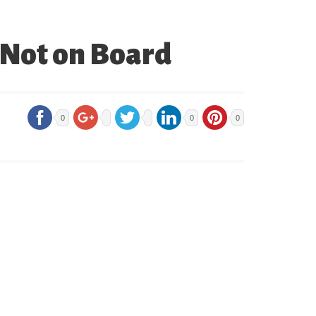
 Not on Board
0
0
0