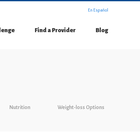
En Español
llenge
Find a Provider
Blog
Nutrition
Weight-loss Options