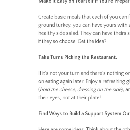
Make it Easy on Yourself if You’re Prepa
Create basic meals that each of you can f
ground turkey, you can have yours with s
healthy side salad. They can have theirs
if they so choose. Get the idea?
Take Turns Picking the Restaurant.
If it’s not your turn and there’s nothing
on eating again later. Enjoy a refreshing g
(
hold the cheese, dressing on the side
), 
their eyes, not at their plate!
Find Ways to Build a Support System Ou
Here are some ideas. Think about the oth