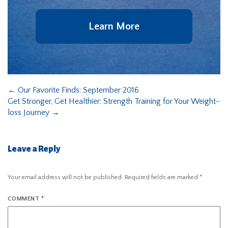
Learn More
←
Our Favorite Finds: September 2016
Get Stronger, Get Healthier: Strength Training for Your Weight-
loss Journey
→
Leave a Reply
Your email address will not be published.
Required fields are marked
*
COMMENT
*