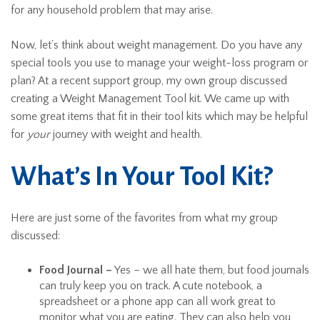
for any household problem that may arise.
Now, let’s think about weight management. Do you have any
special tools you use to manage your weight-loss program or
plan? At a recent support group, my own group discussed
creating a Weight Management Tool kit. We came up with
some great items that fit in their tool kits which may be helpful
for
your
journey with weight and health.
What’s In Your Tool Kit?
Here are just some of the favorites from what my group
discussed:
Food Journal –
Yes – we all hate them, but food journals
can truly keep you on track. A cute notebook, a
spreadsheet or a phone app can all work great to
monitor what you are eating. They can also help you