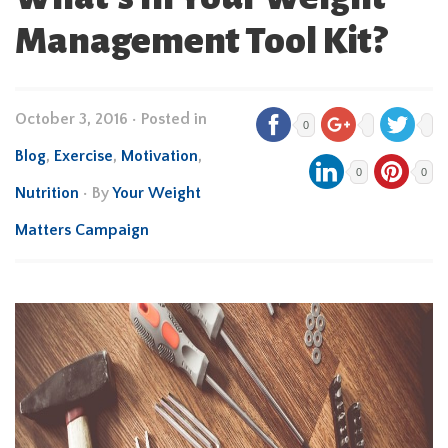
Management Tool Kit?
October 3, 2016
•
Posted in
0
Blog
,
Exercise
,
Motivation
,
0
0
Nutrition
• By
Your Weight
Matters Campaign