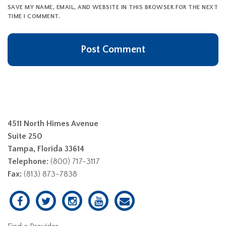
SAVE MY NAME, EMAIL, AND WEBSITE IN THIS BROWSER FOR THE NEXT
TIME I COMMENT.
4511 North Himes Avenue
Suite 250
Tampa, Florida 33614
Telephone:
(800) 717-3117
Fax:
(813) 873-7838