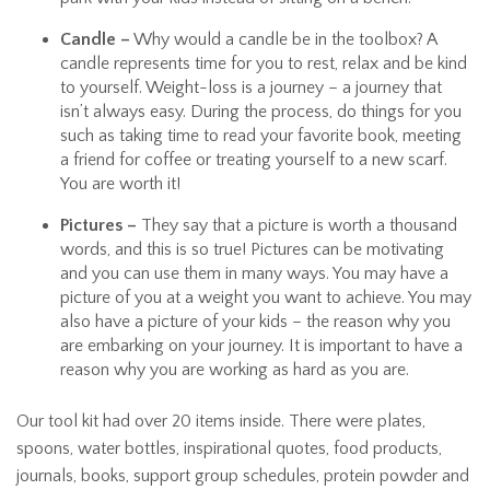
Candle –
Why would a candle be in the toolbox? A
candle represents time for you to rest, relax and be kind
to yourself. Weight-loss is a journey – a journey that
isn’t always easy. During the process, do things for you
such as taking time to read your favorite book, meeting
a friend for coffee or treating yourself to a new scarf.
You are worth it!
Pictures –
They say that a picture is worth a thousand
words, and this is so true! Pictures can be motivating
and you can use them in many ways. You may have a
picture of you at a weight you want to achieve. You may
also have a picture of your kids – the reason why you
are embarking on your journey. It is important to have a
reason why you are working as hard as you are.
Our tool kit had over 20 items inside. There were plates,
spoons, water bottles, inspirational quotes, food products,
journals, books, support group schedules, protein powder and