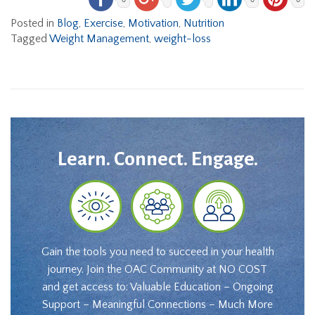
Posted in
Blog
,
Exercise
,
Motivation
,
Nutrition
Tagged
Weight Management
,
weight-loss
Learn. Connect. Engage.
Gain the tools you need to succeed in your health
journey. Join the OAC Community at NO COST
and get access to: Valuable Education – Ongoing
Support – Meaningful Connections – Much More