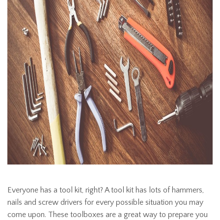
Everyone has a tool kit, right? A tool kit has lots of hammers,
nails and screw drivers for every possible situation you may
come upon. These toolboxes are a great way to prepare you