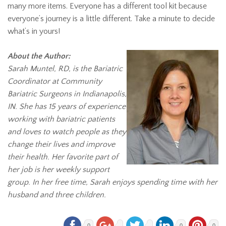
many more items. Everyone has a different tool kit because
everyone’s journey is a little different. Take a minute to decide
what’s in yours!
About the Author:
Sarah Muntel, RD, is the Bariatric
Coordinator at Community
Bariatric Surgeons in Indianapolis,
IN. She has 15 years of experience
working with bariatric patients
and loves to watch people as they
change their lives and improve
their health. Her favorite part of
her job is her weekly support
group. In her free time, Sarah enjoys spending time with her
husband and three children.
0
0
0