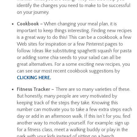
identify the changes you need to make to be successful
on your journey.
Cookbook –
When changing your meal plan, it is
important to keep things interesting. Finding new recipes
is a great way to do this! This can be a cookbook, a few
Web sites for inspiration or a few Pinterest pages to
follow. Ideas like substituting spaghetti squash for pasta
or adding some chia seeds to your salad can all be
great alternatives. For a some exciting new recipes, you
can see our most recent cookbook suggestions by
CLICKING HERE.
Fitness Tracker –
There are so many varieties of these.
But honestly, many people are very motivated by
keeping track of the steps they take. Knowing this
number can motivate you to take a few extra steps each
day or add in an afternoon walk. If this isn’t for you, find
another way to motivate yourself. For example: sign up
for a fitness class, meet a walking buddy or play in the
park with your kids instead of sitting on a bench.