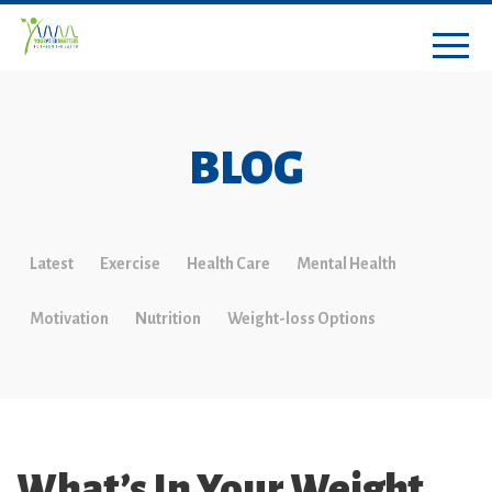
BLOG
Latest
Exercise
Health Care
Mental Health
Motivation
Nutrition
Weight-loss Options
What’s In Your Weight