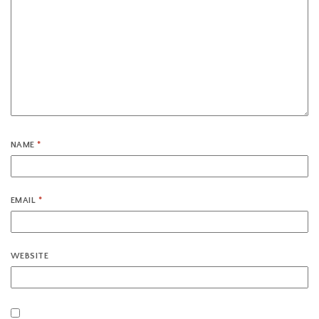
NAME
*
EMAIL
*
WEBSITE