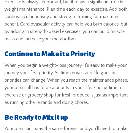
Exercise is always important, but it plays a significant role in
weight maintenance. Plan time each day to exercise. Add both
cardiovascular activity and strength-training for maximum
benefit. Cardiovascular activity can help you burn calories, but
by adding in strength-based exercises, you can build muscle
mass and increase your metabolism.
Continue to Make it a Priority
When you begin a weight-loss journey, it’s easy to make your
journey your first priority. As time moves and life goes on,
priorities can change. When you reach the maintenance phase,
your plan still has to be a priority in your life. Finding time to
exercise or grocery shop for fresh produce is just as important
as running other errands and doing chores.
Be Ready to Mix it up
Your plan can’t stay the same forever, and you’ll need to make