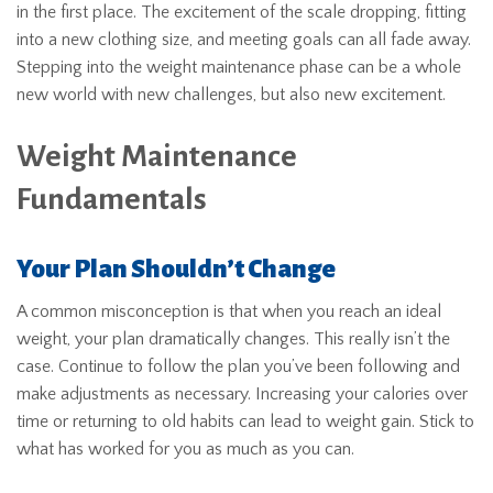
in the first place. The excitement of the scale dropping, fitting
into a new clothing size, and meeting goals can all fade away.
Stepping into the weight maintenance phase can be a whole
new world with new challenges, but also new excitement.
Weight Maintenance
Fundamentals
Your Plan Shouldn’t Change
A common misconception is that when you reach an ideal
weight, your plan dramatically changes. This really isn’t the
case. Continue to follow the plan you’ve been following and
make adjustments as necessary. Increasing your calories over
time or returning to old habits can lead to weight gain. Stick to
what has worked for you as much as you can.