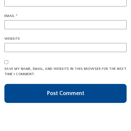
EMAIL
*
WEBSITE
SAVE MY NAME, EMAIL, AND WEBSITE IN THIS BROWSER FOR THE NEXT
TIME I COMMENT.