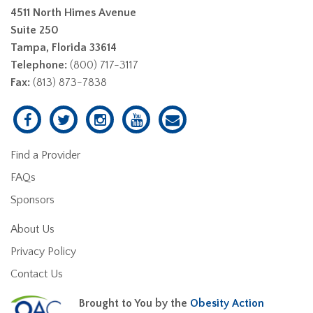
4511 North Himes Avenue
Suite 250
Tampa, Florida 33614
Telephone:
(800) 717-3117
Fax:
(813) 873-7838
Find a Provider
FAQs
Sponsors
About Us
Privacy Policy
Contact Us
Brought to You by the
Obesity Action