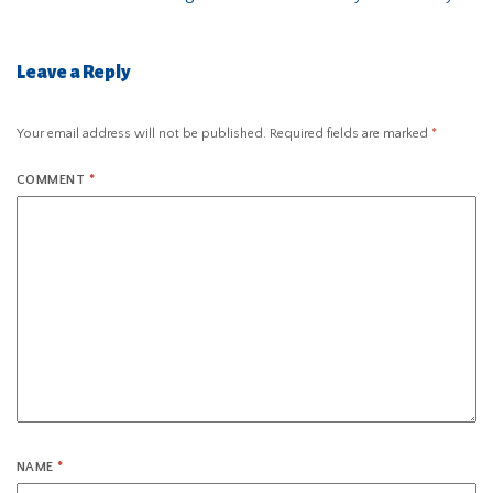
Leave a Reply
Your email address will not be published.
Required fields are marked
*
COMMENT
*
NAME
*