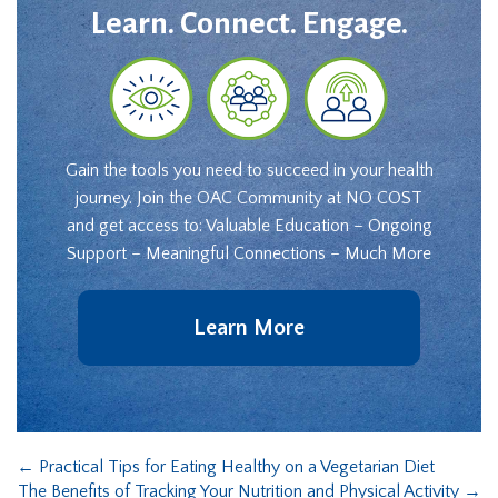
Learn. Connect. Engage.
Gain the tools you need to succeed in your health
journey. Join the OAC Community at NO COST
and get access to: Valuable Education – Ongoing
Support – Meaningful Connections – Much More
Learn More
←
Practical Tips for Eating Healthy on a Vegetarian Diet
The Benefits of Tracking Your Nutrition and Physical Activity
→