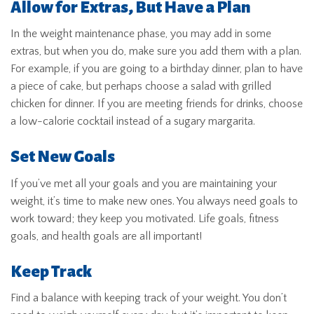
Allow for Extras, But Have a Plan
In the weight maintenance phase, you may add in some
extras, but when you do, make sure you add them with a plan.
For example, if you are going to a birthday dinner, plan to have
a piece of cake, but perhaps choose a salad with grilled
chicken for dinner. If you are meeting friends for drinks, choose
a low-calorie cocktail instead of a sugary margarita.
Set New Goals
If you’ve met all your goals and you are maintaining your
weight, it’s time to make new ones. You always need goals to
work toward; they keep you motivated. Life goals, fitness
goals, and health goals are all important!
Keep Track
Find a balance with keeping track of your weight. You don’t