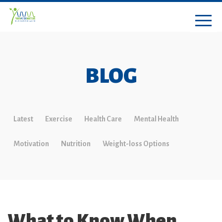
BLOG
Latest
Exercise
Health Care
Mental Health
Motivation
Nutrition
Weight-loss Options
What to Know When