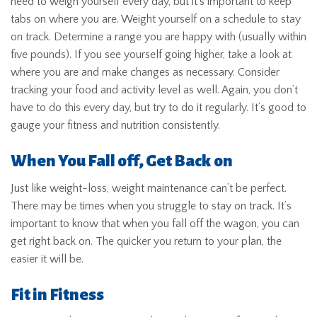
need to weigh yourself every day, but it’s important to keep
tabs on where you are. Weight yourself on a schedule to stay
on track. Determine a range you are happy with (usually within
five pounds). If you see yourself going higher, take a look at
where you are and make changes as necessary. Consider
tracking your food and activity level as well. Again, you don’t
have to do this every day, but try to do it regularly. It’s good to
gauge your fitness and nutrition consistently.
When You Fall off, Get Back on
Just like weight-loss, weight maintenance can’t be perfect.
There may be times when you struggle to stay on track. It’s
important to know that when you fall off the wagon, you can
get right back on. The quicker you return to your plan, the
easier it will be.
Fit in Fitness