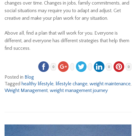
changes over time. Changes in jobs, family commitments, and
social situations may require you to adapt and adjust. Get
creative and make your plan work for any situation.
Above all, find a plan that will work for you. Everyone is
different, and everyone has different strategies that help them
find success.
0
0
0
Posted in
Blog
Tagged
healthy lifestyle
,
lifestyle change
,
weight maintenance
,
Weight Management
,
weight management journey