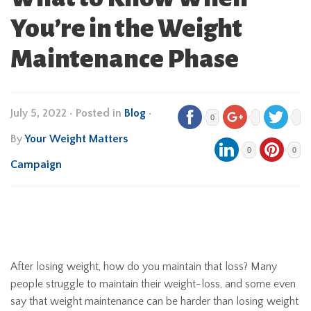
You’re in the Weight
Maintenance Phase
July 5, 2022
•
Posted in
Blog
•
0
By
Your Weight Matters
0
0
Campaign
After losing weight, how do you maintain that loss? Many
people struggle to maintain their weight-loss, and some even
say that weight maintenance can be harder than losing weight