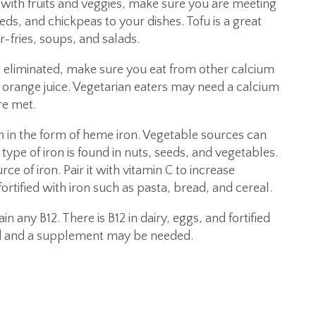
e with fruits and veggies, make sure you are meeting
ds, and chickpeas to your dishes. Tofu is a great
r-fries, soups, and salads.
e eliminated, make sure you eat from other calcium
d orange juice. Vegetarian eaters may need a calcium
re met.
 in the form of heme iron. Vegetable sources can
type of iron is found in nuts, seeds, and vegetables.
urce of iron. Pair it with vitamin C to increase
fortified with iron such as pasta, bread, and cereal.
n any B12. There is B12 in dairy, eggs, and fortified
ed and a supplement may be needed.