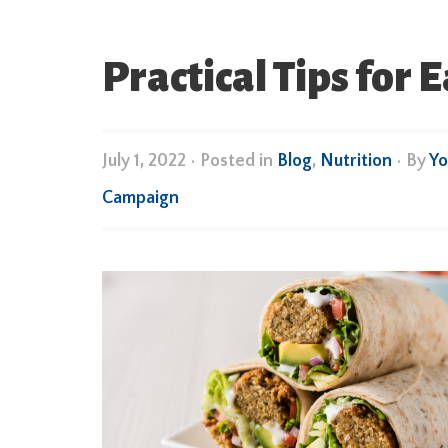
Practical Tips for 
July 1, 2022
•
Posted in
Blog
,
Nutrition
• By
Yo
Campaign