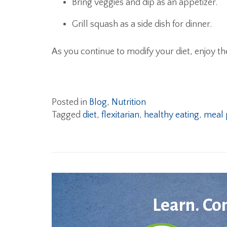
Bring veggies and dip as an appetizer.
Grill squash as a side dish for dinner.
As you continue to modify your diet, enjoy th
Posted in
Blog
,
Nutrition
Tagged
diet
,
flexitarian
,
healthy eating
,
meal 
Learn. Co