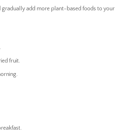
d gradually add more plant-based foods to your
.
ed fruit.
orning.
breakfast.