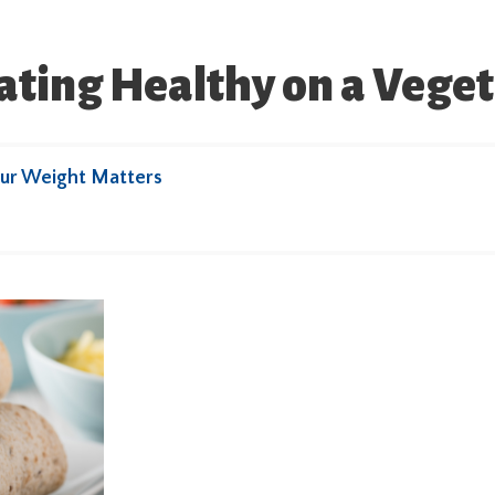
Eating Healthy on a Vege
ur Weight Matters