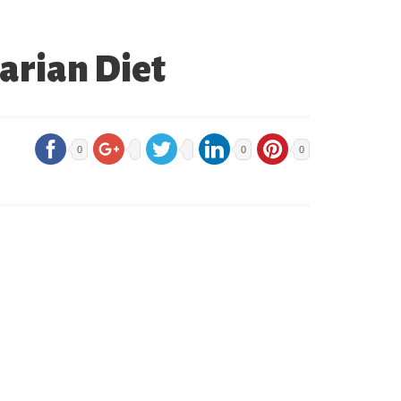
tarian Diet
0
0
0