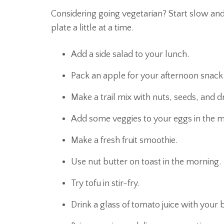
Considering going vegetarian? Start slow an
plate a little at a time.
Add a side salad to your lunch.
Pack an apple for your afternoon snack
Make a trail mix with nuts, seeds, and dri
Add some veggies to your eggs in the m
Make a fresh fruit smoothie.
Use nut butter on toast in the morning.
Try tofu in stir-fry.
Drink a glass of tomato juice with your 