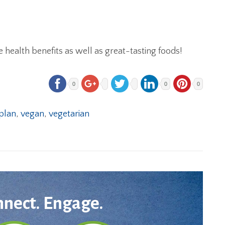
e health benefits as well as great-tasting foods!
0
0
0
plan
,
vegan
,
vegetarian
nnect. Engage.