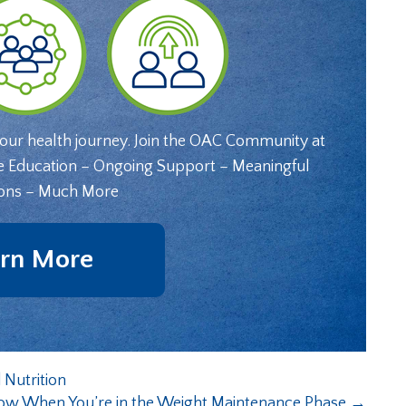
your health journey. Join the OAC Community at
e Education – Ongoing Support – Meaningful
ons – Much More
rn More
 Nutrition
ow When You’re in the Weight Maintenance Phase
→