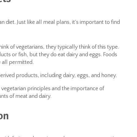
diet. Just like all meal plans, it’s important to find
k of vegetarians, they typically think of this type.
cts or fish, but they do eat dairy and eggs. Foods
 all permitted.
rived products, including dairy, eggs, and honey.
 vegetarian principles and the importance of
nts of meat and dairy.
on