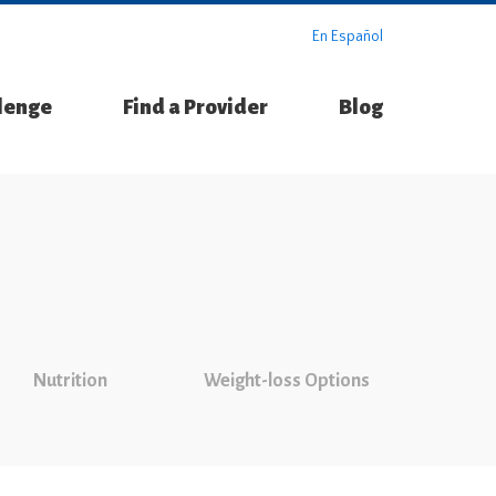
En Español
llenge
Find a Provider
Blog
Nutrition
Weight-loss Options