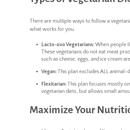
There are multiple ways to follow a vegetarian 
what works for you.
Lacto-ovo Vegetarians:
When people thin
These vegetarians do not eat meat produ
such as cheese, eggs, and ice cream are
Vegan:
This plan excludes ALL animal-de
Flexitarian:
This plan focuses mostly on
vegetarian diets, but allows small amou
Maximize Your Nutriti