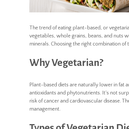
The trend of eating plant-based, or vegetarian
vegetables, whole grains, beans, and nuts wil
minerals. Choosing the right combination of
Why Vegetarian?
Plant-based diets are naturally lower in fat 
antioxidants and phytonutrients. It’s not surp
risk of cancer and cardiovascular disease. T
management.
Types of Vegetarian Di