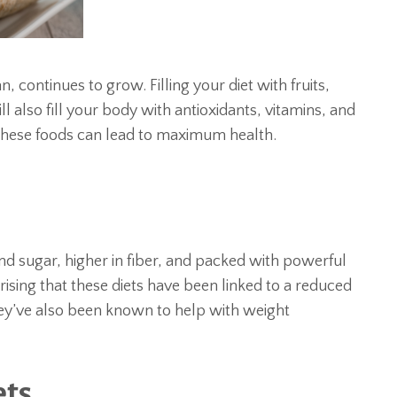
, continues to grow. Filling your diet with fruits,
l also fill your body with antioxidants, vitamins, and
 these foods can lead to maximum health.
and sugar, higher in fiber, and packed with powerful
rising that these diets have been linked to a reduced
hey’ve also been known to help with weight
ets