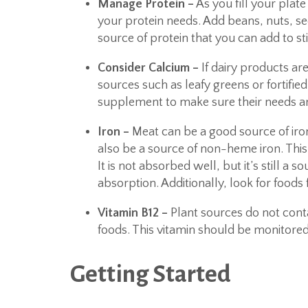
Manage Protein –
As you fill your plat
your protein needs. Add beans, nuts, see
source of protein that you can add to sti
Consider Calcium –
If dairy products ar
sources such as leafy greens or fortifie
supplement to make sure their needs a
Iron –
Meat can be a good source of iron
also be a source of non-heme iron. This 
It is not absorbed well, but it’s still a so
absorption. Additionally, look for foods 
Vitamin B12 –
Plant sources do not contai
foods. This vitamin should be monitor
Getting Started