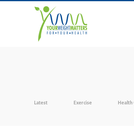
Latest
Exercise
Health