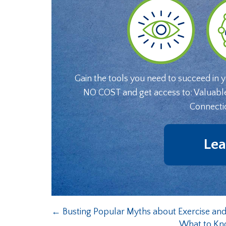
Gain the tools you need to succeed in 
NO COST and get access to: Valuabl
Connecti
Lea
←
Busting Popular Myths about Exercise and
What to Kn