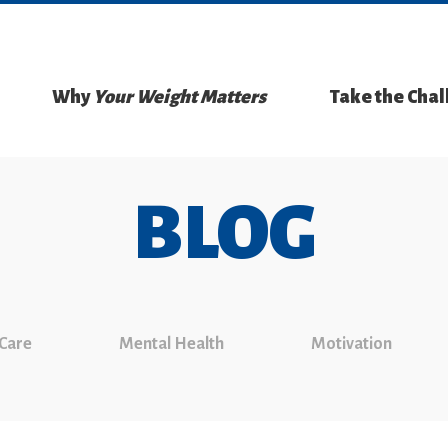
Why
Your Weight Matters
Take the Cha
BLOG
 Care
Mental Health
Motivation