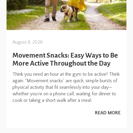
August 8, 2026
Movement Snacks: Easy Ways to Be
More Active Throughout the Day
Think you need an hour at the gym to be active? Think
again. “Movement snacks” are quick, simple bursts of
physical activity that fit seamlessly into your day—
whether you’re on a phone call, waiting for dinner to
cook or taking a short walk after a meal.
READ MORE