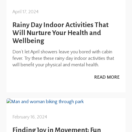
April 17, 2024
Rainy Day Indoor Activities That
Will Nurture Your Health and
Wellbeing
Don’t let April showers leave you bored with cabin
fever. Try these these rainy day indoor activities that
will benefit your physical and mental health.
READ MORE
February 16, 2024
Finding Joy in Movement: Fun