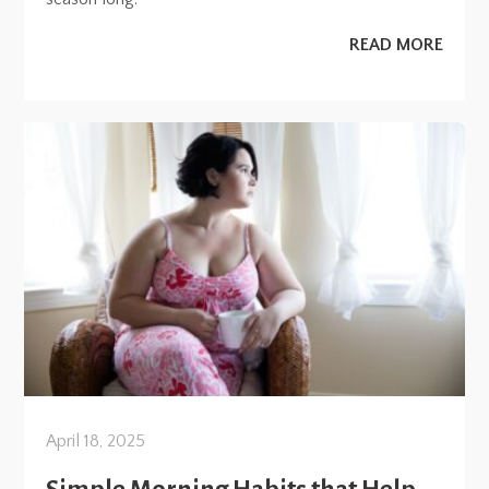
READ MORE
April 18, 2025