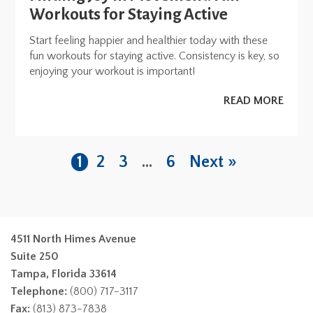
Workouts for Staying Active
Start feeling happier and healthier today with these
fun workouts for staying active. Consistency is key, so
enjoying your workout is important!
READ MORE
1
2
3
…
6
Next »
4511 North Himes Avenue
Suite 250
Tampa, Florida 33614
Telephone:
(800) 717-3117
Fax:
(813) 873-7838