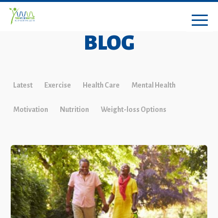
BLOG
Latest
Exercise
Health Care
Mental Health
Motivation
Nutrition
Weight-loss Options