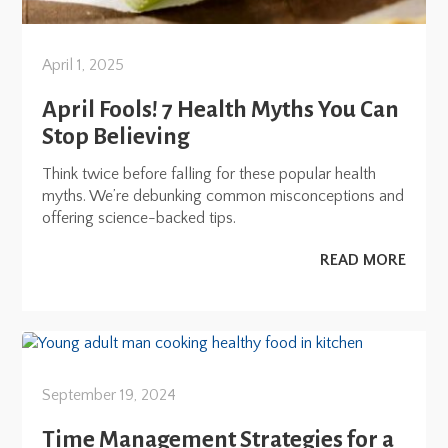
April 1, 2025
April Fools! 7 Health Myths You Can
Stop Believing
Think twice before falling for these popular health
myths. We’re debunking common misconceptions and
offering science-backed tips.
READ MORE
September 19, 2024
Time Management Strategies for a