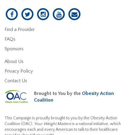
Find a Provider
FAQs
Sponsors
About Us
Privacy Policy
Contact Us
Brought to You by the
Obesity Action
Coalition
This Campaign is proudly brought to you by the Obesity Action
Coalition (OAC).
Your Weight Matters
is a national initiative, which
encourages each and every American to talk to their healthcare