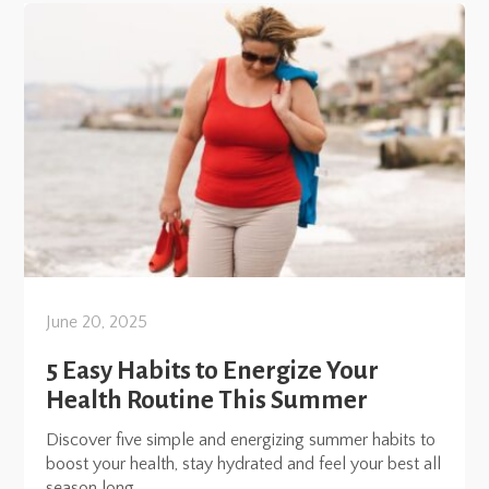
June 20, 2025
5 Easy Habits to Energize Your
Health Routine This Summer
Discover five simple and energizing summer habits to
boost your health, stay hydrated and feel your best all
season long.