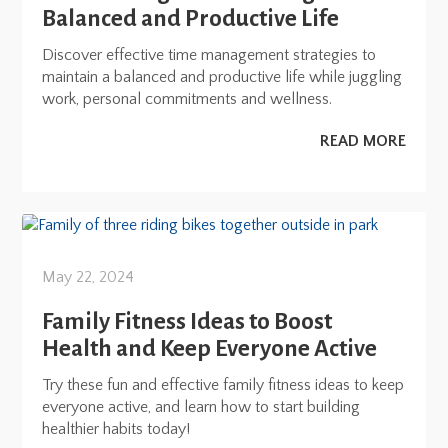
Balanced and Productive Life
Discover effective time management strategies to
maintain a balanced and productive life while juggling
work, personal commitments and wellness.
READ MORE
May 22, 2024
Family Fitness Ideas to Boost
Health and Keep Everyone Active
Try these fun and effective family fitness ideas to keep
everyone active, and learn how to start building
healthier habits today!