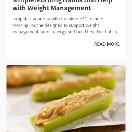
Simple Morning Habits that Help
with Weight Management
Jumpstart your day with this simple 10-minute
morning routine designed to support weight
management, boost energy and build healthier habits.
READ MORE