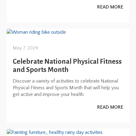
READ MORE
May 7, 2024
Celebrate National Physical Fitness
and Sports Month
Discover a variety of activities to celebrate National
Physical Fitness and Sports Month that will help you
get active and improve your health.
READ MORE