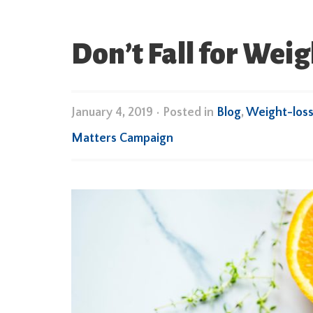
Don’t Fall for Wei
January 4, 2019
•
Posted in
Blog
,
Weight-loss
Matters Campaign