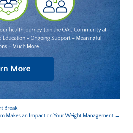
your health journey. Join the OAC Community at
e Education – Ongoing Support – Meaningful
ons – Much More
rn More
nt Break
em Makes an Impact on Your Weight Management
→