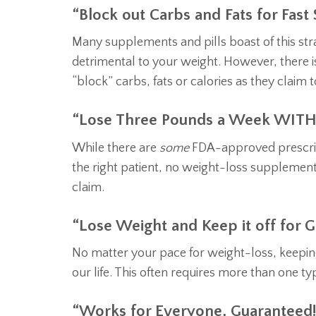
“Block out Carbs and Fats for Fast 
Many supplements and pills boast of this stra
detrimental to your weight. However, there is
“block” carbs, fats or calories as they claim t
“Lose Three Pounds a Week WITH
While there are
some
FDA-approved prescript
the right patient, no weight-loss supplement
claim.
“Lose Weight and Keep it off for G
No matter your pace for weight-loss, keeping i
our life. This often requires more than one t
“Works for Everyone, Guaranteed!