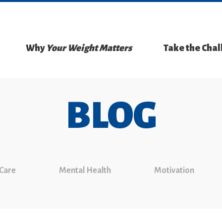
Why
Your Weight Matters
Take the Cha
BLOG
 Care
Mental Health
Motivation