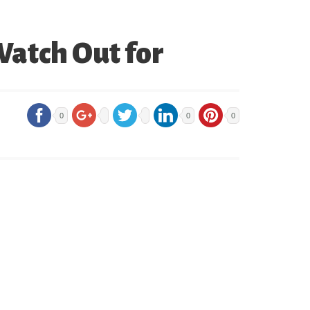
Watch Out for
0
0
0