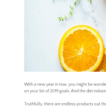
With a new year in tow, you might be wonder
on your list of 2019 goals. And the diet indust
Truthfully, there are endless products out t