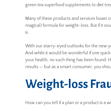
green tea superfood supplements to diet tr
Many of these products and services boast of r
magical) formula for weight-loss. But if it s
is.
With our starry-eyed outlooks for the new y
And while it would be wonderful if one quic
your health, no such thing has been found. 
results — but as a smart consumer, you shoul
Weight-loss Fra
How can you tell if a plan or a product is a w