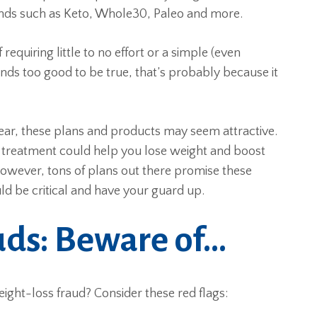
ends such as Keto, Whole30, Paleo and more.
equiring little to no effort or a simple (even
ounds too good to be true, that’s probably because it
ear, these plans and products may seem attractive.
k treatment could help you lose weight and boost
However, tons of plans out there promise these
d be critical and have your guard up.
uds: Beware of…
eight-loss fraud? Consider these red flags: