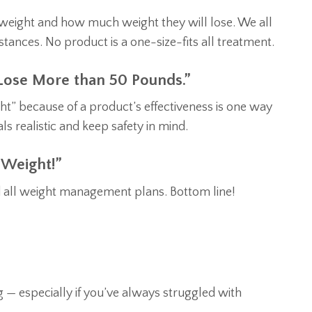
e weight and how much weight they will lose. We all
mstances. No product is a one-size-fits all treatment.
 Lose More than 50 Pounds.”
t” because of a product’s effectiveness is one way
s realistic and keep safety in mind.
 Weight!”
nd all weight management plans. Bottom line!
 — especially if you’ve always struggled with