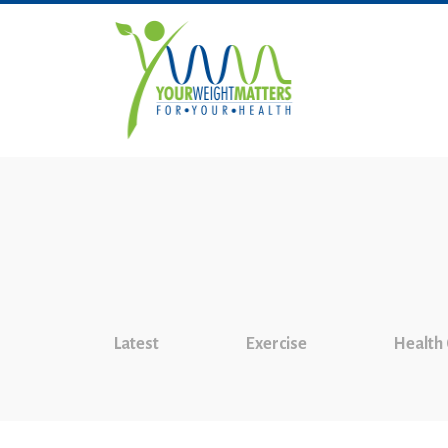
Latest
Exercise
Health