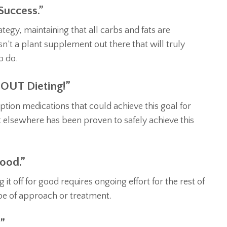
Success.”
tegy, maintaining that all carbs and fats are
n’t a plant supplement out there that will truly
o do.
OUT Dieting!”
ion medications that could achieve this goal for
 elsewhere has been proven to safely achieve this
ood.”
t off for good requires ongoing effort for the rest of
ype of approach or treatment.
”