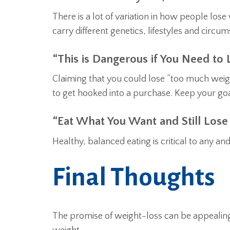
There is a lot of variation in how people los
carry different genetics, lifestyles and circu
“This is Dangerous if You Need to
Claiming that you could lose “too much weigh
to get hooked into a purchase. Keep your goal
“Eat What You Want and Still Lose
Healthy, balanced eating is critical to any a
Final Thoughts
The promise of weight-loss can be appealing