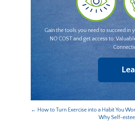
Gain the tools you need to succeed in 
NO COST and get access to: Valuabl
Connecti
Lea
←
How to Turn Exercise into a Habit You Wo
Why Self-este