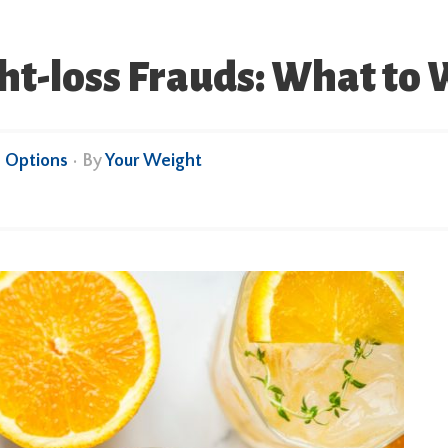
ght-loss Frauds: What to 
 Options
• By
Your Weight