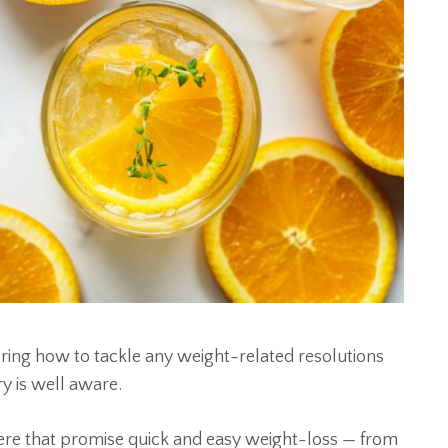
ing how to tackle any weight-related resolutions
ry is well aware.
here that promise quick and easy weight-loss — from