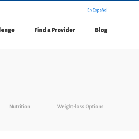
En Español
llenge
Find a Provider
Blog
Nutrition
Weight-loss Options