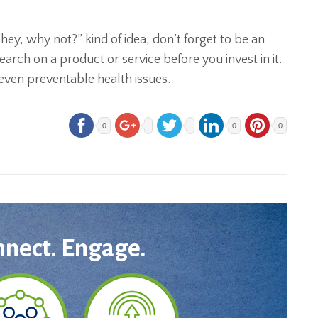
hey, why not?” kind of idea, don’t forget to be an
rch on a product or service before you invest in it.
even preventable health issues.
0
0
0
nnect. Engage.