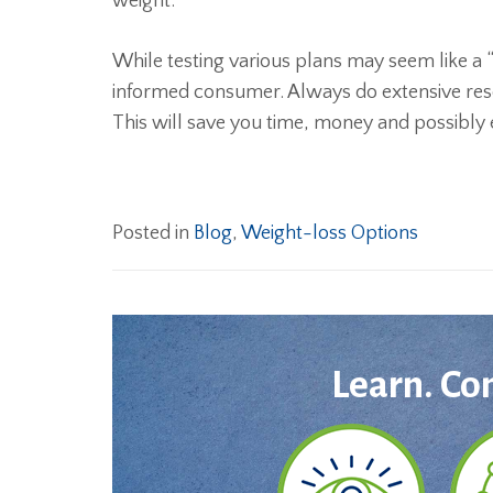
weight.
While testing various plans may seem like a “
informed consumer. Always do extensive resea
This will save you time, money and possibly 
Posted in
Blog
,
Weight-loss Options
Learn. Co