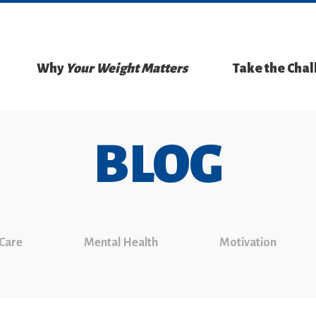
Why
Your Weight Matters
Take the Cha
BLOG
 Care
Mental Health
Motivation