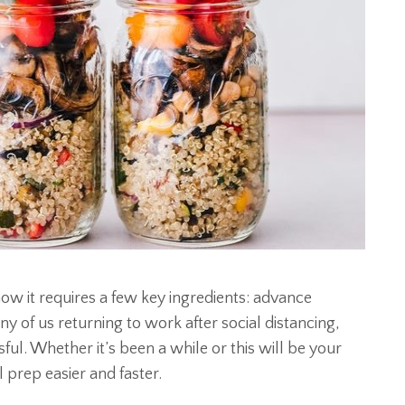
ow it requires a few key ingredients: advance
 of us returning to work after social distancing,
ul. Whether it’s been a while or this will be your
l prep easier and faster.