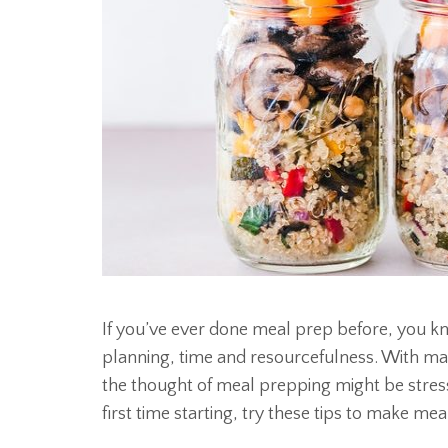
If you’ve ever done meal prep before, you kn
planning, time and resourcefulness. With many
the thought of meal prepping might be stressf
first time starting, try these tips to make mea