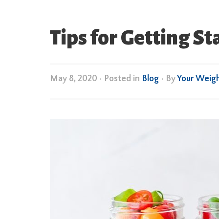
Tips for Getting S
May 8, 2020
•
Posted in
Blog
• By
Your Weig