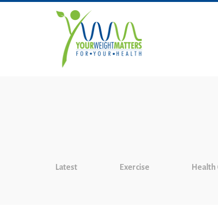
Latest
Exercise
Health