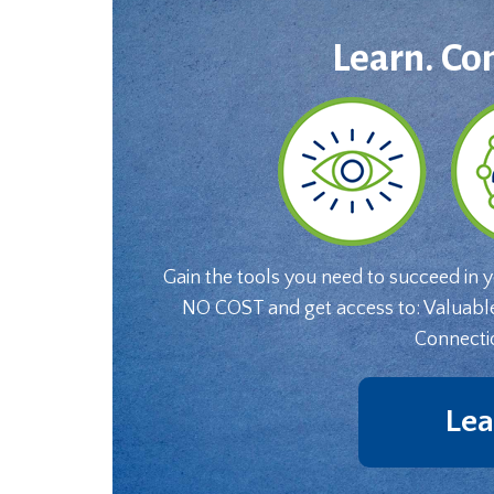
Learn. Co
Gain the tools you need to succeed in 
NO COST and get access to: Valuabl
Connecti
Lea