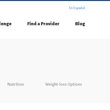
En Español
llenge
Find a Provider
Blog
Nutrition
Weight-loss Options