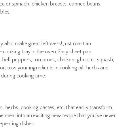
uce or spinach, chicken breasts, canned beans,
bles.
y also make great leftovers! Just roast an
e cooking tray in the oven. Easy sheet pan
, bell peppers, tomatoes, chicken, ghnocci, squash,
or, toss your ingredients in cooking oil, herbs and
during cooking time.
, herbs, cooking pastes, etc. that easily transform
e meal into an exciting new recipe that you’ve never
repeating dishes.