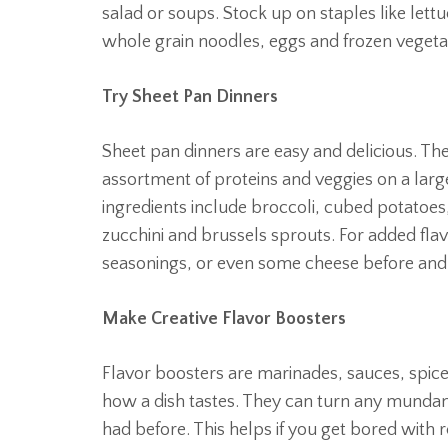
salad or soups. Stock up on staples like lett
whole grain noodles, eggs and frozen vegeta
Try Sheet Pan Dinners
Sheet pan dinners are easy and delicious. The
assortment of proteins and veggies on a larg
ingredients include broccoli, cubed potatoes
zucchini and brussels sprouts. For added flav
seasonings, or even some cheese before and 
Make Creative Flavor Boosters
Flavor boosters are marinades, sauces, spices
how a dish tastes. They can turn any mundan
had before. This helps if you get bored with 