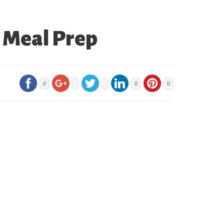
o Meal Prep
0
0
0