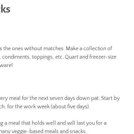
cks
oss the ones without matches. Make a collection of
s, condiments, toppings, etc. Quart and freezer-size
rware!
ery meal for the next seven days down pat. Start by
nch, for the work week (about five days).
 a meal that holds well and will last you for a
 many veggie-based meals and snacks.