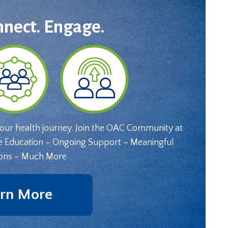
nnect. Engage.
your health journey. Join the OAC Community at
e Education – Ongoing Support – Meaningful
ons – Much More
rn More