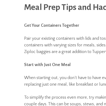
Meal Prep Tips and Ha
Get Your Containers Together
Pair your existing containers with lids and t
containers with varying sizes for meals, side
Ziploc baggies are a great addition to Tuppe
Start with Just One Meal
When starting out, you don’t have to have ev
replacing just one meal, like breakfast or lu
To simplify the process even more, try making
couple days. This can be soups, stews, and