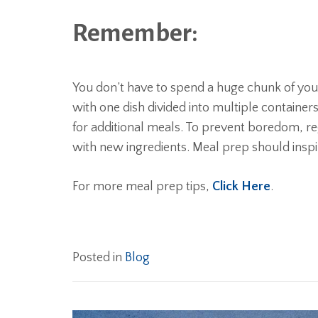
Remember:
You don’t have to spend a huge chunk of your 
with one dish divided into multiple containe
for additional meals. To prevent boredom, re
with new ingredients. Meal prep should ins
For more meal prep tips,
Click Here
.
Posted in
Blog