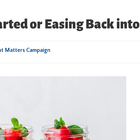
tarted or Easing Back int
ht Matters Campaign