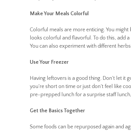
Make Your Meals Colorful
Colorful meals are more enticing. You might 
looks colorful and flavorful. To do this, add a
You can also experiment with different herbs
Use Your Freezer
Having leftovers is a good thing. Don’t let it
you’re short on time or just don’t feel like
pre-prepped lunch for a surprise staff lunch,
Get the Basics Together
Some foods can be repurposed again and again