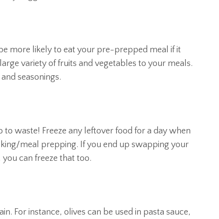
be more likely to eat your pre-prepped meal if it
 large variety of fruits and vegetables to your meals.
 and seasonings.
 go to waste! Freeze any leftover food for a day when
 cooking/meal prepping. If you end up swapping your
 you can freeze that too.
. For instance, olives can be used in pasta sauce,