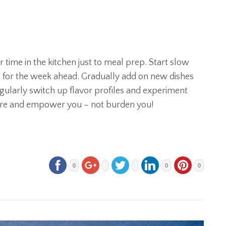
time in the kitchen just to meal prep. Start slow
rs for the week ahead. Gradually add on new dishes
gularly switch up flavor profiles and experiment
pire and empower you – not burden you!
0
0
0