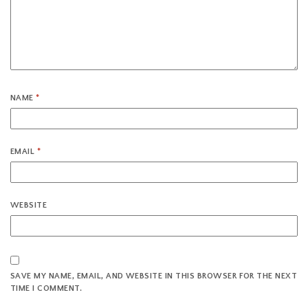
NAME
*
EMAIL
*
WEBSITE
SAVE MY NAME, EMAIL, AND WEBSITE IN THIS BROWSER FOR THE NEXT
TIME I COMMENT.