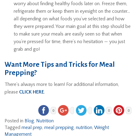
worry about finding healthy foods later on. Freeze them,
refrigerate them or keep them in eyesight on the counter…
all depending on what foods you’ve selected and how
they were prepared. Your main goal at this step should be
to make sure your meals are easily seen so that when
you’re pressed for time, there’s no hesitation — you just
grab and go!
Want More Tips and Tricks for Meal
Prepping?
There’s always more to learn! For additional information,
please
CLICK HERE
.
0
0
0
Posted in
Blog
,
Nutrition
Tagged
meal prep
,
meal prepping
,
nutrition
,
Weight
Management