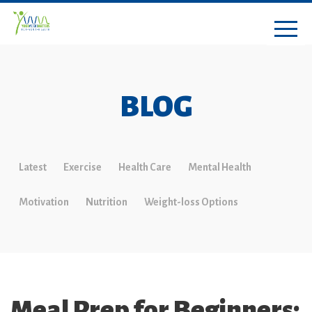
BLOG
Latest
Exercise
Health Care
Mental Health
Motivation
Nutrition
Weight-loss Options
Meal Prep for Beginners: