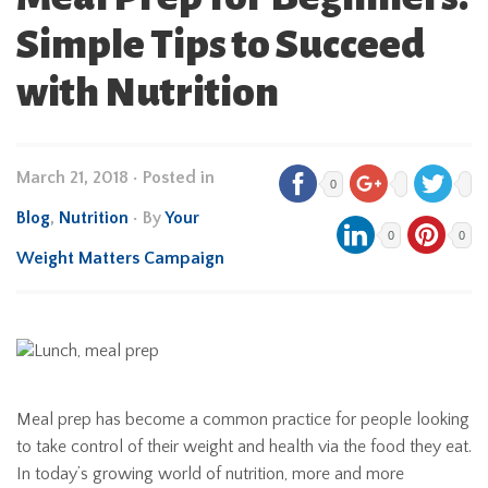
Simple Tips to Succeed
with Nutrition
March 21, 2018
•
Posted in
0
Blog
,
Nutrition
• By
Your
0
0
Weight Matters Campaign
Meal prep has become a common practice for people looking
to take control of their weight and health via the food they eat.
In today’s growing world of nutrition, more and more