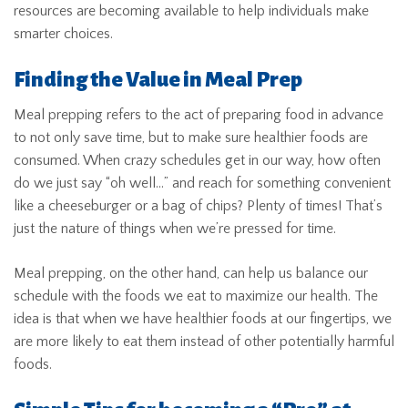
resources are becoming available to help individuals make
smarter choices.
Finding the Value in Meal Prep
Meal prepping refers to the act of preparing food in advance
to not only save time, but to make sure healthier foods are
consumed. When crazy schedules get in our way, how often
do we just say “oh well…” and reach for something convenient
like a cheeseburger or a bag of chips? Plenty of times! That’s
just the nature of things when we’re pressed for time.
Meal prepping, on the other hand, can help us balance our
schedule with the foods we eat to maximize our health. The
idea is that when we have healthier foods at our fingertips, we
are more likely to eat them instead of other potentially harmful
foods.