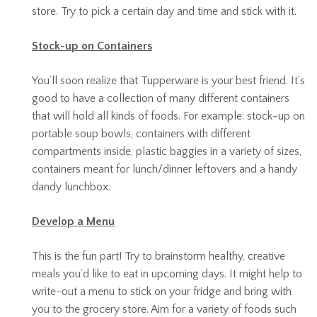
store. Try to pick a certain day and time and stick with it.
Stock-up on Containers
You’ll soon realize that Tupperware is your best friend. It’s
good to have a collection of many different containers
that will hold all kinds of foods. For example: stock-up on
portable soup bowls, containers with different
compartments inside, plastic baggies in a variety of sizes,
containers meant for lunch/dinner leftovers and a handy
dandy lunchbox.
Develop a Menu
This is the fun part! Try to brainstorm healthy, creative
meals you’d like to eat in upcoming days. It might help to
write-out a menu to stick on your fridge and bring with
you to the grocery store. Aim for a variety of foods such