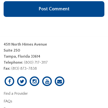
4511 North Himes Avenue
Suite 250
Tampa, Florida 33614
Telephone:
(800) 717-3117
Fax:
(813) 873-7838
Find a Provider
FAQs