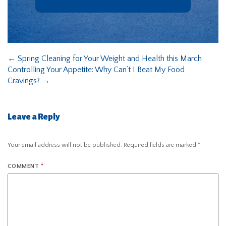
←
Spring Cleaning for Your Weight and Health this March
Controlling Your Appetite: Why Can’t I Beat My Food
Cravings?
→
Leave a Reply
Your email address will not be published.
Required fields are marked
*
COMMENT
*