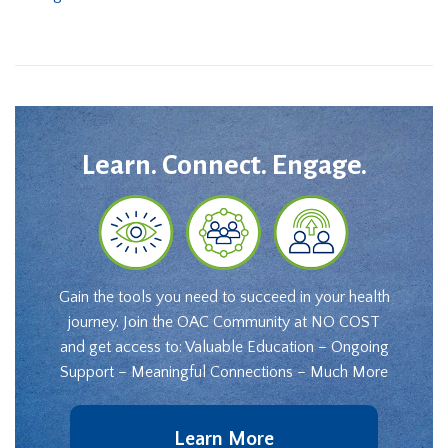
Learn. Connect. Engage.
Gain the tools you need to succeed in your health
journey. Join the OAC Community at NO COST
and get access to: Valuable Education – Ongoing
Support – Meaningful Connections – Much More
Learn More