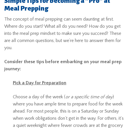
Simple Tips for becoming a “Pro” at
Meal Prepping
The concept of meal prepping can seem daunting at first.
Where do you start? What all do you need? How do you get
into the meal prep mindset to make sure you succeed? These
are all common questions, but we’re here to answer them for
you.
Consider these tips before embarking on your meal prep
journey:
Pick a Day for Preparation
Choose a day of the week (
or a specific time of day
)
where you have ample time to prepare food for the week
ahead. For most people, this is on a Saturday or Sunday
when work obligations don’t get in the way. For others, it’s
a quiet weeknight where fewer crowds are at the grocery