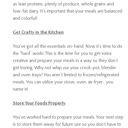
as lean proteins, plenty of produce, whole grains and
low-fat dairy. It’s important that your meals are balanced
and colorful!
Get Crafty in the Kitchen
You’ve got all the essentials on-hand. Now it’s time to do
the “hard” work! This is the time for you to get extra
creative and prepare your meals in a way so they don’t
get boring. Why not whip our your crock-pot, blender
and oven trays? You aren’t limited to frozen/refrigerated
meals. You can utilize your stove, oven, air fryer… you
name it!
Store Your Foods Properly
You’ve worked hard to prepare your meals. Your next step
is to store them away for future use so you don’t have to