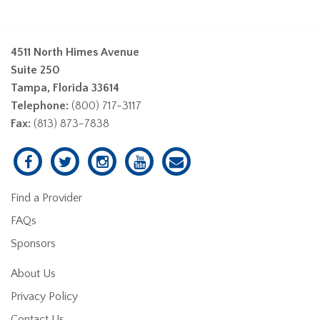
4511 North Himes Avenue
Suite 250
Tampa, Florida 33614
Telephone:
(800) 717-3117
Fax:
(813) 873-7838
Find a Provider
FAQs
Sponsors
About Us
Privacy Policy
Contact Us