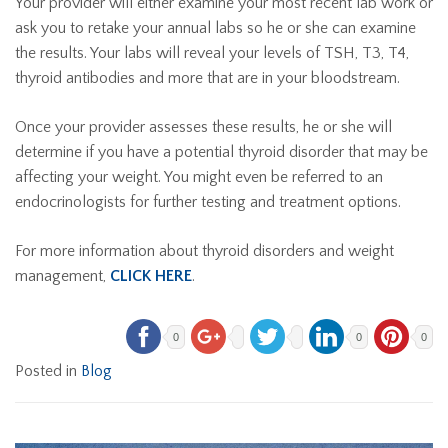
Your provider will either examine your most recent lab work or
ask you to retake your annual labs so he or she can examine
the results. Your labs will reveal your levels of TSH, T3, T4,
thyroid antibodies and more that are in your bloodstream.
Once your provider assesses these results, he or she will
determine if you have a potential thyroid disorder that may be
affecting your weight. You might even be referred to an
endocrinologists for further testing and treatment options.
For more information about thyroid disorders and weight
management,
CLICK HERE
.
0
0
0
Posted in
Blog