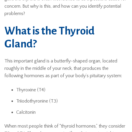
concern. But why is this, and how can you identify potential
problems?
What is the Thyroid
Gland?
This important gland is a butterfly-shaped organ, located
roughly in the middle of your neck, that produces the
following hormones as part of your body’s pituitary system:
Thyroxine (T4)
Triiodothyronine (T3)
Calcitonin
When most people think of “thyroid hormones,” they consider