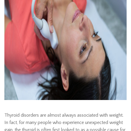
Thyroid disorders are almost always associated with weight.
In fact, for many people who experience unexpected weight
gain, the thyroid is often first looked to as a possible cause for