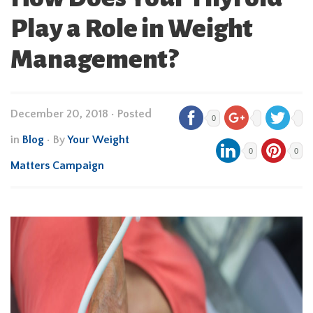
Play a Role in Weight
Management?
December 20, 2018
•
Posted
0
in
Blog
• By
Your Weight
0
0
Matters Campaign