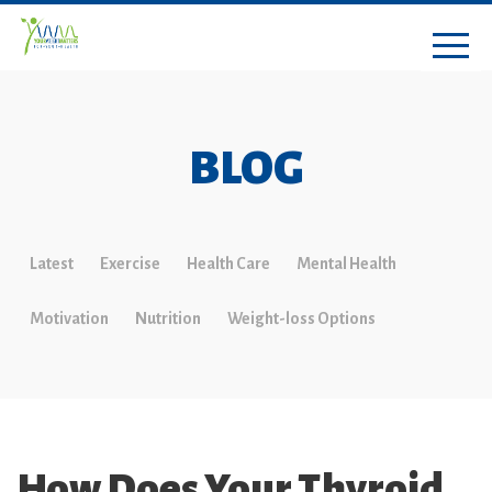
BLOG
Latest
Exercise
Health Care
Mental Health
Motivation
Nutrition
Weight-loss Options
How Does Your Thyroid