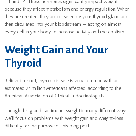
T3 and T4. These hormones significantly impact weight
because they affect metabolism and energy regulation. When
they are created, they are released by your thyroid gland and
then circulated into your bloodstream — acting on almost
every cell in your body to increase activity and metabolism.
Weight Gain and Your
Thyroid
Believe it or not, thyroid disease is very common with an
estimated 27 million Americans affected, according to the
American Association of Clinical Endocrinologists.
Though this gland can impact weight in many different ways,
we’ll focus on problems with weight gain and weight-loss
difficulty for the purpose of this blog post.