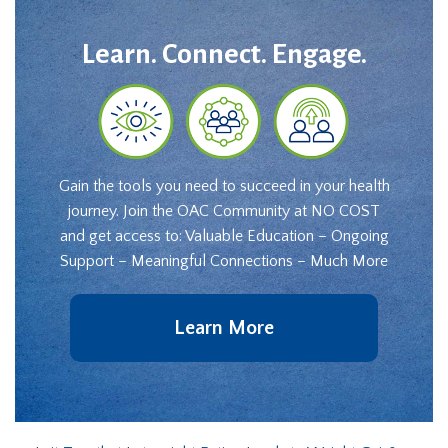
Learn. Connect. Engage.
Gain the tools you need to succeed in your health
journey. Join the OAC Community at NO COST
and get access to: Valuable Education – Ongoing
Support – Meaningful Connections – Much More
Learn More