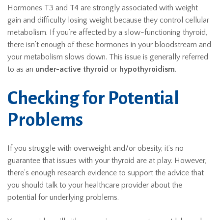
Hormones T3 and T4 are strongly associated with weight
gain and difficulty losing weight because they control cellular
metabolism. If you’re affected by a slow-functioning thyroid,
there isn’t enough of these hormones in your bloodstream and
your metabolism slows down. This issue is generally referred
to as an
under-active thyroid
or
hypothyroidism
.
Checking for Potential
Problems
If you struggle with overweight and/or obesity, it’s no
guarantee that issues with your thyroid are at play. However,
there’s enough research evidence to support the advice that
you should talk to your healthcare provider about the
potential for underlying problems.