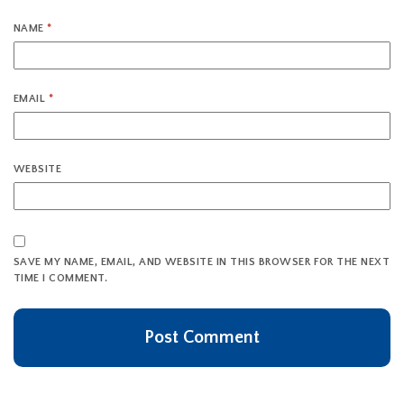
NAME
*
EMAIL
*
WEBSITE
SAVE MY NAME, EMAIL, AND WEBSITE IN THIS BROWSER FOR THE NEXT
TIME I COMMENT.