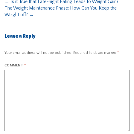
←
Is it True that Late-night Eating Leads to Weight Gain?
The Weight Maintenance Phase: How Can You Keep the
Weight off?
→
Leave a Reply
Your email address will not be published.
Required fields are marked
*
COMMENT
*