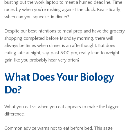
busting out the work laptop to meet a hurried deadline. Time
races by when you’re rushing against the clock. Realistically,
when can you squeeze-in dinner?
Despite our best intentions to meal prep and have the grocery
shopping completed before Monday morning, there will
always be times when dinner is an afterthought. But does
eating late at night, say, past 8:00 pm, really lead to weight
gain like you probably hear very often?
What Does Your Biology
Do?
What you eat vs when you eat appears to make the bigger
difference.
Common advice warns not to eat before bed. This sage