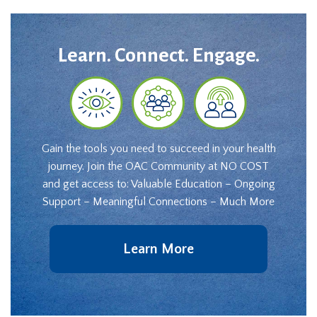
Learn. Connect. Engage.
Gain the tools you need to succeed in your health
journey. Join the OAC Community at NO COST
and get access to: Valuable Education – Ongoing
Support – Meaningful Connections – Much More
Learn More