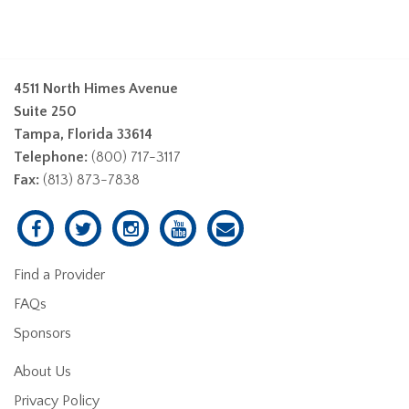
4511 North Himes Avenue
Suite 250
Tampa, Florida 33614
Telephone:
(800) 717-3117
Fax:
(813) 873-7838
Find a Provider
FAQs
Sponsors
About Us
Privacy Policy