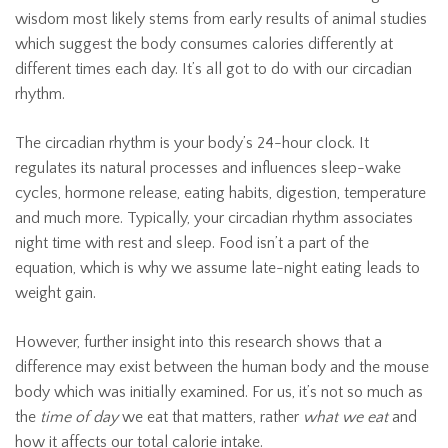
wisdom most likely stems from early results of animal studies
which suggest the body consumes calories differently at
different times each day. It’s all got to do with our circadian
rhythm.
The circadian rhythm is your body’s 24-hour clock. It
regulates its natural processes and influences sleep-wake
cycles, hormone release, eating habits, digestion, temperature
and much more. Typically, your circadian rhythm associates
night time with rest and sleep. Food isn’t a part of the
equation, which is why we assume late-night eating leads to
weight gain.
However, further insight into this research shows that a
difference may exist between the human body and the mouse
body which was initially examined. For us, it’s not so much as
the
time of day
we eat that matters, rather
what we eat
and
how it affects our total calorie intake.