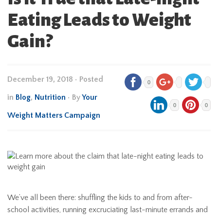
Eating Leads to Weight
Gain?
December 19, 2018
•
Posted
0
in
Blog
,
Nutrition
• By
Your
0
0
Weight Matters Campaign
We’ve all been there: shuffling the kids to and from after-
school activities, running excruciating last-minute errands and