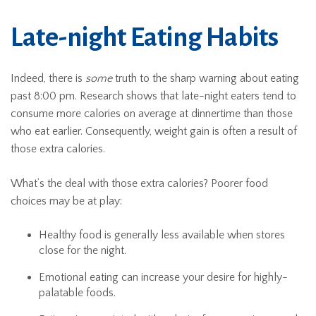
Late-night Eating Habits
Indeed, there is
some
truth to the sharp warning about eating
past 8:00 pm. Research shows that late-night eaters tend to
consume more calories on average at dinnertime than those
who eat earlier. Consequently, weight gain is often a result of
those extra calories.
What’s the deal with those extra calories? Poorer food
choices may be at play:
Healthy food is generally less available when stores
close for the night.
Emotional eating can increase your desire for highly-
palatable foods.