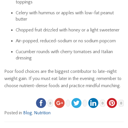
toppings
Celery with hummus or apples with low-fat peanut
butter
Chopped fruit drizzled with honey or a light sweetener
Air-popped, reduced-sodium or no sodium popcorn
Cucumber rounds with cherry tomatoes and Italian
dressing
Poor food choices are the biggest contributor to late-night
weight gain. If you must eat later in the evening, remember to
choose nutrient-dense foods and practice mindful munching.
0
0
0
Posted in
Blog
,
Nutrition