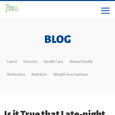
BLOG
Latest
Exercise
Health Care
Mental Health
Motivation
Nutrition
Weight-loss Options
Is it True that Late-night