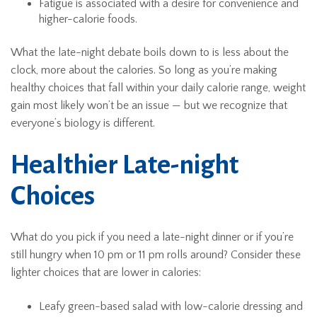
Fatigue is associated with a desire for convenience and
higher-calorie foods.
What the late-night debate boils down to is less about the
clock, more about the calories. So long as you’re making
healthy choices that fall within your daily calorie range, weight
gain most likely won’t be an issue — but we recognize that
everyone’s biology is different.
Healthier Late-night
Choices
What do you pick if you need a late-night dinner or if you’re
still hungry when 10 pm or 11 pm rolls around? Consider these
lighter choices that are lower in calories:
Leafy green-based salad with low-calorie dressing and