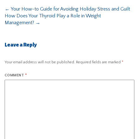
←
Your How-to Guide for Avoiding Holiday Stress and Guilt
How Does Your Thyroid Play a Role in Weight
Management?
→
Leave a Reply
Your email address will not be published.
Required fields are marked
*
COMMENT
*