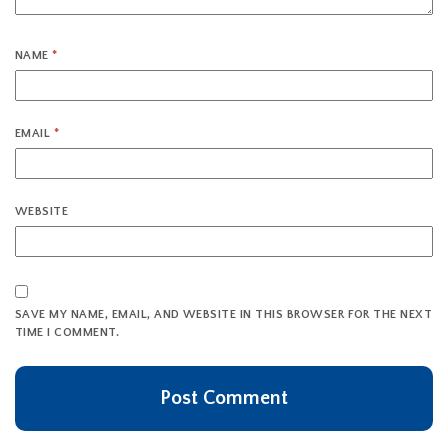
NAME
*
EMAIL
*
WEBSITE
SAVE MY NAME, EMAIL, AND WEBSITE IN THIS BROWSER FOR THE NEXT
TIME I COMMENT.