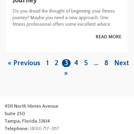
Journey
Do you dread the thought of beginning your fitness
journey? Maybe you need a new approach. One
fitness professional offers some excellent advice.
READ MORE
« Previous
1
2
3
4
5
…
8
Next
»
4511 North Himes Avenue
Suite 250
Tampa, Florida 33614
Telephone:
(800) 717-3117