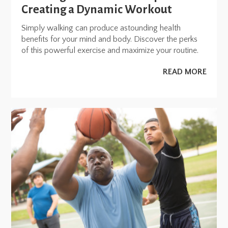
Creating a Dynamic Workout
Simply walking can produce astounding health
benefits for your mind and body. Discover the perks
of this powerful exercise and maximize your routine.
READ MORE