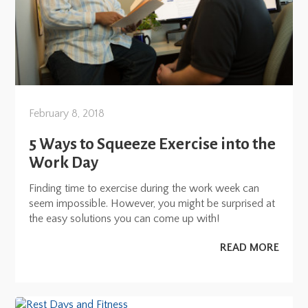
February 8, 2018
5 Ways to Squeeze Exercise into the
Work Day
Finding time to exercise during the work week can
seem impossible. However, you might be surprised at
the easy solutions you can come up with!
READ MORE