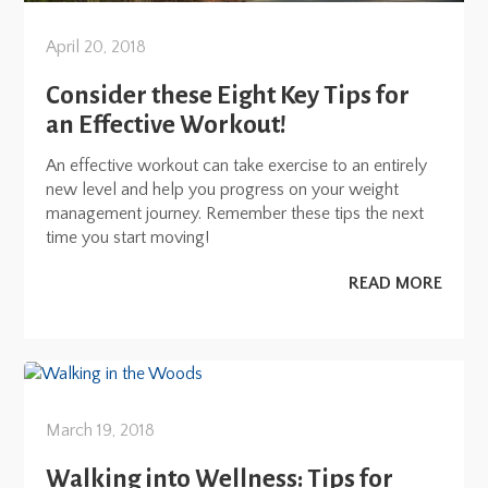
April 20, 2018
Consider these Eight Key Tips for
an Effective Workout!
An effective workout can take exercise to an entirely
new level and help you progress on your weight
management journey. Remember these tips the next
time you start moving!
READ MORE
March 19, 2018
Walking into Wellness: Tips for