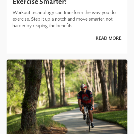
Exercise Smarter!
Workout technology can transform the way you do
exercise. Step it up a notch and move smarter, not
harder by reaping the benefits!
READ MORE