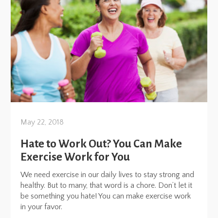
May 22, 2018
Hate to Work Out? You Can Make
Exercise Work for You
We need exercise in our daily lives to stay strong and
healthy. But to many, that word is a chore. Don’t let it
be something you hate! You can make exercise work
in your favor.