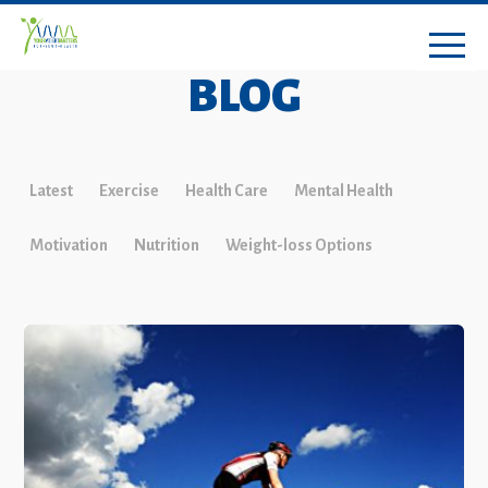
BLOG
Latest
Exercise
Health Care
Mental Health
Motivation
Nutrition
Weight-loss Options