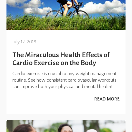
July 12, 2018
The Miraculous Health Effects of
Cardio Exercise on the Body
Cardio exercise is crucial to any weight management
routine. See how consistent cardiovascular workouts
can improve both your physical and mental health!
READ MORE