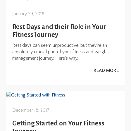
January 29, 2018
Rest Days and their Role in Your
Fitness Journey
Rest days can seem unproductive, but they’re an
absolutely crucial part of your fitness and weight
management journey. Here’s why.
READ MORE
December 18, 2017
Getting Started on Your Fitness