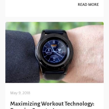
READ MORE
May 9, 2018
Maximizing Workout Technology: