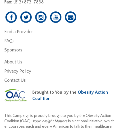
Fax:
(813) 873-7838
Find a Provider
FAQs
Sponsors
About Us
Privacy Policy
Contact Us
Brought to You by the
Obesity Action
Coalition
This Campaign is proudly brought to you by the Obesity Action
Coalition (OAC).
Your Weight Matters
is a national initiative, which
encourages each and every American to talk to their healthcare