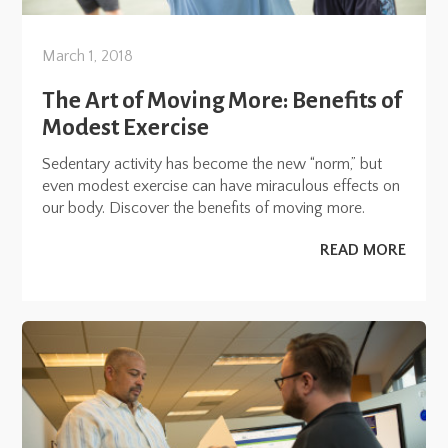
March 1, 2018
The Art of Moving More: Benefits of
Modest Exercise
Sedentary activity has become the new “norm,” but
even modest exercise can have miraculous effects on
our body. Discover the benefits of moving more.
READ MORE