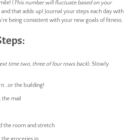
ile! (
This number will fluctuate based on your
, and that adds up! Journal your steps each day with
u’re being consistent with your new goals of fitness.
Steps:
ext time two, three of four rows back
). Slowly
rn…or the building!
 the mail
d the room and stretch
 the groceries in