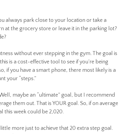
ou always park close to your location or take a
n at the grocery store or leave it in the parking lot?
de?
fitness without ever stepping in the gym. The goal is
is is a cost-effective tool to see if you’re being
o, if you have a smart phone, there most likely is a
unt your “steps.”
 Well, maybe an “ultimate” goal, but I recommend
rage them out. That is YOUR goal. So, if on average
l this week could be 2,020.
ittle more just to achieve that 20 extra step goal.