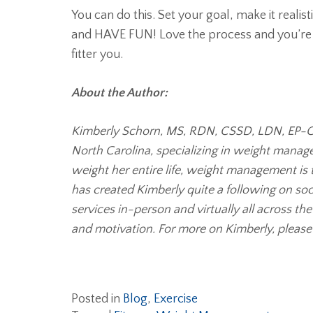
You can do this. Set your goal, make it realis
and HAVE FUN! Love the process and you’re a
fitter you.
About the Author:
Kimberly Schorn, MS, RDN, CSSD, LDN, EP-C, E
North Carolina, specializing in weight manag
weight her entire life, weight management is 
has created Kimberly quite a following on so
services in-person and virtually all across th
and motivation. For more on Kimberly, please 
Posted in
Blog
,
Exercise