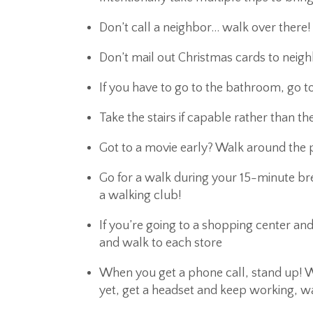
Don’t call a neighbor… walk over there!
Don’t mail out Christmas cards to neig
If you have to go to the bathroom, go t
Take the stairs if capable rather than th
Got to a movie early? Walk around the p
Go for a walk during your 15-minute bre
a walking club!
If you’re going to a shopping center and
and walk to each store
When you get a phone call, stand up! We
yet, get a headset and keep working, w