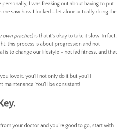
ersonally, I was freaking out about having to put
ne saw how I looked – let alone actually doing the
y own practice
) is that it’s okay to take it slow. In fact,
t; this process is about progression and not
l is to change our lifestyle – not fad fitness, and that
you love it, you’ll not only do it but you’ll
t maintenance. You’ll be consistent!
Key.
 from your doctor and you’re good to go, start with