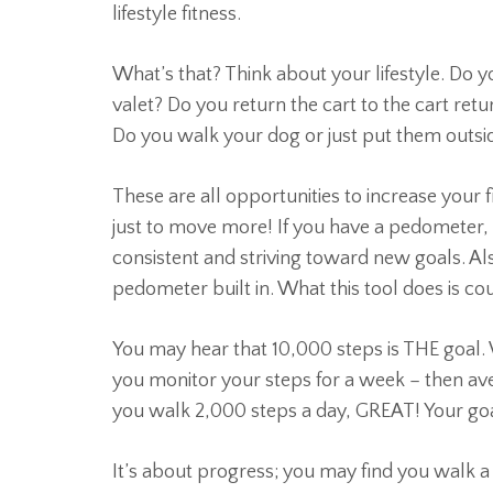
lifestyle fitness.
What’s that? Think about your lifestyle. Do y
valet? Do you return the cart to the cart retur
Do you walk your dog or just put them outsi
These are all opportunities to increase your 
just to move more! If you have a pedometer, th
consistent and striving toward new goals. Als
pedometer built in. What this tool does is co
You may hear that 10,000 steps is THE goal.
you monitor your steps for a week – then ave
you walk 2,000 steps a day, GREAT! Your goa
It’s about progress; you may find you walk a l