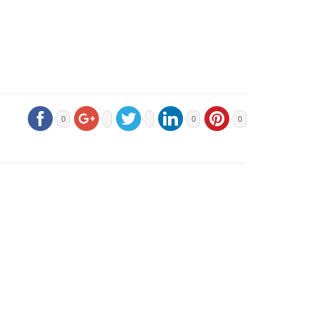
0
0
0