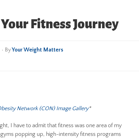
 Your Fitness Journey
e
• By
Your Weight Matters
besity Network (CON) Image Gallery
*
t, I have to admit that fitness was one area of my
– gyms popping up, high-intensity fitness programs