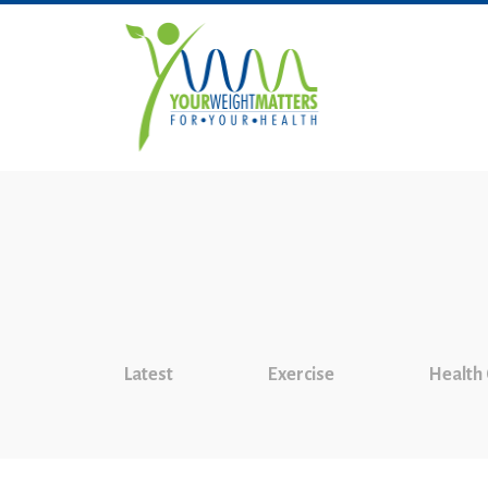
Latest
Exercise
Health