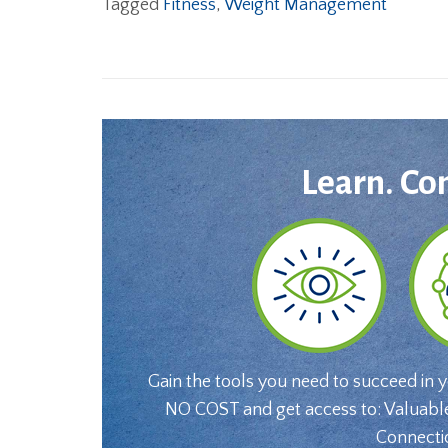
Tagged
Fitness
,
Weight Management
Learn. Co
Gain the tools you need to succeed in 
NO COST and get access to: Valuabl
Connecti