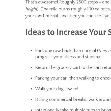
That’s awesome! Roughly 2500 steps = one m
height
). One mile burns roughly 100 calories
your food journal, and then you can see if yo
Ideas to Increase Your 
Park one row back than normal (
then n
progress your fitness and stamina
Return the grocery cart to the cart retu
Parking your car…then walking to check
Walk your dog…twice!
During commercial breaks, walk aroun
Intentionally take multiple trips to bring