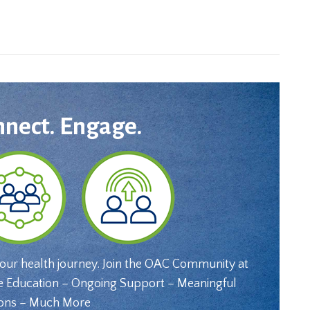
nnect. Engage.
your health journey. Join the OAC Community at
e Education – Ongoing Support – Meaningful
ons – Much More