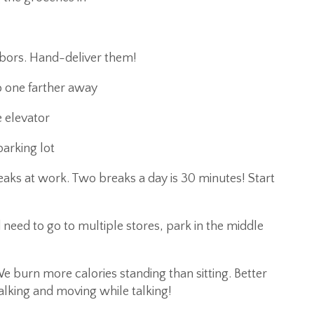
hbors. Hand-deliver them!
o one farther away
e elevator
arking lot
aks at work. Two breaks a day is 30 minutes! Start
 need to go to multiple stores, park in the middle
 burn more calories standing than sitting. Better
alking and moving while talking!