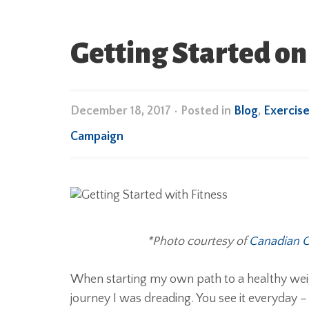
Getting Started on
December 18, 2017
•
Posted in
Blog
,
Exercis
Campaign
*Photo courtesy of
Canadian O
When starting my own path to a healthy weigh
journey I was dreading. You see it everyday 