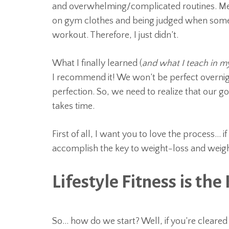
and overwhelming/complicated routines. Me p
on gym clothes and being judged when someo
workout. Therefore, I just didn’t.
What I finally learned (
and what I teach in m
I recommend it! We won’t be perfect overnigh
perfection. So, we need to realize that our goa
takes time.
First of all, I want you to love the process… if 
accomplish the key to weight-loss and weigh
Lifestyle Fitness is the 
So… how do we start? Well, if you’re cleared