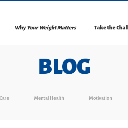
Why
Your Weight Matters
Take the Cha
BLOG
 Care
Mental Health
Motivation