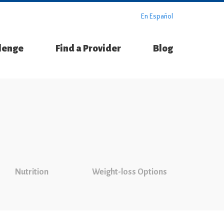
En Español
llenge
Find a Provider
Blog
Nutrition
Weight-loss Options