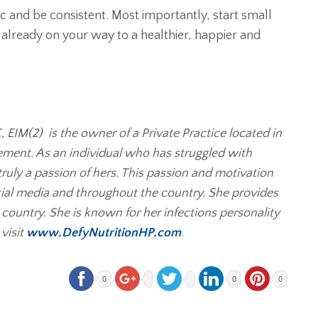
tic and be consistent. Most importantly, start small
lready on your way to a healthier, happier and
IM(2) is the owner of a Private Practice located in
ement. As an individual who has struggled with
truly a passion of hers. This passion and motivation
cial media and throughout the country. She provides
e country. She is known for her infections personality
visit
www.DefyNutritionHP.com
.
0
0
0