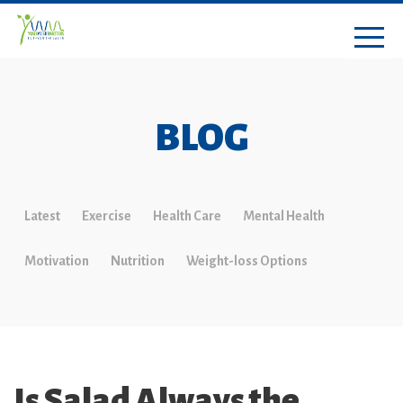
BLOG
Latest
Exercise
Health Care
Mental Health
Motivation
Nutrition
Weight-loss Options
Is Salad Always the