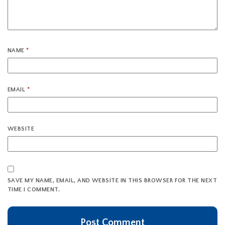
NAME
*
EMAIL
*
WEBSITE
SAVE MY NAME, EMAIL, AND WEBSITE IN THIS BROWSER FOR THE NEXT
TIME I COMMENT.