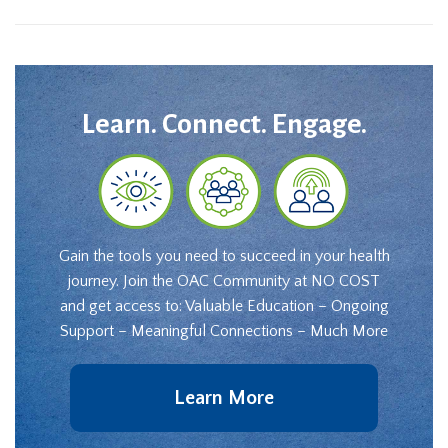
Learn. Connect. Engage.
Gain the tools you need to succeed in your health
journey. Join the OAC Community at NO COST
and get access to: Valuable Education – Ongoing
Support – Meaningful Connections – Much More
Learn More