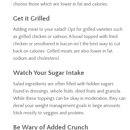
choose those which are lower in fat and calories.
Get it Grilled
Adding meat to your salad? Opt for grilled varieties such
as grilled chicken or salmon. A bowl topped with fried
chicken or smothered in bacon isn’t the best way to cut
back on calories. Grilled meats are also lower in fat,
sodium and cholesterol.
Watch Your Sugar Intake
Salad ingredients are often filled with hidden sugars
found in dressings, whole fruits, dried fruits and granola.
While these toppings can be okay in moderation, they can
derail your weight management goals in large amounts.
Stick mostly to veggies and proteins.
Be Wary of Added Crunch