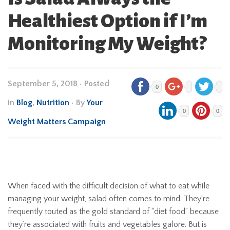
Healthiest Option if I’m
Monitoring My Weight?
September 5, 2018
•
Posted
0
in
Blog
,
Nutrition
• By
Your
0
0
Weight Matters Campaign
When faced with the difficult decision of what to eat while
managing your weight, salad often comes to mind. They’re
frequently touted as the gold standard of “diet food” because
they’re associated with fruits and vegetables galore. But is