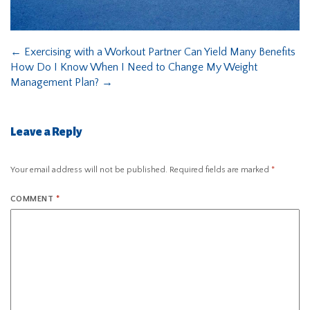
←
Exercising with a Workout Partner Can Yield Many Benefits
How Do I Know When I Need to Change My Weight
Management Plan?
→
Leave a Reply
Your email address will not be published.
Required fields are marked
*
COMMENT
*