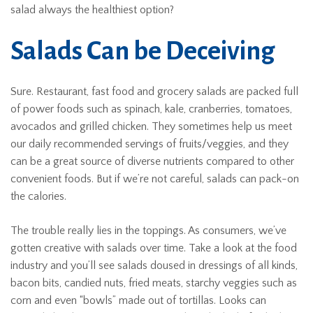
salad always the healthiest option?
Salads Can be Deceiving
Sure. Restaurant, fast food and grocery salads are packed full
of power foods such as spinach, kale, cranberries, tomatoes,
avocados and grilled chicken. They sometimes help us meet
our daily recommended servings of fruits/veggies, and they
can be a great source of diverse nutrients compared to other
convenient foods. But if we’re not careful, salads can pack-on
the calories.
The trouble really lies in the toppings. As consumers, we’ve
gotten creative with salads over time. Take a look at the food
industry and you’ll see salads doused in dressings of all kinds,
bacon bits, candied nuts, fried meats, starchy veggies such as
corn and even “bowls” made out of tortillas. Looks can