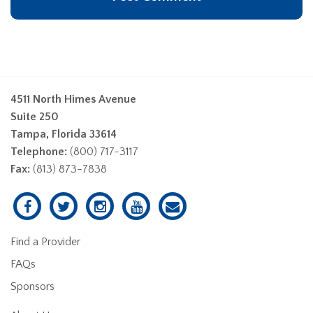
4511 North Himes Avenue
Suite 250
Tampa, Florida 33614
Telephone:
(800) 717-3117
Fax:
(813) 873-7838
Find a Provider
FAQs
Sponsors