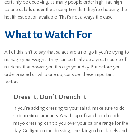
certainly be deceiving, as many people order high-fat, high-
calorie salads under the assumption that they’re choosing the
healthiest option available. That’s not always the case!
What to Watch For
All of this isn’t to say that salads are a no-go if you’re trying to
manage your weight. They can certainly be a great source of
nutrients that power you through your day. But before you
order a salad or whip one up, consider these important
factors:
Dress it, Don’t Drench it
If you’re adding dressing to your salad, make sure to do
so in minimal amounts. A half cup of ranch or chipotle
mayo dressing can tip you over your calorie range for the
day. Go light on the dressing, check ingredient labels and