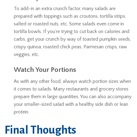
To add-in an extra crunch factor, many salads are
prepared with toppings such as croutons, tortilla strips,
salted or roasted nuts, etc. Some salads even come in
tortilla bowls. If you’re trying to cut back on calories and
carbs, get your crunch by way of toasted pumpkin seeds,
crispy quinoa, roasted chick peas, Parmesan crisps, raw
veggies, etc.
Watch Your Portions
As with any other food, always watch portion sizes when
it comes to salads. Many restaurants and grocery stores
prepare them in large quantities. You can also accompany
your smaller-sized salad with a healthy side dish or lean
protein.
Final Thoughts