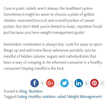
Case in point, salads aren’t always the healthiest option.
Sometimes it might be wiser to choose a plate of grilled
chicken, seasoned broccoli and a small portion of sweet
potato. But don’t think you’re limited to basic, repetitive foods
just because you have weight management goals!
Remember, moderation is always key. Look for ways to spice
things up and add extra flavor whenever possible. Just be
mindful of hidden calories, sugars and carbohydrates that
have a way of creeping in. An informed consumer is a healthy
consumer! Staying mindful is the trick.
0
0
0
Posted in
Blog
,
Nutrition
Tagged
Eating Healthy
,
nutrition
,
salad
,
Weight Management