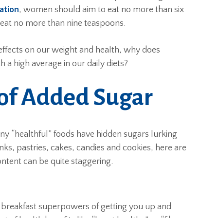
ation
, women should aim to eat no more than six
 eat no more than nine teaspoons.
effects on our weight and health, why does
a high average in our daily diets?
of Added Sugar
any “healthful” foods have hidden sugars lurking
nks, pastries, cakes, candies and cookies, here are
ent can be quite staggering.
ts breakfast superpowers of getting you up and