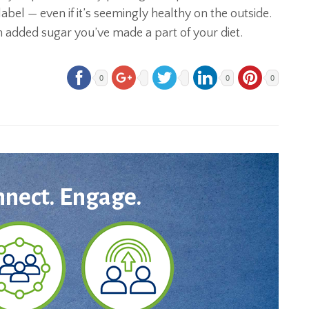
 label — even if it’s seemingly healthy on the outside.
 added sugar you’ve made a part of your diet.
0
0
0
nnect. Engage.