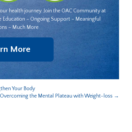
your health journey. Join the OAC Community at
e Education – Ongoing Support – Meaningful
ons – Much More
rn More
gthen Your Body
r Overcoming the Mental Plateau with Weight-loss
→