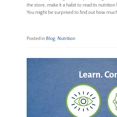
the store, make it a habit to read its nutrition
You might be surprised to find out how much
Posted in
Blog
,
Nutrition
Learn. Co