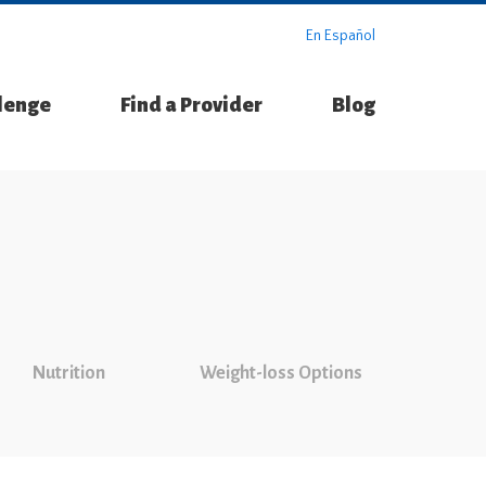
En Español
llenge
Find a Provider
Blog
Nutrition
Weight-loss Options