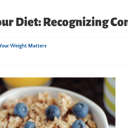
our Diet: Recognizing C
Your Weight Matters