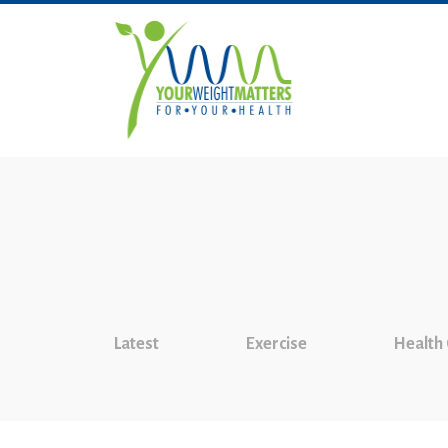
Latest
Exercise
Health