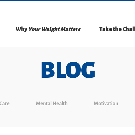
Why
Your Weight Matters
Take the Cha
BLOG
 Care
Mental Health
Motivation