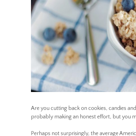
Are you cutting back on cookies, candies and 
probably making an honest effort, but you mig
Perhaps not surprisingly, the average Americ