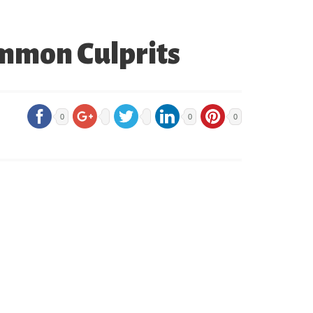
ommon Culprits
0
0
0