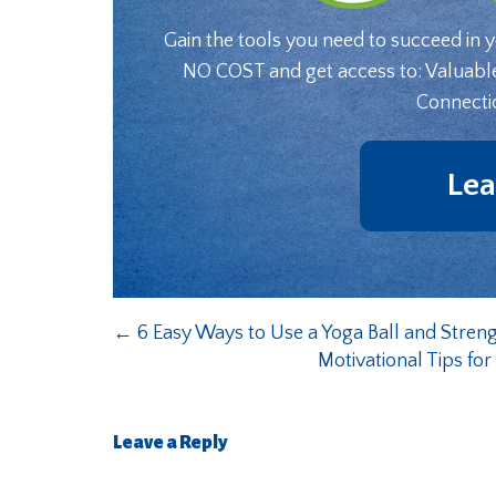
Gain the tools you need to succeed in 
NO COST and get access to: Valuabl
Connecti
Lea
←
6 Easy Ways to Use a Yoga Ball and Stren
Motivational Tips fo
Leave a Reply