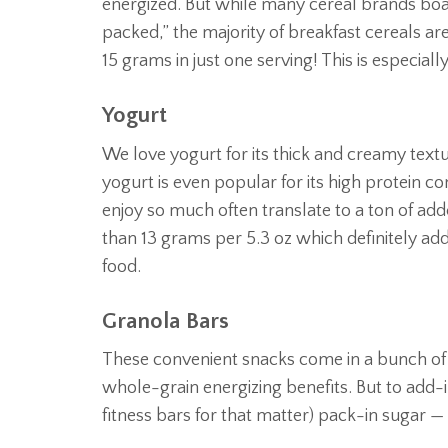
energized. But while many cereal brands boast
packed,” the majority of breakfast cereals a
15 grams in just one serving! This is especially
Yogurt
We love yogurt for its thick and creamy textur
yogurt is even popular for its high protein co
enjoy so much often translate to a ton of ad
than 13 grams per 5.3 oz which definitely add
food.
Granola Bars
These convenient snacks come in a bunch of 
whole-grain energizing benefits. But to add-
fitness bars for that matter) pack-in sugar