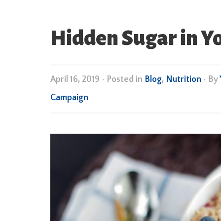
Hidden Sugar in Y
April 16, 2019
•
Posted in
Blog
,
Nutrition
• By
Campaign