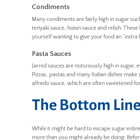
Condiments
Many condiments are fairly high in sugar suc
teriyaki sauce, hoisin sauce and relish. These
yourself wanting to give your food an “extra 
Pasta Sauces
Jarred sauces are notoriously high in sugar, e
Pizzas, pastas and many Italian dishes make
alfredo sauce, which are often sweetened for
The Bottom Lin
While it might be hard to escape sugar entir
more than you might already be doing. Befo