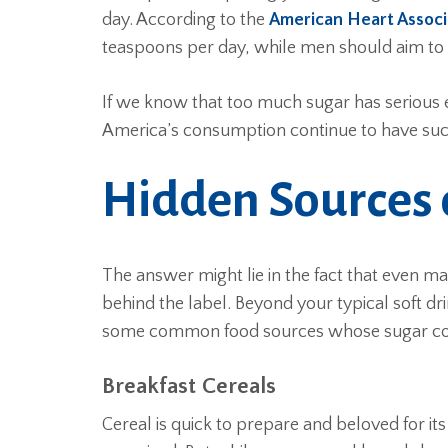
day. According to the
American Heart Associ
teaspoons per day, while men should aim to
If we know that too much sugar has serious 
America’s consumption continue to have such 
Hidden Sources 
The answer might lie in the fact that even m
behind the label. Beyond your typical soft dri
some common food sources whose sugar cont
Breakfast Cereals
Cereal is quick to prepare and beloved for i