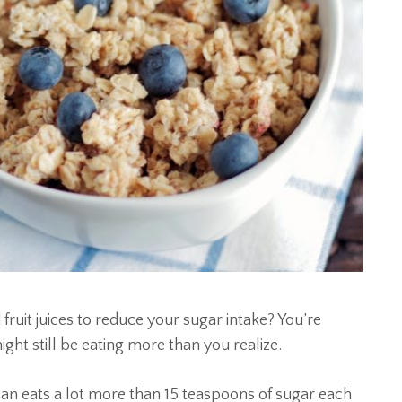
fruit juices to reduce your sugar intake? You’re
ht still be eating more than you realize.
an eats a lot more than 15 teaspoons of sugar each