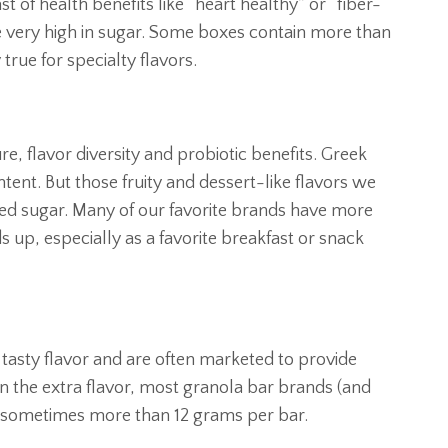
 of health benefits like “heart healthy” or “fiber-
re very high in sugar. Some boxes contain more than
 true for specialty flavors.
e, flavor diversity and probiotic benefits. Greek
ntent. But those fruity and dessert-like flavors we
ded sugar. Many of our favorite brands have more
s up, especially as a favorite breakfast or snack
tasty flavor and are often marketed to provide
in the extra flavor, most granola bar brands (and
 — sometimes more than 12 grams per bar.