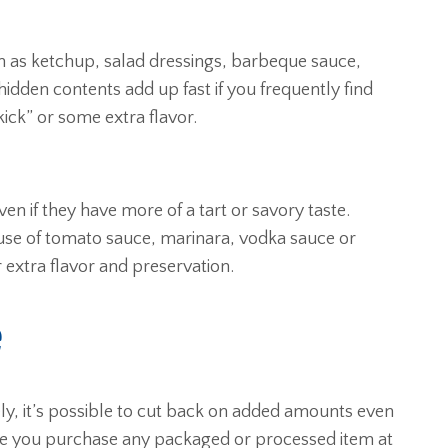
h as ketchup, salad dressings, barbeque sauce,
 hidden contents add up fast if you frequently find
kick” or some extra flavor.
ven if they have more of a tart or savory taste.
 use of tomato sauce, marinara, vodka sauce or
 extra flavor and preservation.
e
ely, it’s possible to cut back on added amounts even
re you purchase any packaged or processed item at