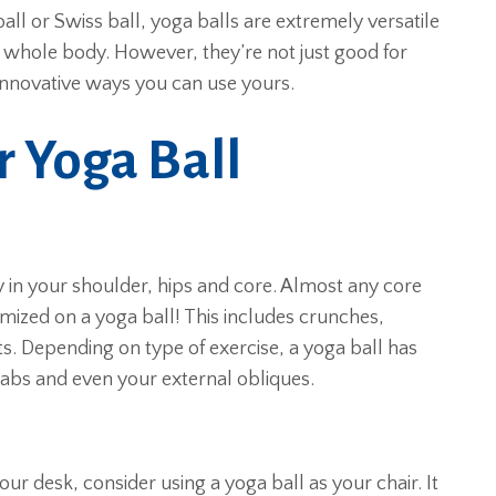
 ball or Swiss ball, yoga balls are extremely versatile
 whole body. However, they’re not just good for
innovative ways you can use yours.
r Yoga Ball
y in your shoulder, hips and core. Almost any core
mized on a yoga ball! This includes crunches,
. Depending on type of exercise, a yoga ball has
 abs and even your external obliques.
r desk, consider using a yoga ball as your chair. It