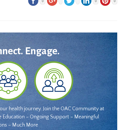
0
0
0
nnect. Engage.
your health journey. Join the OAC Community at
e Education – Ongoing Support – Meaningful
ons – Much More