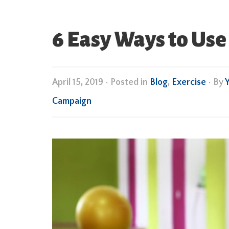
6 Easy Ways to Use
April 15, 2019
•
Posted in
Blog
,
Exercise
• By
Campaign