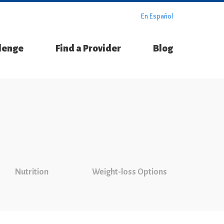
En Español
llenge
Find a Provider
Blog
Nutrition
Weight-loss Options