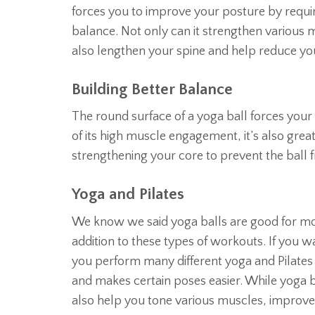
forces you to improve your posture by requi
balance. Not only can it strengthen various mu
also lengthen your spine and help reduce your
Building Better Balance
The round surface of a yoga ball forces your bo
of its high muscle engagement, it’s also great
strengthening your core to prevent the ball 
Yoga and Pilates
We know we said yoga balls are good for mor
addition to these types of workouts. If you 
you perform many different yoga and Pilates p
and makes certain poses easier. While yoga 
also help you tone various muscles, improve 