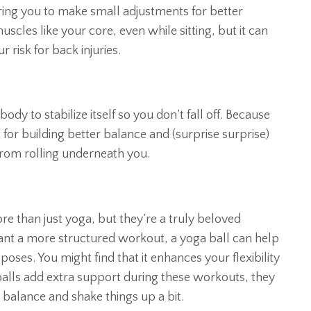
ring you to make small adjustments for better
scles like your core, even while sitting, but it can
 risk for back injuries.
dy to stabilize itself so you don’t fall off. Because
 for building better balance and (surprise surprise)
from rolling underneath you.
e than just yoga, but they’re a truly beloved
want a more structured workout, a yoga ball can help
oses. You might find that it enhances your flexibility
balls add extra support during these workouts, they
balance and shake things up a bit.