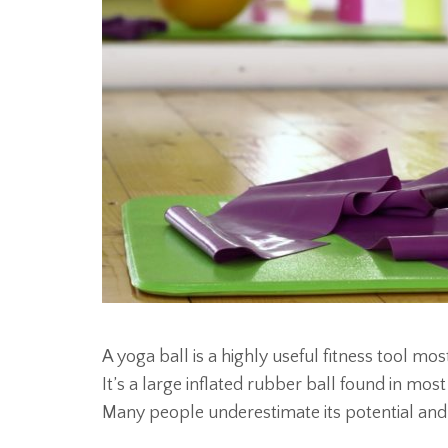
A yoga ball is a highly useful fitness tool mos
It’s a large inflated rubber ball found in mo
Many people underestimate its potential and