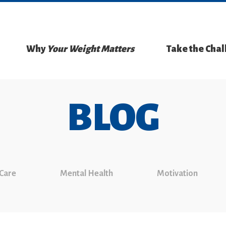
Why
Your Weight Matters
Take the Cha
BLOG
 Care
Mental Health
Motivation