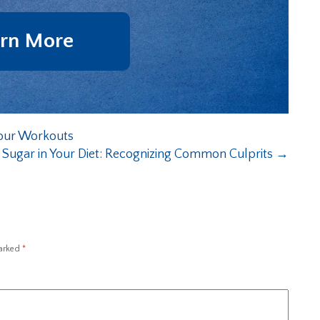
rn More
our Workouts
 Sugar in Your Diet: Recognizing Common Culprits
→
marked
*