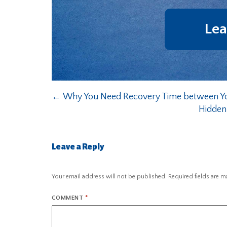
Lea
←
Why You Need Recovery Time between Y
Hidden
Leave a Reply
Your email address will not be published.
Required fields are 
COMMENT
*