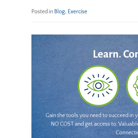
Posted in
Blog
,
Exercise
Learn. Co
Gain the tools you need to succeed in 
NO COST and get access to: Valuabl
Connecti