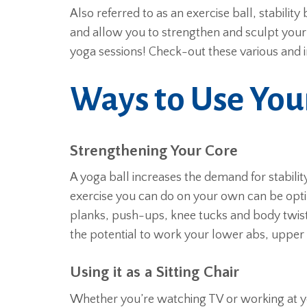
Also referred to as an exercise ball, stability
and allow you to strengthen and sculpt your
yoga sessions! Check-out these various and 
Ways to Use You
Strengthening Your Core
A yoga ball increases the demand for stabilit
exercise you can do on your own can be opti
planks, push-ups, knee tucks and body twists
the potential to work your lower abs, upper
Using it as a Sitting Chair
Whether you’re watching TV or working at you