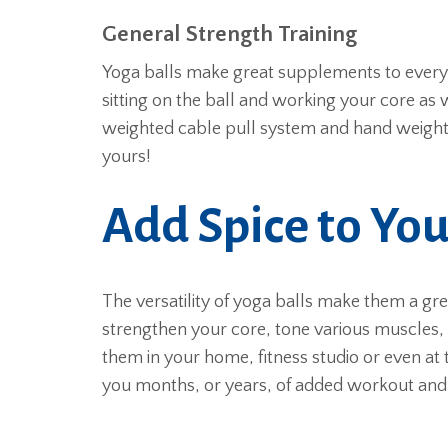
General Strength Training
Yoga balls make great supplements to everyda
sitting on the ball and working your core as 
weighted cable pull system and hand weight
yours!
Add Spice to Yo
The versatility of yoga balls make them a gr
strengthen your core, tone various muscles, 
them in your home, fitness studio or even at 
you months, or years, of added workout and 