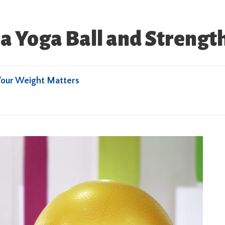
 a Yoga Ball and Streng
Your Weight Matters