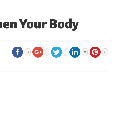
then Your Body
0
0
0