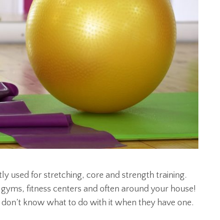
tly used for stretching, core and strength training.
st gyms, fitness centers and often around your house!
 don’t know what to do with it when they have one.