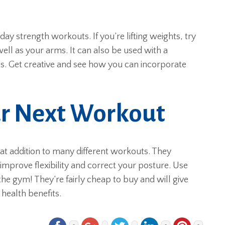
y strength workouts. If you’re lifting weights, try
well as your arms. It can also be used with a
s. Get creative and see how you can incorporate
ur Next Workout
eat addition to many different workouts. They
improve flexibility and correct your posture. Use
the gym! They’re fairly cheap to buy and will give
health benefits.