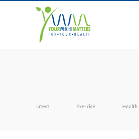
Latest
Exercise
Health