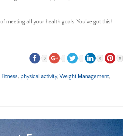
of meeting all your health goals. You’ve got this!
0
0
0
,
Fitness
,
physical activity
,
Weight Management
,