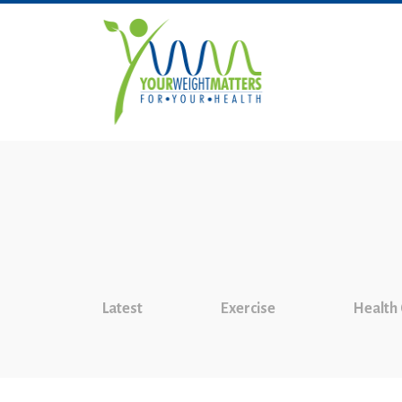
Latest
Exercise
Health