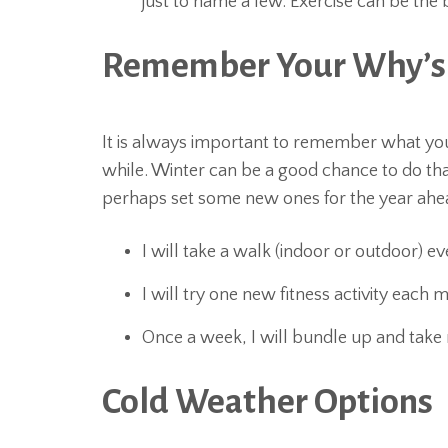
just to name a few. Exercise can be the 
Remember Your Why’s
It is always important to remember what you
while. Winter can be a good chance to do tha
perhaps set some new ones for the year ahead
I will take a walk (indoor or outdoor) ev
I will try one new fitness activity each
Once a week, I will bundle up and take 
Cold Weather Options