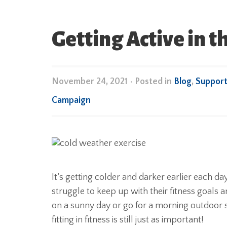
Getting Active in 
November 24, 2021
•
Posted in
Blog
,
Suppor
Campaign
It’s getting colder and darker earlier each da
struggle to keep up with their fitness goals an
on a sunny day or go for a morning outdoor
fitting in fitness is still just as important!