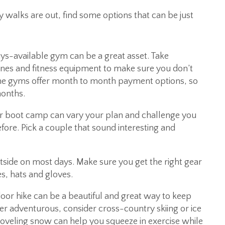
alks are out, find some options that can be just
ys-available gym can be a great asset. Take
nes and fitness equipment to make sure you don’t
me gyms offer month to month payment options, so
months.
 or boot camp can vary your plan and challenge you
ore. Pick a couple that sound interesting and
utside on most days. Make sure you get the right gear
s, hats and gloves.
or hike can be a beautiful and great way to keep
uper adventurous, consider cross-country skiing or ice
hoveling snow can help you squeeze in exercise while