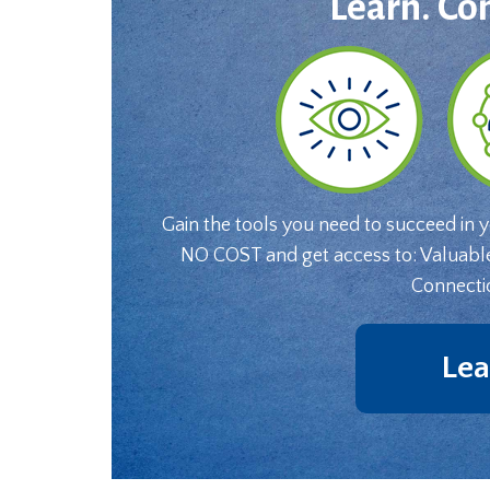
Learn. Co
Gain the tools you need to succeed in 
NO COST and get access to: Valuabl
Connecti
Lea