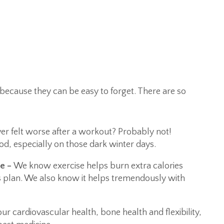
se because they can be easy to forget. There are so
er felt worse after a workout? Probably not!
d, especially on those dark winter days.
ce –
We know exercise helps burn extra calories
 plan. We also know it helps tremendously with
r cardiovascular health, bone health and flexibility,