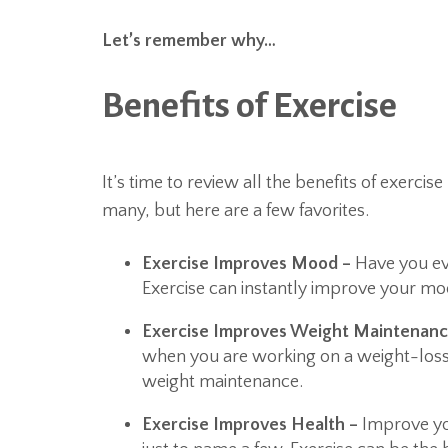
Let’s remember why…
Benefits of Exercise
It’s time to review all the benefits of exerci
many, but here are a few favorites.
Exercise Improves Mood –
Have you ev
Exercise can instantly improve your moo
Exercise Improves Weight Maintenan
when you are working on a weight-loss
weight maintenance.
Exercise Improves Health –
Improve you