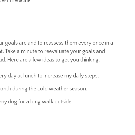
best medicine.
r goals are and to reassess them every once in a
t. Take a minute to reevaluate your goals and
. Here are a few ideas to get you thinking.
ery day at lunch to increase my daily steps.
 month during the cold weather season.
my dog for a long walk outside.