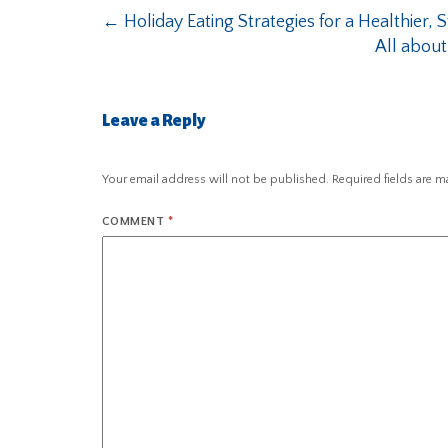
←
Holiday Eating Strategies for a Healthier, 
All about
Leave a Reply
Your email address will not be published.
Required fields are 
COMMENT
*