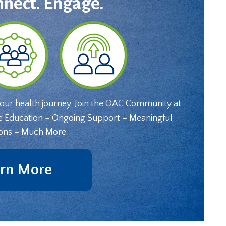
nnect. Engage.
your health journey. Join the OAC Community at
e Education – Ongoing Support – Meaningful
ons – Much More
rn More