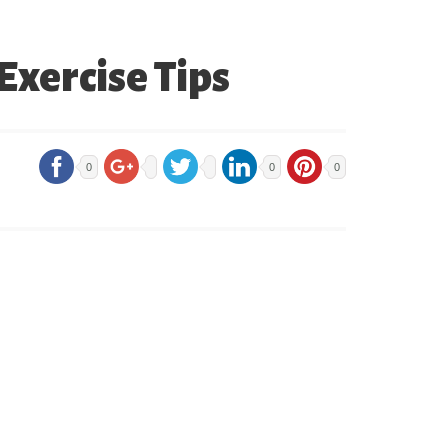
Exercise Tips
0
0
0