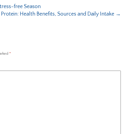
Stress-free Season
 Protein: Health Benefits, Sources and Daily Intake
→
marked
*