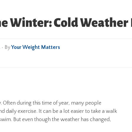
the Winter: Cold Weather 
t
• By
Your Weight Matters
y. Often during this time of year, many people
d daily exercise. It can be a lot easier to take a walk
 swim. But even though the weather has changed,