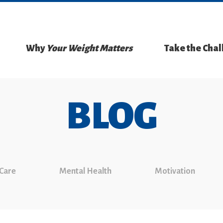
Why
Your Weight Matters
Take the Cha
BLOG
 Care
Mental Health
Motivation