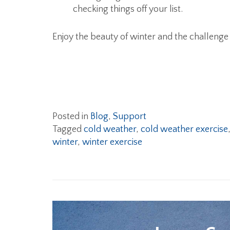
checking things off your list.
Enjoy the beauty of winter and the challenge 
Posted in
Blog
,
Support
Tagged
cold weather
,
cold weather exercise
winter
,
winter exercise