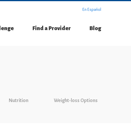
En Español
llenge
Find a Provider
Blog
Nutrition
Weight-loss Options