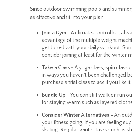
Since outdoor swimming pools and summery w
as effective and fit into your plan.
Join a Gym –
A climate-controlled, alwa
advantage of the multiple weight machi
get bored with your daily workout. So
consider joining at least for the winter 
Take a Class –
A yoga class, spin class
in ways you haven’t been challenged bef
purchase a trial class to see if you like it.
Bundle Up –
You can still walk or run o
for staying warm such as layered clothe
Consider Winter Alternatives –
An outdo
your fitness going. If you are feeling s
skating. Regular winter tasks such as s