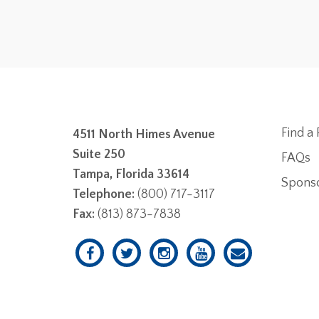
Find a 
4511 North Himes Avenue
Suite 250
FAQs
Tampa, Florida 33614
Spons
Telephone:
(800) 717-3117
Fax:
(813) 873-7838