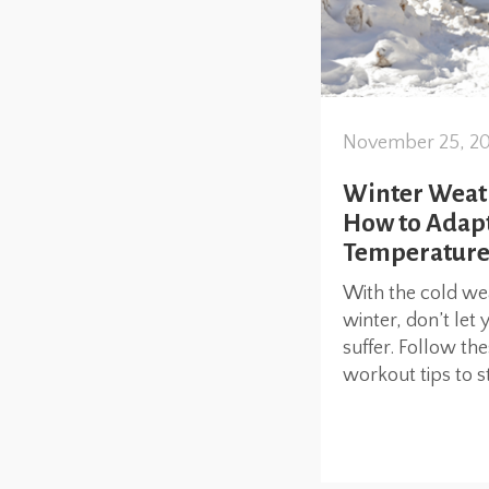
November 25, 2
Winter Weat
How to Adapt
Temperature
With the cold we
winter, don’t let 
suffer. Follow th
workout tips to st