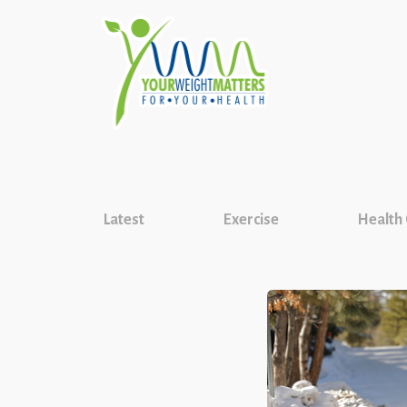
Latest
Exercise
Health