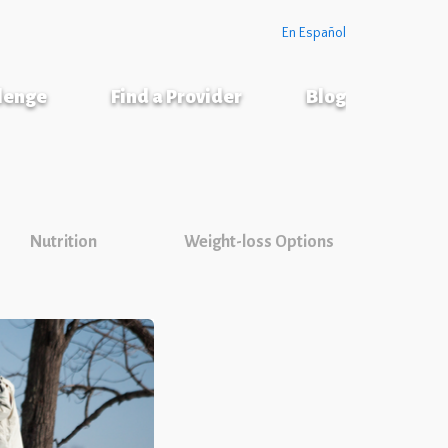
En Español
llenge
Find a Provider
Blog
Nutrition
Weight-loss Options