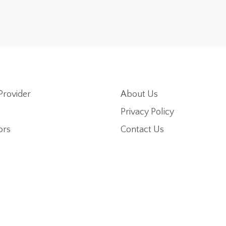
Provider
About Us
Privacy Policy
ors
Contact Us