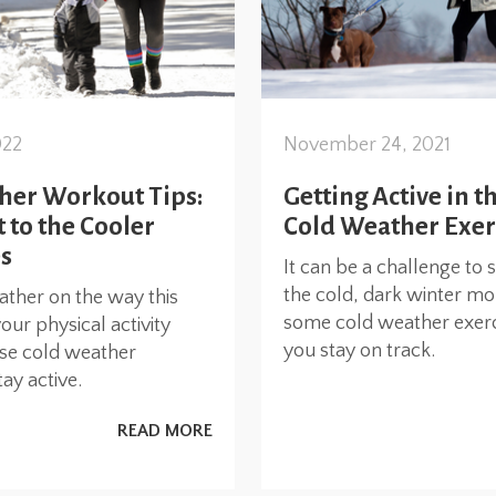
022
November 24, 2021
her Workout Tips:
Getting Active in t
 to the Cooler
Cold Weather Exer
s
It can be a challenge to 
the cold, dark winter mo
ather on the way this
some cold weather exerci
your physical activity
you stay on track.
ese cold weather
ay active.
READ MORE