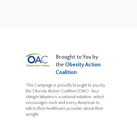
Brought to You by
the
Obesity Action
Coalition
This Campaign is proudly brought to you by
the Obesity Action Coalition (OAC).
Your
Weight Matters
is a national initiative, which
encourages each and every American to
talk to their healthcare provider about their
weight.