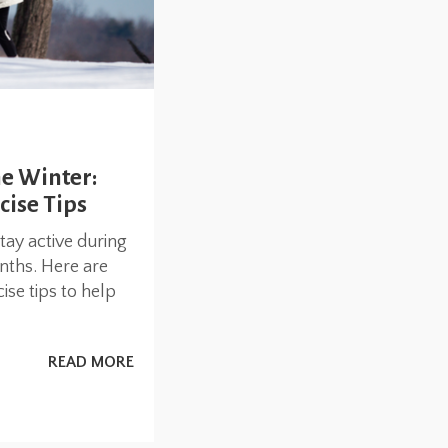
he Winter:
cise Tips
stay active during
nths. Here are
se tips to help
READ MORE