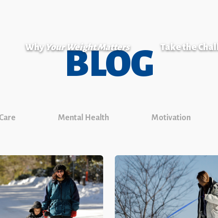
Why
Your Weight Matters
Take the Cha
BLOG
 Care
Mental Health
Motivation