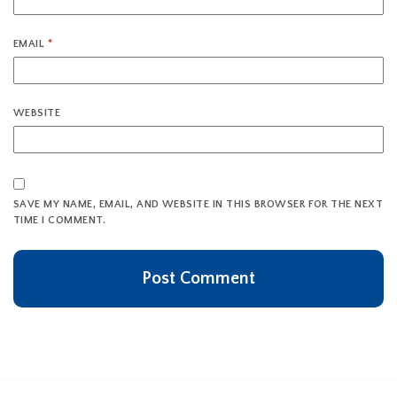
EMAIL
*
WEBSITE
SAVE MY NAME, EMAIL, AND WEBSITE IN THIS BROWSER FOR THE NEXT
TIME I COMMENT.