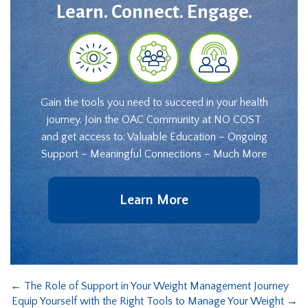
Learn. Connect. Engage.
Gain the tools you need to succeed in your health
journey. Join the OAC Community at NO COST
and get access to: Valuable Education – Ongoing
Support – Meaningful Connections – Much More
Learn More
←
The Role of Support in Your Weight Management Journey
Equip Yourself with the Right Tools to Manage Your Weight
→