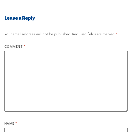
Leave a Reply
Your email address will not be published.
Required fields are marked
*
COMMENT
*
NAME
*