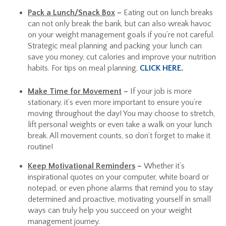
Pack a Lunch/Snack Box
–
Eating out on lunch breaks
can not only break the bank, but can also wreak havoc
on your weight management goals if you’re not careful.
Strategic meal planning and packing your lunch can
save you money, cut calories and improve your nutrition
habits. For tips on meal planning,
CLICK HERE.
Make Time for Movement
–
If your job is more
stationary, it’s even more important to ensure you’re
moving throughout the day! You may choose to stretch,
lift personal weights or even take a walk on your lunch
break. All movement counts, so don’t forget to make it
routine!
Keep Motivational Reminders
–
Whether it’s
inspirational quotes on your computer, white board or
notepad, or even phone alarms that remind you to stay
determined and proactive, motivating yourself in small
ways can truly help you succeed on your weight
management journey.