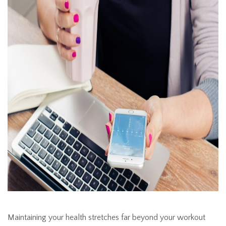
Maintaining your health stretches far beyond your workout