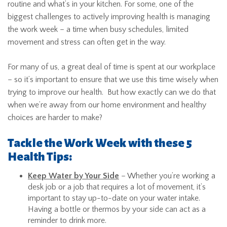
routine and what’s in your kitchen. For some, one of the
biggest challenges to actively improving health is managing
the work week – a time when busy schedules, limited
movement and stress can often get in the way.
For many of us, a great deal of time is spent at our workplace
– so it’s important to ensure that we use this time wisely when
trying to improve our health. But how exactly can we do that
when we’re away from our home environment and healthy
choices are harder to make?
Tackle the Work Week with these 5
Health Tips:
Keep Water by Your Side
– Whether you’re working a
desk job or a job that requires a lot of movement, it’s
important to stay up-to-date on your water intake.
Having a bottle or thermos by your side can act as a
reminder to drink more.