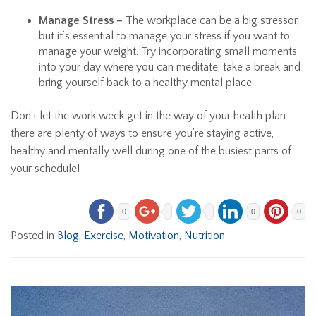
Manage Stress
–
The workplace can be a big stressor,
but it’s essential to manage your stress if you want to
manage your weight. Try incorporating small moments
into your day where you can meditate, take a break and
bring yourself back to a healthy mental place.
Don’t let the work week get in the way of your health plan —
there are plenty of ways to ensure you’re staying active,
healthy and mentally well during one of the busiest parts of
your schedule!
0
0
0
Posted in
Blog
,
Exercise
,
Motivation
,
Nutrition