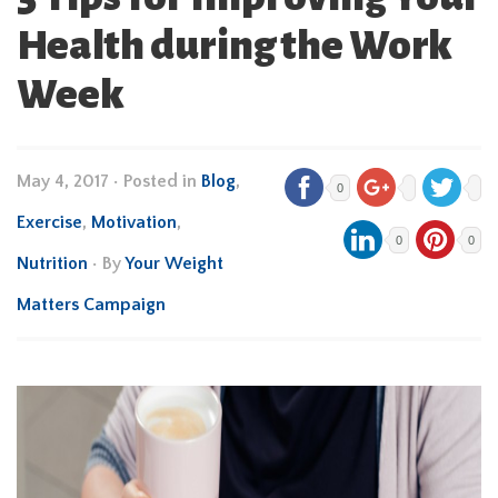
Health during the Work
Week
May 4, 2017
•
Posted in
Blog
,
0
Exercise
,
Motivation
,
0
0
Nutrition
• By
Your Weight
Matters Campaign