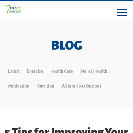
BLOG
Latest
Exercise
Health Care
Mental Health
Motivation
Nutrition
Weight-loss Options
5 Tips for Improving Your