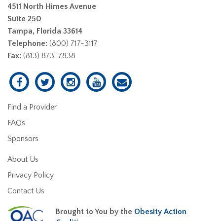
4511 North Himes Avenue
Suite 250
Tampa, Florida 33614
Telephone:
(800) 717-3117
Fax:
(813) 873-7838
Find a Provider
FAQs
Sponsors
About Us
Privacy Policy
Contact Us
Brought to You by the
Obesity Action