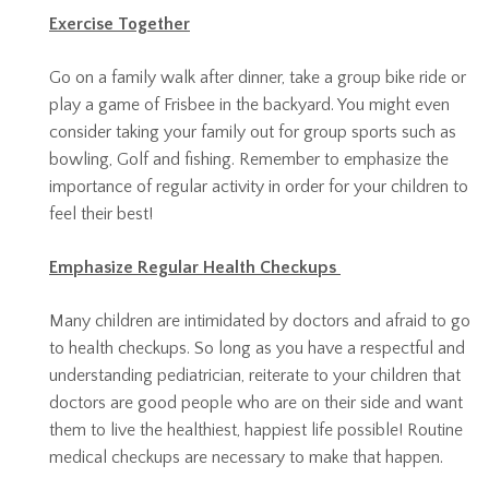
Exercise Together
Go on a family walk after dinner, take a group bike ride or
play a game of Frisbee in the backyard. You might even
consider taking your family out for group sports such as
bowling, Golf and fishing. Remember to emphasize the
importance of regular activity in order for your children to
feel their best!
Emphasize Regular Health Checkups
Many children are intimidated by doctors and afraid to go
to health checkups. So long as you have a respectful and
understanding pediatrician, reiterate to your children that
doctors are good people who are on their side and want
them to live the healthiest, happiest life possible! Routine
medical checkups are necessary to make that happen.