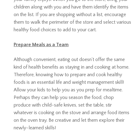
children along with you and have them identify the items
on the list. If you are shopping without a list, encourage
them to walk the perimeter of the store and select various
healthy food choices to add to your cart.
Prepare Meals as a Team
Although convenient, eating out doesn’t offer the same
kind of health benefits as staying in and cooking at home.
Therefore, knowing how to prepare and cook healthy
foods is an essential life and weight management skill!
Allow your kids to help you as you prep for mealtime.
Perhaps they can help you season the food, chop
produce with child-safe knives, set the table, stir
whatever is cooking on the stove and arrange food items
on the oven tray. Be creative and let them explore their
newly-learned skills!