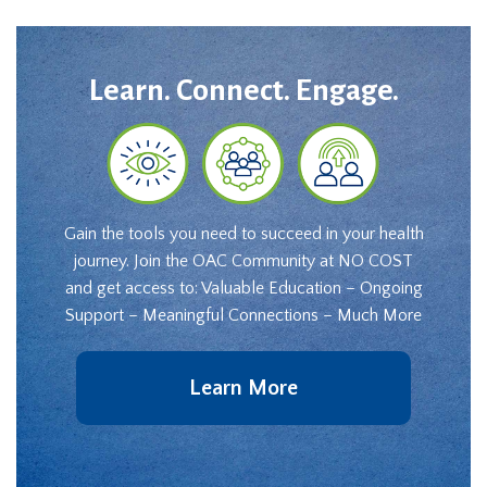
Learn. Connect. Engage.
Gain the tools you need to succeed in your health
journey. Join the OAC Community at NO COST
and get access to: Valuable Education – Ongoing
Support – Meaningful Connections – Much More
Learn More