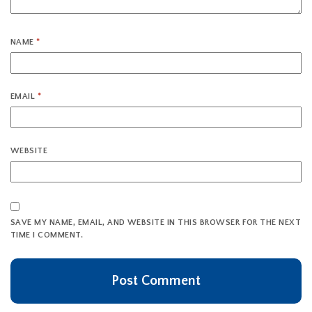
NAME
*
EMAIL
*
WEBSITE
SAVE MY NAME, EMAIL, AND WEBSITE IN THIS BROWSER FOR THE NEXT
TIME I COMMENT.