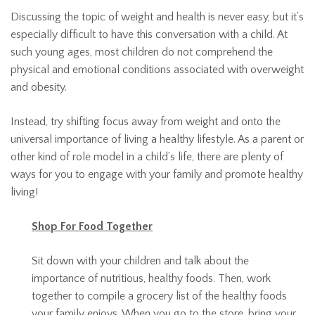
Discussing the topic of weight and health is never easy, but it’s
especially difficult to have this conversation with a child. At
such young ages, most children do not comprehend the
physical and emotional conditions associated with overweight
and obesity.
Instead, try shifting focus away from weight and onto the
universal importance of living a healthy lifestyle. As a parent or
other kind of role model in a child’s life, there are plenty of
ways for you to engage with your family and promote healthy
living!
Shop For Food Together
Sit down with your children and talk about the
importance of nutritious, healthy foods. Then, work
together to compile a grocery list of the healthy foods
your family enjoys. When you go to the store, bring your