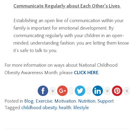
Communicate Regularly about Each Other’s Lives
Establishing an open line of communication within your
family is important for emotional development. By
communicating regularly with your children in an open-
minded, understanding fashion, you are letting them know
it’s safe to talk to you.
For more information on ways about National Childhood
Obesity Awareness Month, please
CLICK HERE
.
0
0
0
Posted in
Blog
,
Exercise
,
Motivation
,
Nutrition
,
Support
Tagged
childhood obesity
,
health
,
lifestyle