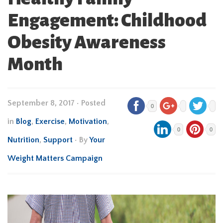
Engagement: Childhood
Obesity Awareness
Month
September 8, 2017
•
Posted
0
in
Blog
,
Exercise
,
Motivation
,
0
0
Nutrition
,
Support
• By
Your
Weight Matters Campaign