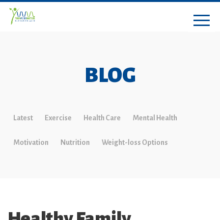
BLOG
Latest
Exercise
Health Care
Mental Health
Motivation
Nutrition
Weight-loss Options
Healthy Family