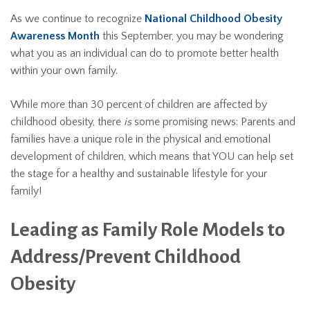
As we continue to recognize
National Childhood Obesity
Awareness Month
this September, you may be wondering
what you as an individual can do to promote better health
within your own family.
While more than 30 percent of children are affected by
childhood obesity, there
is
some promising news: Parents and
families have a unique role in the physical and emotional
development of children, which means that YOU can help set
the stage for a healthy and sustainable lifestyle for your
family!
Leading as Family Role Models to
Address/Prevent Childhood
Obesity