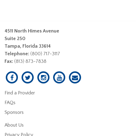
4511 North Himes Avenue
Suite 250
Tampa, Florida 33614
Telephone:
(800) 717-3117
Fax:
(813) 873-7838
Find a Provider
FAQs
Sponsors
About Us
Privacy Policy