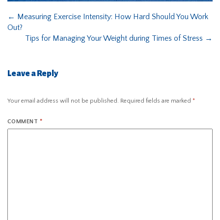
←
Measuring Exercise Intensity: How Hard Should You Work
Out?
Tips for Managing Your Weight during Times of Stress
→
Leave a Reply
Your email address will not be published.
Required fields are marked
*
COMMENT
*