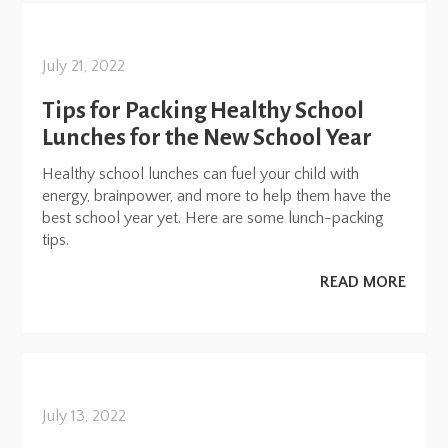
July 21, 2022
Tips for Packing Healthy School
Lunches for the New School Year
Healthy school lunches can fuel your child with
energy, brainpower, and more to help them have the
best school year yet. Here are some lunch-packing
tips.
READ MORE
July 13, 2022