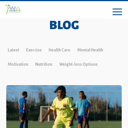
BLOG
Latest
Exercise
Health Care
Mental Health
Motivation
Nutrition
Weight-loss Options