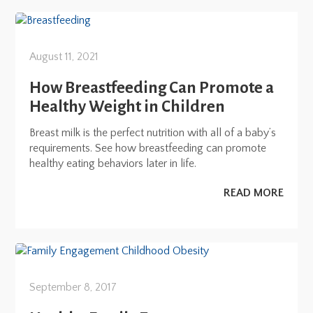
August 11, 2021
How Breastfeeding Can Promote a
Healthy Weight in Children
Breast milk is the perfect nutrition with all of a baby’s
requirements. See how breastfeeding can promote
healthy eating behaviors later in life.
READ MORE
September 8, 2017