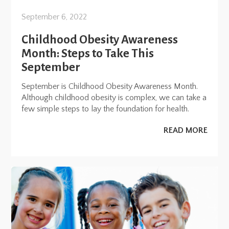
September 6, 2022
Childhood Obesity Awareness
Month: Steps to Take This
September
September is Childhood Obesity Awareness Month.
Although childhood obesity is complex, we can take a
few simple steps to lay the foundation for health.
READ MORE