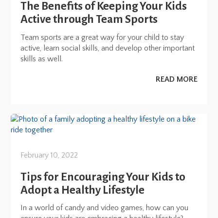
The Benefits of Keeping Your Kids
Active through Team Sports
Team sports are a great way for your child to stay
active, learn social skills, and develop other important
skills as well.
READ MORE
February 10, 2022
Tips for Encouraging Your Kids to
Adopt a Healthy Lifestyle
In a world of candy and video games, how can you