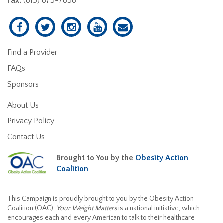
Fax:
(813) 873-7838
Find a Provider
FAQs
Sponsors
About Us
Privacy Policy
Contact Us
Brought to You by the
Obesity Action
Coalition
This Campaign is proudly brought to you by the Obesity Action
Coalition (OAC).
Your Weight Matters
is a national initiative, which
encourages each and every American to talk to their healthcare