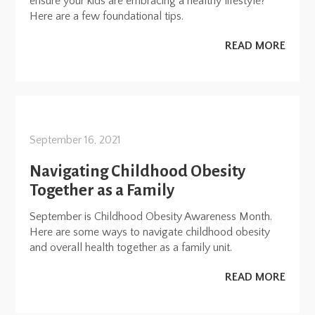
ensure your kids are embracing a healthy lifestyle?
Here are a few foundational tips.
READ MORE
September 16, 2021
Navigating Childhood Obesity
Together as a Family
September is Childhood Obesity Awareness Month.
Here are some ways to navigate childhood obesity
and overall health together as a family unit.
READ MORE