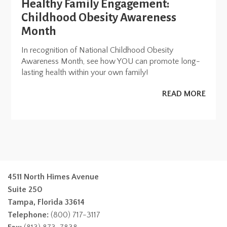
Healthy Family Engagement:
Childhood Obesity Awareness
Month
In recognition of National Childhood Obesity
Awareness Month, see how YOU can promote long-
lasting health within your own family!
READ MORE
4511 North Himes Avenue
Suite 250
Tampa, Florida 33614
Telephone:
(800) 717-3117