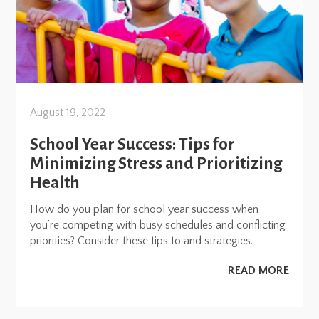
August 19, 2022
School Year Success: Tips for
Minimizing Stress and Prioritizing
Health
How do you plan for school year success when
you’re competing with busy schedules and conflicting
priorities? Consider these tips to and strategies.
READ MORE