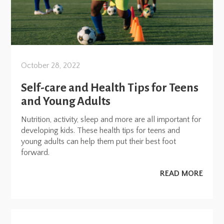
October 28, 2022
Self-care and Health Tips for Teens
and Young Adults
Nutrition, activity, sleep and more are all important for
developing kids. These health tips for teens and
young adults can help them put their best foot
forward.
READ MORE