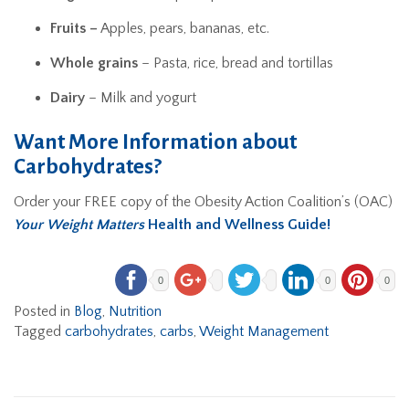
Fruits –
Apples, pears, bananas, etc.
Whole grains
– Pasta, rice, bread and tortillas
Dairy
– Milk and yogurt
Want More Information about
Carbohydrates?
Order your FREE copy of the Obesity Action Coalition’s (OAC)
Your Weight Matters
Health and Wellness Guide!
0
0
0
Posted in
Blog
,
Nutrition
Tagged
carbohydrates
,
carbs
,
Weight Management