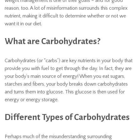
weight management is one of their goals – and for good
reason, too. A lot of misinformation surrounds this complex
nutrient, making it difficult to determine whether or not we
want it in our diet.
What are Carbohydrates?
Carbohydrates (or “carbs”) are key nutrients in your body that
provide you with fuel to get through the day. In fact, they are
your body’s main source of energy! When you eat sugars,
starches and fibers, your body breaks down carbohydrates
and turns them into glucose. This glucose is then used for
energy or energy storage.
Different Types of Carbohydrates
Perhaps much of the misunderstanding surrounding