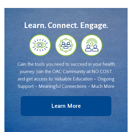
Learn. Connect. Engage.
Gain the tools you need to succeed in your health
journey. Join the OAC Community at NO COST
and get access to: Valuable Education – Ongoing
Support – Meaningful Connections – Much More
Learn More