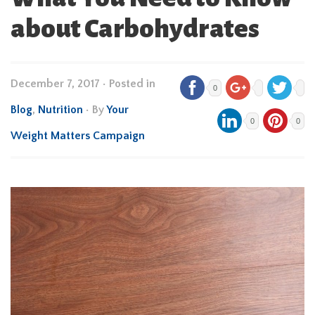
about Carbohydrates
December 7, 2017
•
Posted in
0
Blog
,
Nutrition
• By
Your
0
0
Weight Matters Campaign