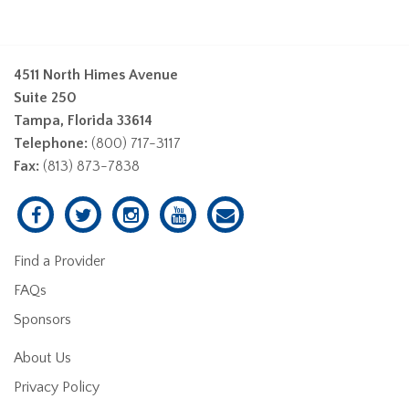
4511 North Himes Avenue
Suite 250
Tampa, Florida 33614
Telephone:
(800) 717-3117
Fax:
(813) 873-7838
Find a Provider
FAQs
Sponsors
About Us
Privacy Policy