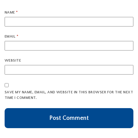
NAME
*
EMAIL
*
WEBSITE
SAVE MY NAME, EMAIL, AND WEBSITE IN THIS BROWSER FOR THE NEXT
TIME I COMMENT.