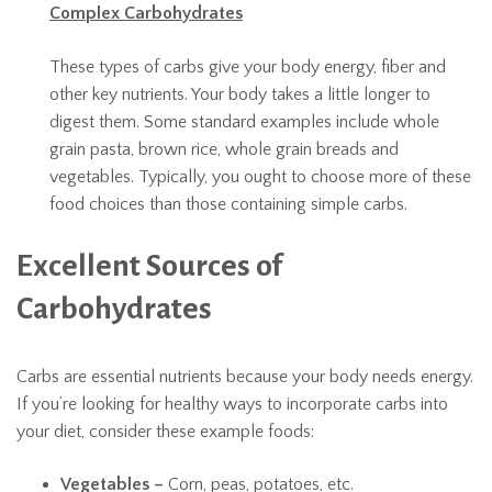
Complex Carbohydrates
These types of carbs give your body energy, fiber and
other key nutrients. Your body takes a little longer to
digest them. Some standard examples include whole
grain pasta, brown rice, whole grain breads and
vegetables. Typically, you ought to choose more of these
food choices than those containing simple carbs.
Excellent Sources of
Carbohydrates
Carbs are essential nutrients because your body needs energy.
If you’re looking for healthy ways to incorporate carbs into
your diet, consider these example foods:
Vegetables –
Corn, peas, potatoes, etc.