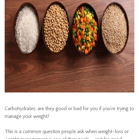
Carbohydrates: are they good or bad for you if you’re trying to
manage your weight?
This is a common question people ask when weight-loss or