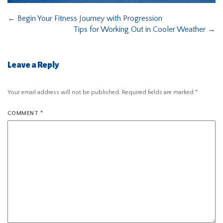
←
Begin Your Fitness Journey with Progression
Tips for Working Out in Cooler Weather
→
Leave a Reply
Your email address will not be published.
Required fields are marked
*
COMMENT
*