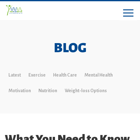
BLOG
Latest
Exercise
Health Care
Mental Health
Motivation
Nutrition
Weight-loss Options
What You Need to Know