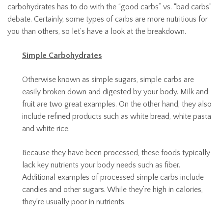
carbohydrates has to do with the “good carbs” vs. “bad carbs”
debate. Certainly, some types of carbs are more nutritious for
you than others, so let’s have a look at the breakdown.
Simple Carbohydrates
Otherwise known as simple sugars, simple carbs are
easily broken down and digested by your body. Milk and
fruit are two great examples. On the other hand, they also
include refined products such as white bread, white pasta
and white rice.
Because they have been processed, these foods typically
lack key nutrients your body needs such as fiber.
Additional examples of processed simple carbs include
candies and other sugars. While they’re high in calories,
they’re usually poor in nutrients.