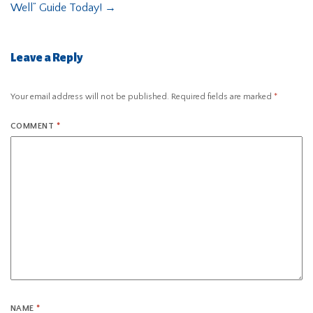
Well” Guide Today!
→
Leave a Reply
Your email address will not be published.
Required fields are marked
*
COMMENT
*
NAME
*