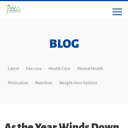
BLOG
Latest
Exercise
Health Care
Mental Health
Motivation
Nutrition
Weight-loss Options
As the Year Winds Down,