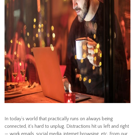
In today’s world that practically runs on always being
connected, it’s hard to unplug. Distractions hit us left and right
— work emails, social media, internet browsing, etc. From our