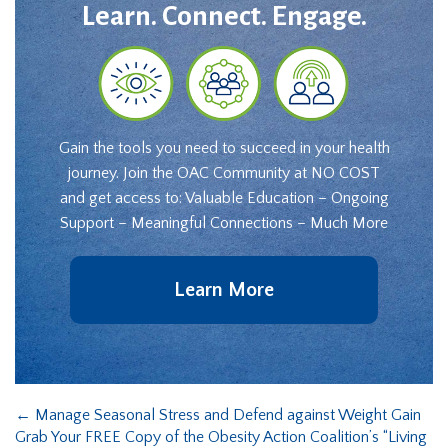
Learn. Connect. Engage.
Gain the tools you need to succeed in your health
journey. Join the OAC Community at NO COST
and get access to: Valuable Education – Ongoing
Support – Meaningful Connections – Much More
Learn More
←
Manage Seasonal Stress and Defend against Weight Gain
Grab Your FREE Copy of the Obesity Action Coalition’s “Living