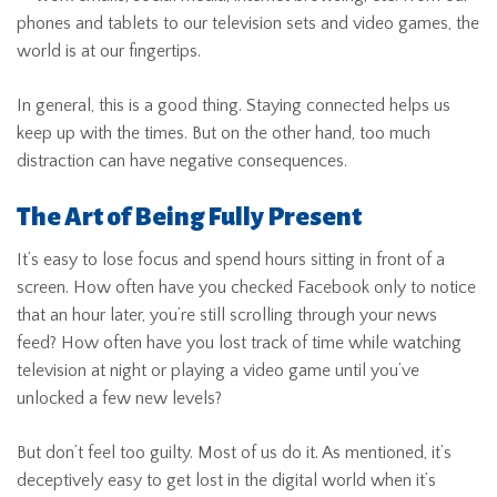
phones and tablets to our television sets and video games, the
world is at our fingertips.
In general, this is a good thing. Staying connected helps us
keep up with the times. But on the other hand, too much
distraction can have negative consequences.
The Art of Being Fully Present
It’s easy to lose focus and spend hours sitting in front of a
screen. How often have you checked Facebook only to notice
that an hour later, you’re still scrolling through your news
feed? How often have you lost track of time while watching
television at night or playing a video game until you’ve
unlocked a few new levels?
But don’t feel too guilty. Most of us do it. As mentioned, it’s
deceptively easy to get lost in the digital world when it’s