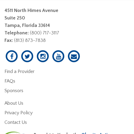
4511 North Himes Avenue
Suite 250
Tampa, Florida 33614
Telephone:
(800) 717-3117
Fax:
(813) 873-7838
Find a Provider
FAQs
Sponsors
About Us
Privacy Policy
Contact Us