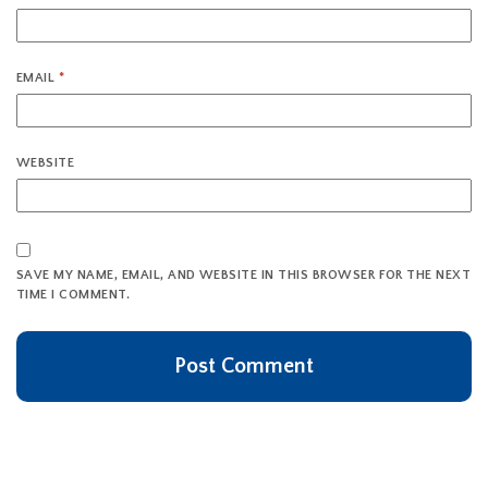
EMAIL
*
WEBSITE
SAVE MY NAME, EMAIL, AND WEBSITE IN THIS BROWSER FOR THE NEXT
TIME I COMMENT.