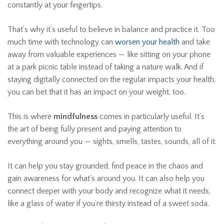
constantly at your fingertips.
That’s why it’s useful to believe in balance and practice it. Too
much time with technology can
worsen your health
and take
away from valuable experiences — like sitting on your phone
at a park picnic table instead of taking a nature walk. And if
staying digitally connected on the regular impacts your health,
you can bet that it has an impact on your weight, too.
This is where
mindfulness
comes in particularly useful. It’s
the art of being fully present and paying attention to
everything around you — sights, smells, tastes, sounds, all of it.
It can help you stay grounded, find peace in the chaos and
gain awareness for what’s around you. It can also help you
connect deeper with your body and recognize what it needs,
like a glass of water if you’re thirsty instead of a sweet soda.