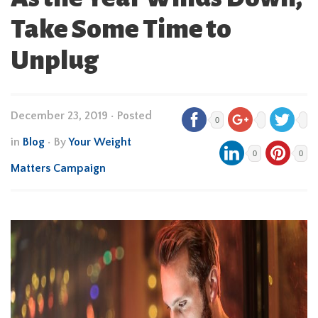
Take Some Time to
Unplug
December 23, 2019
•
Posted
0
in
Blog
• By
Your Weight
0
0
Matters Campaign