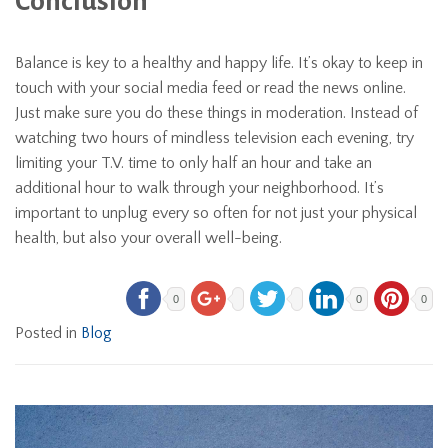
Conclusion
Balance is key to a healthy and happy life. It’s okay to keep in
touch with your social media feed or read the news online.
Just make sure you do these things in moderation. Instead of
watching two hours of mindless television each evening, try
limiting your T.V. time to only half an hour and take an
additional hour to walk through your neighborhood. It’s
important to unplug every so often for not just your physical
health, but also your overall well-being.
0
0
0
Posted in
Blog