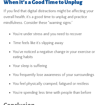
When it’s a Good Time to Unplug
If you find that digital distractions might be affecting your
overall health, it’s a good time to unplug and practice
mindfulness. Consider these “warning signs:”
You’re under stress and you need to recover
Time feels like it’s slipping away
You’ve noticed a negative change in your exercise or
eating habits
Your sleep is suffering
You frequently lose awareness of your surroundings
You feel physically cramped, fatigued or restless
You’re spending less time with people than before