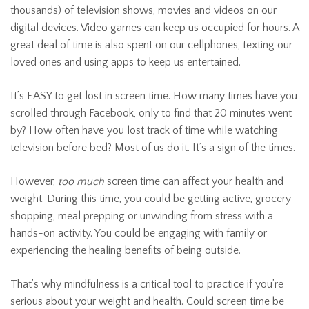
thousands) of television shows, movies and videos on our
digital devices. Video games can keep us occupied for hours. A
great deal of time is also spent on our cellphones, texting our
loved ones and using apps to keep us entertained.
It’s EASY to get lost in screen time. How many times have you
scrolled through Facebook, only to find that 20 minutes went
by? How often have you lost track of time while watching
television before bed? Most of us do it. It’s a sign of the times.
However,
too much
screen time can affect your health and
weight. During this time, you could be getting active, grocery
shopping, meal prepping or unwinding from stress with a
hands-on activity. You could be engaging with family or
experiencing the healing benefits of being outside.
That’s why mindfulness is a critical tool to practice if you’re
serious about your weight and health. Could screen time be