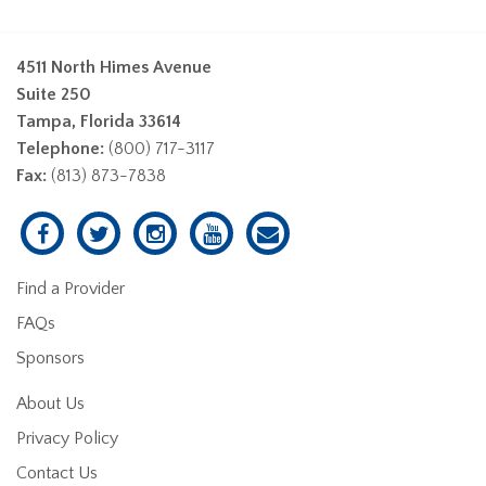
4511 North Himes Avenue
Suite 250
Tampa, Florida 33614
Telephone:
(800) 717-3117
Fax:
(813) 873-7838
Find a Provider
FAQs
Sponsors
About Us
Privacy Policy
Contact Us