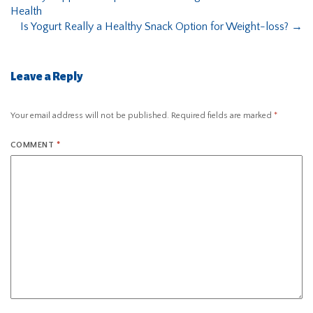
Health
Is Yogurt Really a Healthy Snack Option for Weight-loss?
→
Leave a Reply
Your email address will not be published.
Required fields are marked
*
COMMENT
*