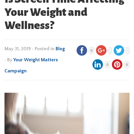
Your Weight and
Wellness?
May 31, 2019
•
Posted in
Blog
0
• By
Your Weight Matters
0
0
Campaign