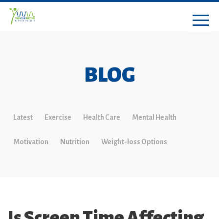
BLOG
Latest
Exercise
Health Care
Mental Health
Motivation
Nutrition
Weight-loss Options
Is Screen Time Affecting