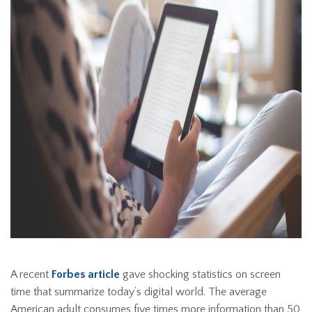
A recent
Forbes article
gave shocking statistics on screen
time that summarize today’s digital world. The average
American adult consumes five times more information than 50