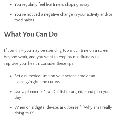
You regularly feel like time is slipping away
You’ve noticed a negative change in your activity and/or
food habits
What You Can Do
If you think you may be spending too much time on a screen
beyond work, and you want to employ mindfulness to
improve your health, consider these tips:
Set a numerical limit on your screen time or an
evening/night time curfew
Use a planner or “To-Do” list to organize and plan your
day
When on a digital device, ask yourself, “Why am I really
doing this?”