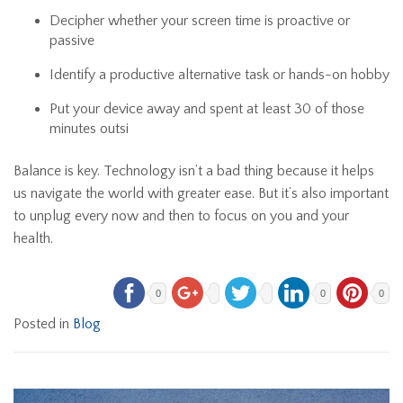
Decipher whether your screen time is proactive or
passive
Identify a productive alternative task or hands-on hobby
Put your device away and spent at least 30 of those
minutes outsi
Balance is key. Technology isn’t a bad thing because it helps
us navigate the world with greater ease. But it’s also important
to unplug every now and then to focus on you and your
health.
0
0
0
Posted in
Blog