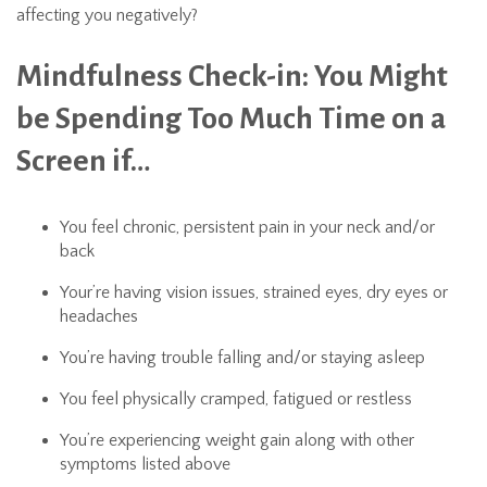
affecting you negatively?
Mindfulness Check-in: You Might
be Spending Too Much Time on a
Screen if…
You feel chronic, persistent pain in your neck and/or
back
Your’re having vision issues, strained eyes, dry eyes or
headaches
You’re having trouble falling and/or staying asleep
You feel physically cramped, fatigued or restless
You’re experiencing weight gain along with other
symptoms listed above