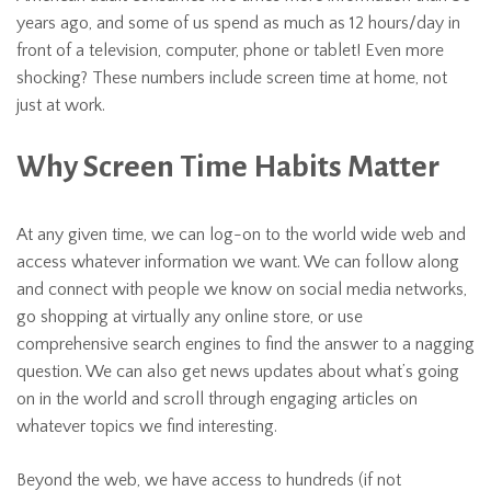
years ago, and some of us spend as much as 12 hours/day in
front of a television, computer, phone or tablet! Even more
shocking? These numbers include screen time at home, not
just at work.
Why Screen Time Habits Matter
At any given time, we can log-on to the world wide web and
access whatever information we want. We can follow along
and connect with people we know on social media networks,
go shopping at virtually any online store, or use
comprehensive search engines to find the answer to a nagging
question. We can also get news updates about what’s going
on in the world and scroll through engaging articles on
whatever topics we find interesting.
Beyond the web, we have access to hundreds (if not