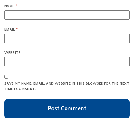
NAME
*
EMAIL
*
WEBSITE
SAVE MY NAME, EMAIL, AND WEBSITE IN THIS BROWSER FOR THE NEXT
TIME I COMMENT.