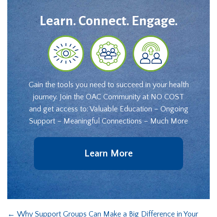
Learn. Connect. Engage.
Gain the tools you need to succeed in your health
journey. Join the OAC Community at NO COST
and get access to: Valuable Education – Ongoing
Support – Meaningful Connections – Much More
Learn More
←
Why Support Groups Can Make a Big Difference in Your