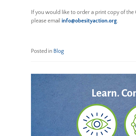
If you would like to order a print copy of th
please email
info@obesityaction.org
.
Posted in
Blog
Learn. Co