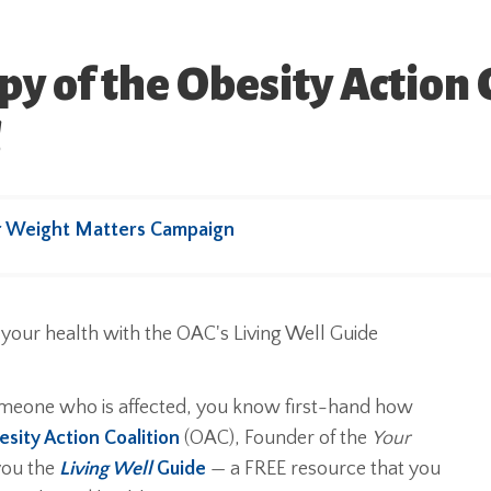
y of the Obesity Action C
!
r Weight Matters Campaign
someone who is affected, you know first-hand how
sity Action Coalition
(OAC), Founder of the
Your
you the
Living Well
Guide
— a FREE resource that you