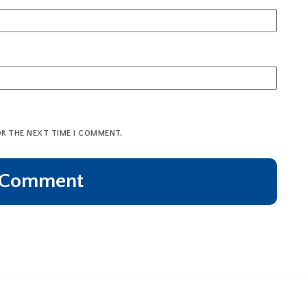
OR THE NEXT TIME I COMMENT.