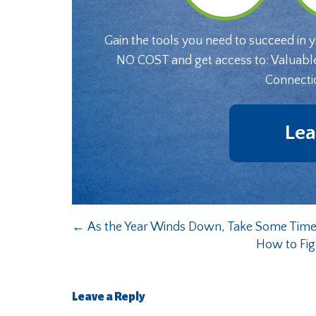
Gain the tools you need to succeed in 
NO COST and get access to: Valuabl
Connecti
Lea
←
As the Year Winds Down, Take Some Time
How to Fig
Leave a Reply