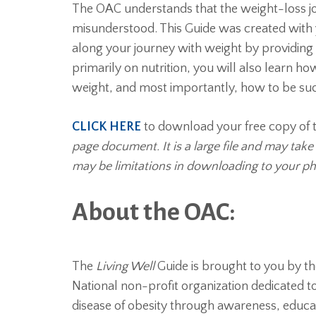
The OAC understands that the weight-loss jou
misunderstood. This Guide was created with
along your journey with weight by providing 
primarily on nutrition, you will also learn 
weight, and most importantly, how to be su
CLICK HERE
to download your free copy of t
page document. It is a large file and may tak
may be limitations in downloading to your ph
About the OAC:
The
Living Well
Guide is brought to you by t
National non-profit organization dedicated to 
disease of obesity through awareness, educa