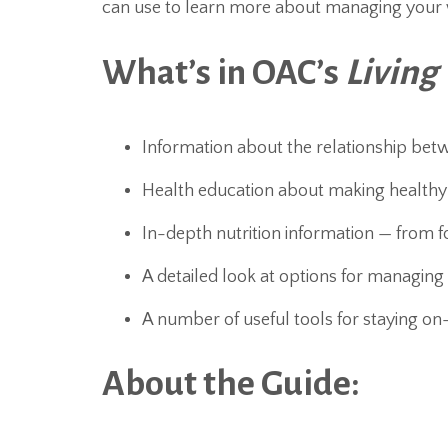
can use to learn more about managing your 
What’s in OAC’s
Living
Information about the relationship bet
Health education about making healthy a
In-depth nutrition information — from f
A detailed look at options for managing
A number of useful tools for staying on
About the Guide: