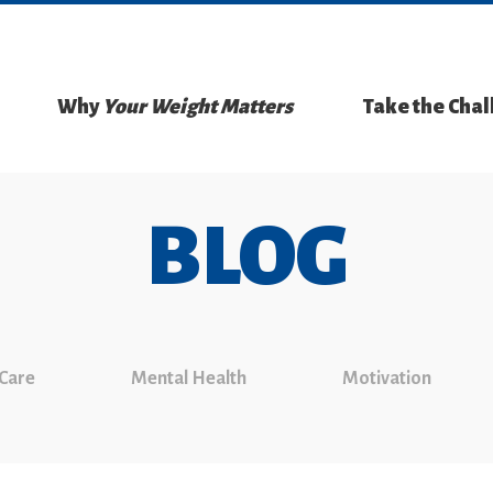
Why
Your Weight Matters
Take the Cha
BLOG
 Care
Mental Health
Motivation