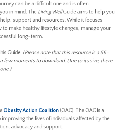
rney can be a difficult one and is often
 you in mind. The
Living Well
Guide aims to help you
help, support and resources. While it focuses
how to make healthy lifestyle changes, manage your
ccessful long-term.
his Guide.
(Please note that this resource is a 56-
e a few moments to download. Due to its size, there
one.)
he
Obesity Action Coalition
(OAC). The OAC is a
improving the lives of individuals affected by the
tion, advocacy and support.