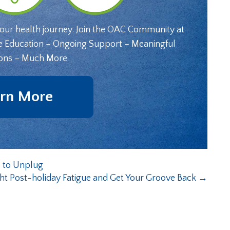
your health journey. Join the OAC Community at
e Education – Ongoing Support – Meaningful
ons – Much More
rn More
 to Unplug
ht Post-holiday Fatigue and Get Your Groove Back
→