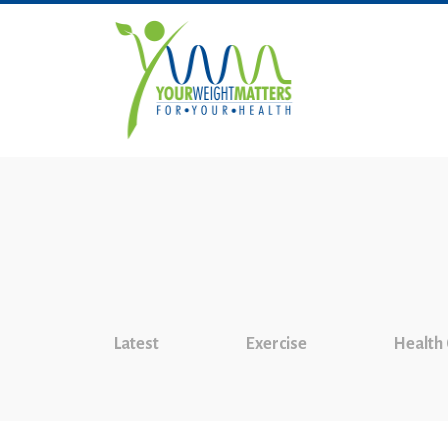
Latest
Exercise
Health