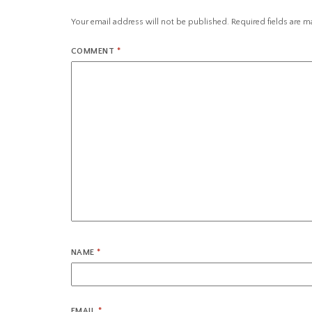
Your email address will not be published.
Required fields are 
COMMENT
*
NAME
*
EMAIL
*