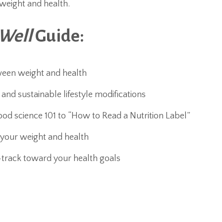
weight and health.
 Well
Guide:
ween weight and health
nd sustainable lifestyle modifications
ood science 101 to “How to Read a Nutrition Label”
 your weight and health
-track toward your health goals