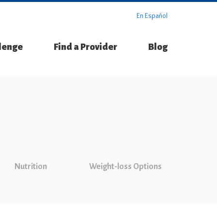
En Español
llenge
Find a Provider
Blog
Nutrition
Weight-loss Options