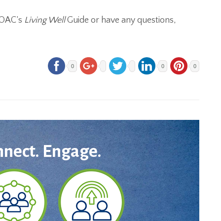
e OAC’s
Living Well
Guide or have any questions,
0
0
0
nnect. Engage.