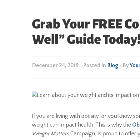
Grab Your FREE Cop
Well” Guide Today
December 24, 2019
•
Posted in
Blog
• By
You
If you are living with obesity, or you know 
weight can impact health. This is why the
Obe
Weight Matters
Campaign, is proud to offer 