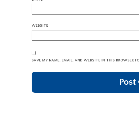
WEBSITE
SAVE MY NAME, EMAIL, AND WEBSITE IN THIS BROWSER F