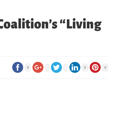
oalition’s “Living
0
0
0