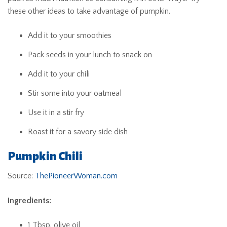
these other ideas to take advantage of pumpkin.
Add it to your smoothies
Pack seeds in your lunch to snack on
Add it to your chili
Stir some into your oatmeal
Use it in a stir fry
Roast it for a savory side dish
Pumpkin Chili
Source:
ThePioneerWoman.com
Ingredients:
1 Tbsp. olive oil