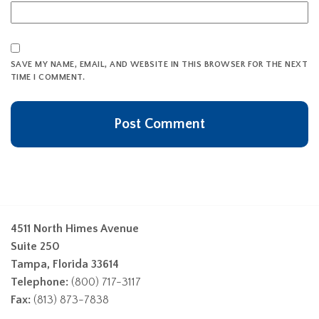
SAVE MY NAME, EMAIL, AND WEBSITE IN THIS BROWSER FOR THE NEXT
TIME I COMMENT.
4511 North Himes Avenue
Suite 250
Tampa, Florida 33614
Telephone:
(800) 717-3117
Fax:
(813) 873-7838