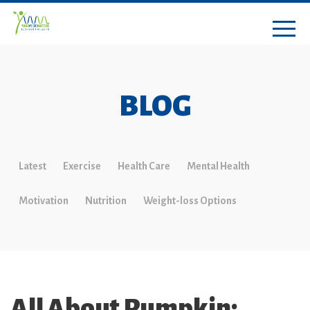
BLOG
Latest
Exercise
Health Care
Mental Health
Motivation
Nutrition
Weight-loss Options
All About Pumpkin: