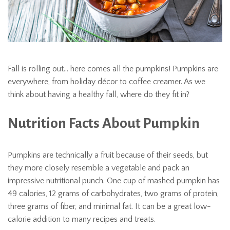
Fall is rolling out… here comes all the pumpkins! Pumpkins are
everywhere, from holiday décor to coffee creamer. As we
think about having a healthy fall, where do they fit in?
Nutrition Facts About Pumpkin
Pumpkins are technically a fruit because of their seeds, but
they more closely resemble a vegetable and pack an
impressive nutritional punch. One cup of mashed pumpkin has
49 calories, 12 grams of carbohydrates, two grams of protein,
three grams of fiber, and minimal fat. It can be a great low-
calorie addition to many recipes and treats.