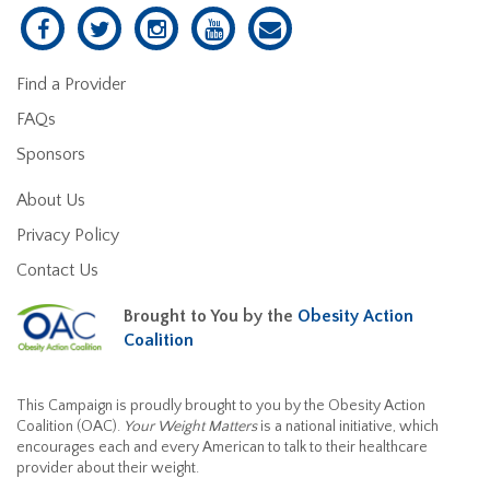
Find a Provider
FAQs
Sponsors
About Us
Privacy Policy
Contact Us
Brought to You by the
Obesity Action
Coalition
This Campaign is proudly brought to you by the Obesity Action
Coalition (OAC).
Your Weight Matters
is a national initiative, which
encourages each and every American to talk to their healthcare
provider about their weight.