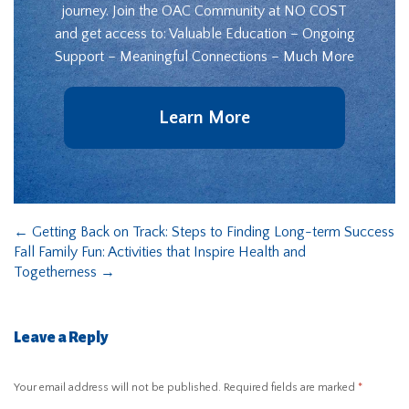
journey. Join the OAC Community at NO COST
and get access to: Valuable Education – Ongoing
Support – Meaningful Connections – Much More
Learn More
←
Getting Back on Track: Steps to Finding Long-term Success
Fall Family Fun: Activities that Inspire Health and
Togetherness
→
Leave a Reply
Your email address will not be published.
Required fields are marked
*