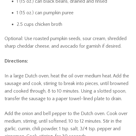
1 (15 oz.) can black beans, drained and rinsed
1 (15 oz.) can pumpkin puree
2.5 cups chicken broth
Optional: Use roasted pumpkin seeds, sour cream, shredded
sharp cheddar cheese, and avocado for garnish if desired.
Directions:
In a large Dutch oven, heat the oil over medium heat. Add the
sausage and cook, stirring to break into pieces, until browned
and cooked through, 8 to 10 minutes. Using a slotted spoon,
transfer the sausage to a paper towel-lined plate to drain.
Add the onion and bell pepper to the Dutch oven. Cook over
medium, stirring, until softened, 10 to 12 minutes. Stir in the
garlic, cumin, chili powder, 1 tsp. salt, 3/4 tsp. pepper and