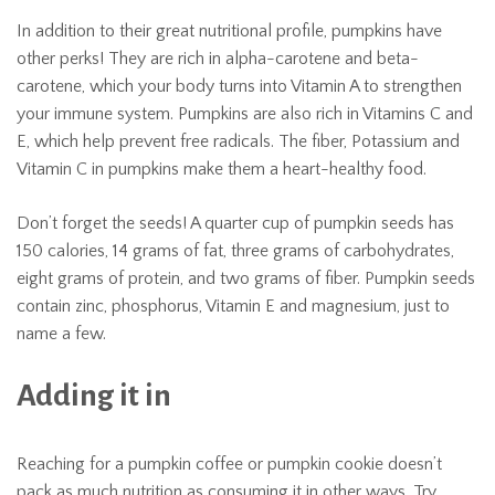
In addition to their great nutritional profile, pumpkins have
other perks! They are rich in alpha-carotene and beta-
carotene, which your body turns into Vitamin A to strengthen
your immune system. Pumpkins are also rich in Vitamins C and
E, which help prevent free radicals. The fiber, Potassium and
Vitamin C in pumpkins make them a heart-healthy food.
Don’t forget the seeds! A quarter cup of pumpkin seeds has
150 calories, 14 grams of fat, three grams of carbohydrates,
eight grams of protein, and two grams of fiber. Pumpkin seeds
contain zinc, phosphorus, Vitamin E and magnesium, just to
name a few.
Adding it in
Reaching for a pumpkin coffee or pumpkin cookie doesn’t
pack as much nutrition as consuming it in other ways. Try