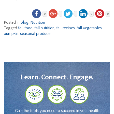
0
0
0
Posted in
Blog
,
Nutrition
Tagged
fall food
,
fall nutrition
,
fall recipes
,
fall vegetables
,
pumpkin
,
seasonal produce
Learn. Connect. Engage.
Gain the tools you need to succeed in your health