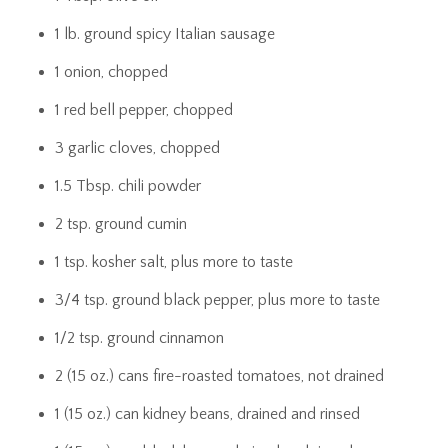
1 lb. ground spicy Italian sausage
1 onion, chopped
1 red bell pepper, chopped
3 garlic cloves, chopped
1.5 Tbsp. chili powder
2 tsp. ground cumin
1 tsp. kosher salt, plus more to taste
3/4 tsp. ground black pepper, plus more to taste
1/2 tsp. ground cinnamon
2 (15 oz.) cans fire-roasted tomatoes, not drained
1 (15 oz.) can kidney beans, drained and rinsed