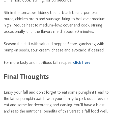
cinnamon. Cook, stirring, for 30 seconds.
Stir in the tomatoes, kidney beans, black beans, pumpkin
puree, chicken broth and sausage. Bring to boil over medium-
high. Reduce heat to medium-low, cover and cook, stirring
occasionally, until the flavors meld, about 20 minutes.
Season the chili with salt and pepper. Serve, garnishing with
pumpkin seeds, sour cream, cheese and avocado, if desired.
For more tasty and nutritious fall recipes,
click here
.
Final Thoughts
Enjoy your fall and don’t forget to eat some pumpkin! Head to
the latest pumpkin patch with your family to pick out a few to
eat and some for decorating and carving. You’ll have a blast
and reap the nutritional benefits of this versatile fall food well.