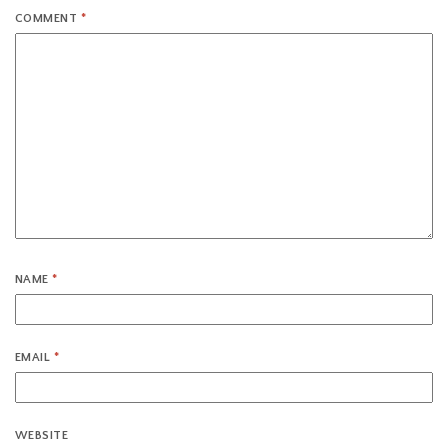
COMMENT
*
NAME
*
EMAIL
*
WEBSITE