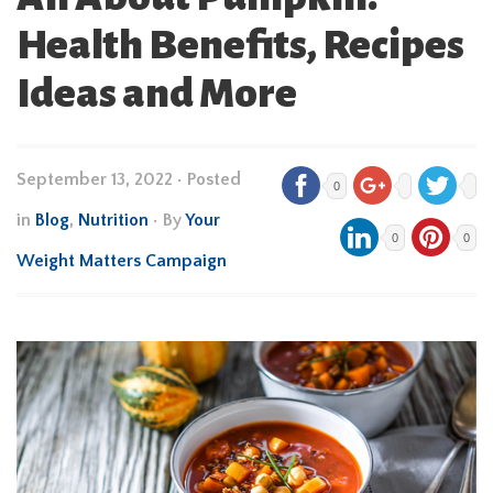
Health Benefits, Recipes
Ideas and More
September 13, 2022
•
Posted
0
in
Blog
,
Nutrition
• By
Your
0
0
Weight Matters Campaign