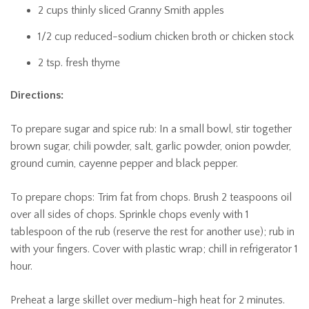
2 cups thinly sliced Granny Smith apples
1/2 cup reduced-sodium chicken broth or chicken stock
2 tsp. fresh thyme
Directions:
To prepare sugar and spice rub: In a small bowl, stir together
brown sugar, chili powder, salt, garlic powder, onion powder,
ground cumin, cayenne pepper and black pepper.
To prepare chops: Trim fat from chops. Brush 2 teaspoons oil
over all sides of chops. Sprinkle chops evenly with 1
tablespoon of the rub (reserve the rest for another use); rub in
with your fingers. Cover with plastic wrap; chill in refrigerator 1
hour.
Preheat a large skillet over medium-high heat for 2 minutes.