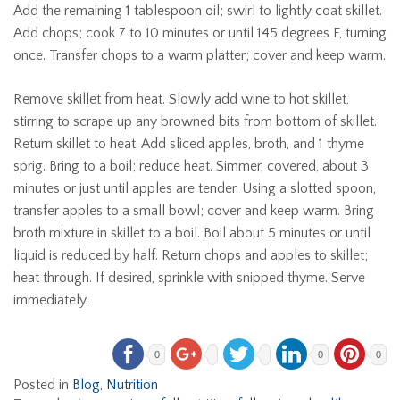
Add the remaining 1 tablespoon oil; swirl to lightly coat skillet.
Add chops; cook 7 to 10 minutes or until 145 degrees F, turning
once. Transfer chops to a warm platter; cover and keep warm.
Remove skillet from heat. Slowly add wine to hot skillet,
stirring to scrape up any browned bits from bottom of skillet.
Return skillet to heat. Add sliced apples, broth, and 1 thyme
sprig. Bring to a boil; reduce heat. Simmer, covered, about 3
minutes or just until apples are tender. Using a slotted spoon,
transfer apples to a small bowl; cover and keep warm. Bring
broth mixture in skillet to a boil. Boil about 5 minutes or until
liquid is reduced by half. Return chops and apples to skillet;
heat through. If desired, sprinkle with snipped thyme. Serve
immediately.
0
0
0
Posted in
Blog
,
Nutrition