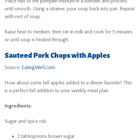
Place half of the pumpkin mixture in a blender and process
until smooth. Using a strainer, pour soup back into pan. Repeat
with rest of soup.
Raise heat to medium, then stir in milk and cook for 5 minutes
or until soup is heated through.
Sauteed Pork Chops with Apples
Source:
EatingWell.com
How about some fall apples added to a dinner favorite? This
is a perfect fall addition to your weekly meal plan.
Ingredients:
Sugar and spice rub:
2 tablespoons brown sugar