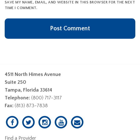
SAVE MY NAME, EMAIL, AND WEBSITE IN THIS BROWSER FOR THE NEXT
TIME I COMMENT.
4511 North Himes Avenue
Suite 250
Tampa, Florida 33614
Telephone:
(800) 717-3117
Fax:
(813) 873-7838
Find a Provider