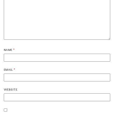
NAME
*
EMAIL
*
WEBSITE