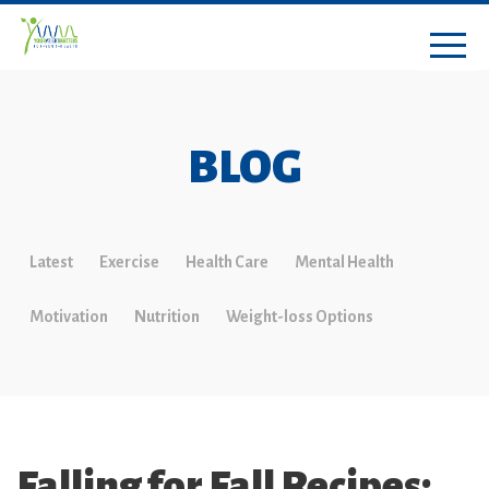
BLOG
Latest
Exercise
Health Care
Mental Health
Motivation
Nutrition
Weight-loss Options
Falling for Fall Recipes: