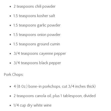
2 teaspoons chili powder
1.5 teaspoons kosher salt
1.5 teaspoons garlic powder
1.5 teaspoons onion powder
1.5 teaspoons ground cumin
3/4 teaspoons cayenne pepper
3/4 teaspoons black pepper
Pork Chops:
4 (8 0z.) bone-in porkchops, cut 3/4 inches thick)
2 teaspoons canola oil, plus 1 tablespoon, divided
1/4 cup dry white wine