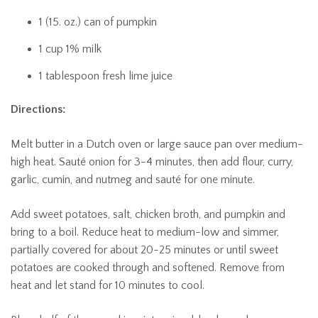
1 (15. oz.) can of pumpkin
1 cup 1% milk
1 tablespoon fresh lime juice
Directions:
Melt butter in a Dutch oven or large sauce pan over medium-
high heat. Sauté onion for 3-4 minutes, then add flour, curry,
garlic, cumin, and nutmeg and sauté for one minute.
Add sweet potatoes, salt, chicken broth, and pumpkin and
bring to a boil. Reduce heat to medium-low and simmer,
partially covered for about 20-25 minutes or until sweet
potatoes are cooked through and softened. Remove from
heat and let stand for 10 minutes to cool.