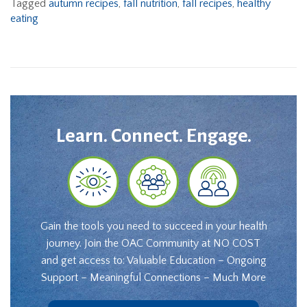
Tagged
autumn recipes
,
fall nutrition
,
fall recipes
,
healthy
eating
Learn. Connect. Engage.
Gain the tools you need to succeed in your health
journey. Join the OAC Community at NO COST
and get access to: Valuable Education – Ongoing
Support – Meaningful Connections – Much More