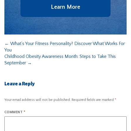
Learn More
←
What’s Your Fitness Personality? Discover What Works For
You
Childhood Obesity Awareness Month: Steps to Take This
September
→
Leave a Reply
Your email address will not be published.
Required fields are marked
*
COMMENT
*