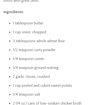
boost with great taste.
Ingredients:
1 tablespoon butter
1 cup onion, chopped
3 tablespoons whole wheat flour
1/2 teaspoon curry powder
1/4 teaspoon cumin
1/4 teaspoon ground nutmeg
2 garlic cloves, crushed
1 cup peeled and cubed sweet potato
1/4 teaspoon salt
2 (14 oz.) cans of low-sodium chicken broth