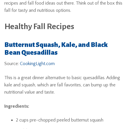
recipes and fall food ideas out there. Think out of the box this
fall for tasty and nutritious options.
Healthy Fall Recipes
Butternut Squash, Kale, and Black
Bean Quesadillas
Source:
CookingLight.com
This is a great dinner alternative to basic quesadillas. Adding
kale and squash, which are fall favorites, can bump up the
nutritional value and taste.
Ingredients:
2 cups pre-chopped peeled butternut squash