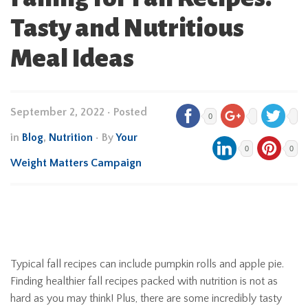
Tasty and Nutritious
Meal Ideas
September 2, 2022
•
Posted
0
in
Blog
,
Nutrition
• By
Your
0
0
Weight Matters Campaign
Typical fall recipes can include pumpkin rolls and apple pie.
Finding healthier fall recipes packed with nutrition is not as
hard as you may think! Plus, there are some incredibly tasty