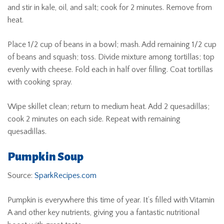
and stir in kale, oil, and salt; cook for 2 minutes. Remove from
heat.
Place 1/2 cup of beans in a bowl; mash. Add remaining 1/2 cup
of beans and squash; toss. Divide mixture among tortillas; top
evenly with cheese. Fold each in half over filling. Coat tortillas
with cooking spray.
Wipe skillet clean; return to medium heat. Add 2 quesadillas;
cook 2 minutes on each side. Repeat with remaining
quesadillas.
Pumpkin Soup
Source:
SparkRecipes.com
Pumpkin is everywhere this time of year. It’s filled with Vitamin
A and other key nutrients, giving you a fantastic nutritional