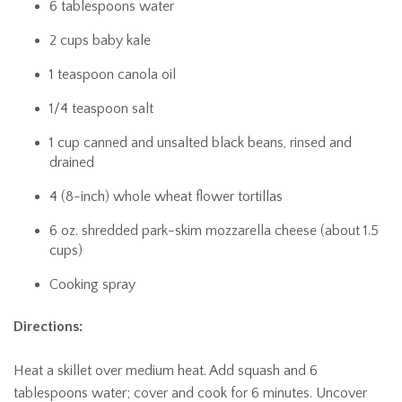
6 tablespoons water
2 cups baby kale
1 teaspoon canola oil
1/4 teaspoon salt
1 cup canned and unsalted black beans, rinsed and
drained
4 (8-inch) whole wheat flower tortillas
6 oz. shredded park-skim mozzarella cheese (about 1.5
cups)
Cooking spray
Directions:
Heat a skillet over medium heat. Add squash and 6
tablespoons water; cover and cook for 6 minutes. Uncover