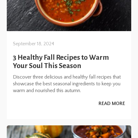
September 18, 2024
3 Healthy Fall Recipes to Warm
Your Soul This Season
Discover three delicious and healthy fall recipes that
showcase the best seasonal ingredients to keep you
warm and nourished this autumn.
READ MORE