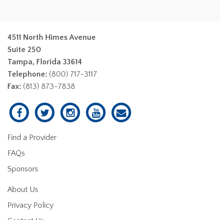
4511 North Himes Avenue
Suite 250
Tampa, Florida 33614
Telephone:
(800) 717-3117
Fax:
(813) 873-7838
Find a Provider
FAQs
Sponsors
About Us
Privacy Policy