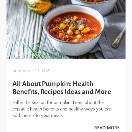
September 13, 2022
All About Pumpkin: Health
Benefits, Recipes Ideas and More
Fall is the season for pumpkin! Learn about their
versatile health benefits and healthy ways you can
add them into your meals,
READ MORE