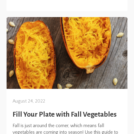
August 24, 2022
Fill Your Plate with Fall Vegetables
Fall is just around the corner, which means fall
vegetables are coming into season! Use this guide to