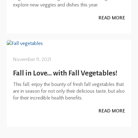
explore new veggies and dishes this year.
READ MORE
November 11, 2021
Fall in Love… with Fall Vegetables!
This fall, enjoy the bounty of fresh fall vegetables that
are in season for not only their delicious taste, but also
for their incredible health benefits.
READ MORE