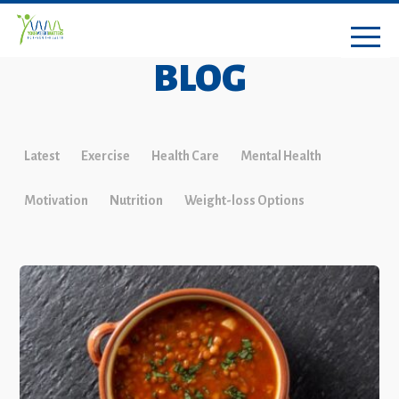
BLOG
Latest
Exercise
Health Care
Mental Health
Motivation
Nutrition
Weight-loss Options