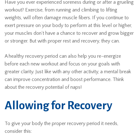
Have you ever experienced soreness during or after a grueling
workout? Exercise, from running and climbing to lifting
weights, will often damage muscle fibers. If you continue to
exert pressure on your body to perform at this level or higher,
your muscles don’t have a chance to recover and grow bigger
or stronger. But with proper rest and recovery, they can.
A healthy recovery period can also help you re-energize
before each new workout and focus on your goals with
greater clarity. Just like with any other activity, a mental break
can improve concentration and boost performance. Think
about the recovery potential of naps!
Allowing for Recovery
To give your body the proper recovery period it needs,
consider this: