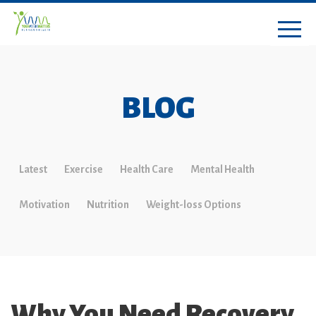
BLOG
Latest
Exercise
Health Care
Mental Health
Motivation
Nutrition
Weight-loss Options
Why You Need Recovery