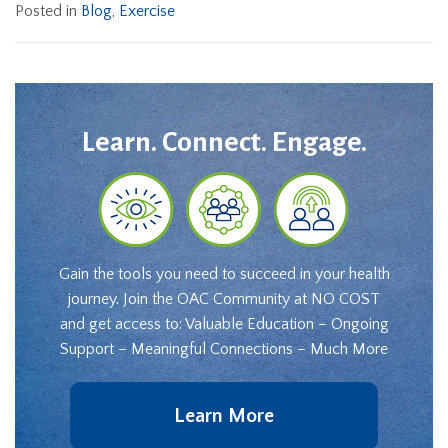
Posted in
Blog
,
Exercise
Learn. Connect. Engage.
Gain the tools you need to succeed in your health
journey. Join the OAC Community at NO COST
and get access to: Valuable Education – Ongoing
Support – Meaningful Connections – Much More
Learn More