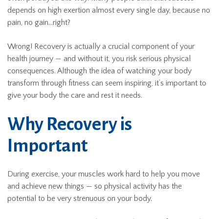
depends on high exertion almost every single day, because no
pain, no gain…right?
Wrong! Recovery is actually a crucial component of your
health journey — and without it, you risk serious physical
consequences. Although the idea of watching your body
transform through fitness can seem inspiring, it’s important to
give your body the care and rest it needs.
Why Recovery is
Important
During exercise, your muscles work hard to help you move
and achieve new things — so physical activity has the
potential to be very strenuous on your body.