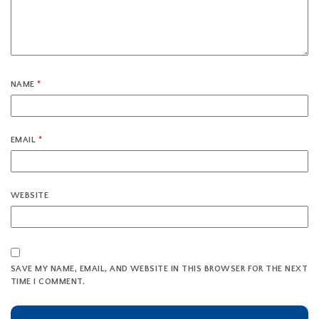
NAME
*
EMAIL
*
WEBSITE
SAVE MY NAME, EMAIL, AND WEBSITE IN THIS BROWSER FOR THE NEXT
TIME I COMMENT.