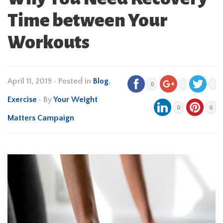
Time between Your
Workouts
April 11, 2019
•
Posted in
Blog
,
0
Exercise
• By
Your Weight
0
0
Matters Campaign