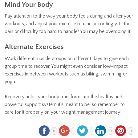
Mind Your Body
Pay attention to the way your body feels during and after your
workouts, and adjust your exercise routine accordingly. Is the
pain or difficulty too hard to handle? You may be overdoing it.
Alternate Exercises
Work different muscle groups on different days to give each
group time to recover. You might even consider low-impact
exercises in between workouts such as biking, swimming or
yoga.
Recovery helps your body transform into the healthy and
powerful support system it’s meant to be, so remember to
care for it properly on your weight management journey!
0
0
0