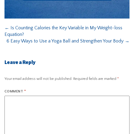
←
Is Counting Calories the Key Variable in My Weight-loss
Equation?
6 Easy Ways to Use a Yoga Ball and Strengthen Your Body
→
Leave a Reply
Your email address will not be published.
Required fields are marked
*
COMMENT
*