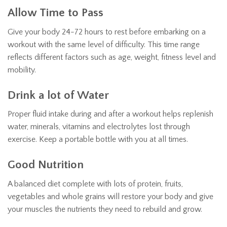
Allow Time to Pass
Give your body 24-72 hours to rest before embarking on a
workout with the same level of difficulty. This time range
reflects different factors such as age, weight, fitness level and
mobility.
Drink a lot of Water
Proper fluid intake during and after a workout helps replenish
water, minerals, vitamins and electrolytes lost through
exercise. Keep a portable bottle with you at all times.
Good Nutrition
A balanced diet complete with lots of protein, fruits,
vegetables and whole grains will restore your body and give
your muscles the nutrients they need to rebuild and grow.