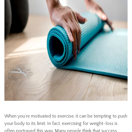
When you’re motivated to exercise, it can be tempting to push
your body to its limit. In fact, exercising for weight-loss is
often portrayed this way. Many people think that success