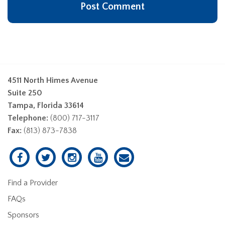
4511 North Himes Avenue
Suite 250
Tampa, Florida 33614
Telephone:
(800) 717-3117
Fax:
(813) 873-7838
Find a Provider
FAQs
Sponsors